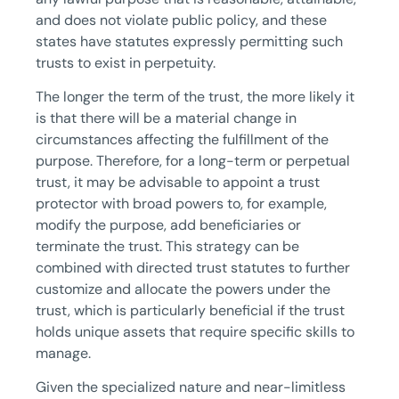
and does not violate public policy, and these
states have statutes expressly permitting such
trusts to exist in perpetuity.
The longer the term of the trust, the more likely it
is that there will be a material change in
circumstances affecting the fulfillment of the
purpose. Therefore, for a long-term or perpetual
trust, it may be advisable to appoint a trust
protector with broad powers to, for example,
modify the purpose, add beneficiaries or
terminate the trust. This strategy can be
combined with directed trust statutes to further
customize and allocate the powers under the
trust, which is particularly beneficial if the trust
holds unique assets that require specific skills to
manage.
Given the specialized nature and near-limitless