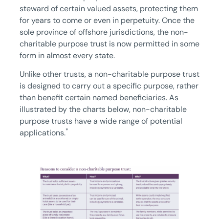
steward of certain valued assets, protecting them
for years to come or even in perpetuity. Once the
sole province of offshore jurisdictions, the non-
charitable purpose trust is now permitted in some
form in almost every state.
Unlike other trusts, a non-charitable purpose trust
is designed to carry out a specific purpose, rather
than benefit certain named beneficiaries. As
illustrated by the charts below, non-charitable
purpose trusts have a wide range of potential
*
applications.