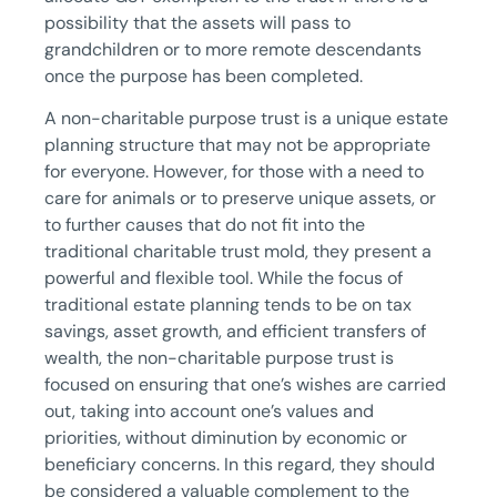
possibility that the assets will pass to
grandchildren or to more remote descendants
once the purpose has been completed.
A non-charitable purpose trust is a unique estate
planning structure that may not be appropriate
for everyone. However, for those with a need to
care for animals or to preserve unique assets, or
to further causes that do not fit into the
traditional charitable trust mold, they present a
powerful and flexible tool. While the focus of
traditional estate planning tends to be on tax
savings, asset growth, and efficient transfers of
wealth, the non-charitable purpose trust is
focused on ensuring that one’s wishes are carried
out, taking into account one’s values and
priorities, without diminution by economic or
beneficiary concerns. In this regard, they should
be considered a valuable complement to the