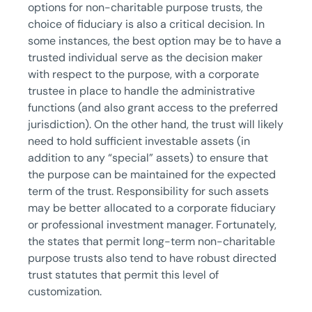
options for non-charitable purpose trusts, the
choice of fiduciary is also a critical decision. In
some instances, the best option may be to have a
trusted individual serve as the decision maker
with respect to the purpose, with a corporate
trustee in place to handle the administrative
functions (and also grant access to the preferred
jurisdiction). On the other hand, the trust will likely
need to hold sufficient investable assets (in
addition to any “special” assets) to ensure that
the purpose can be maintained for the expected
term of the trust. Responsibility for such assets
may be better allocated to a corporate fiduciary
or professional investment manager. Fortunately,
the states that permit long-term non-charitable
purpose trusts also tend to have robust directed
trust statutes that permit this level of
customization.