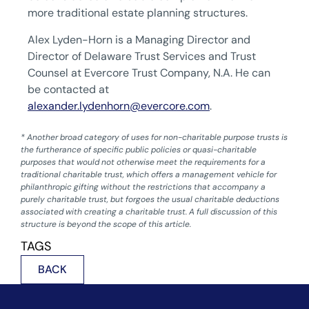
more traditional estate planning structures.
Alex Lyden-Horn is a Managing Director and
Director of Delaware Trust Services and Trust
Counsel at Evercore Trust Company, N.A. He can
be contacted at
alexander.lydenhorn@evercore.com
.
* Another broad category of uses for non-charitable purpose trusts is
the furtherance of specific public policies or quasi-charitable
purposes that would not otherwise meet the requirements for a
traditional charitable trust, which offers a management vehicle for
philanthropic gifting without the restrictions that accompany a
purely charitable trust, but forgoes the usual charitable deductions
associated with creating a charitable trust. A full discussion of this
structure is beyond the scope of this article.
TAGS
BACK