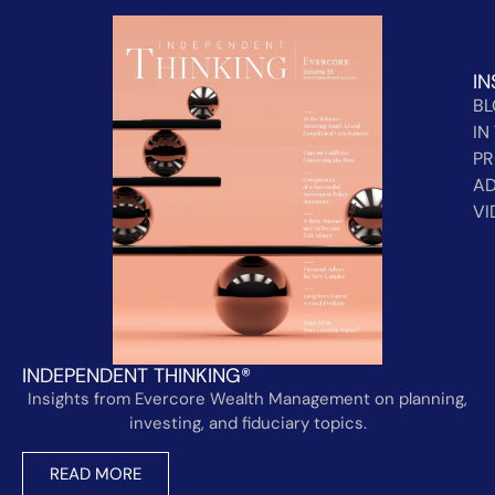
IN
B
IN
PR
AD
VI
INDEPENDENT THINKING®
Insights from Evercore Wealth Management on planning,
investing, and fiduciary topics.
READ MORE