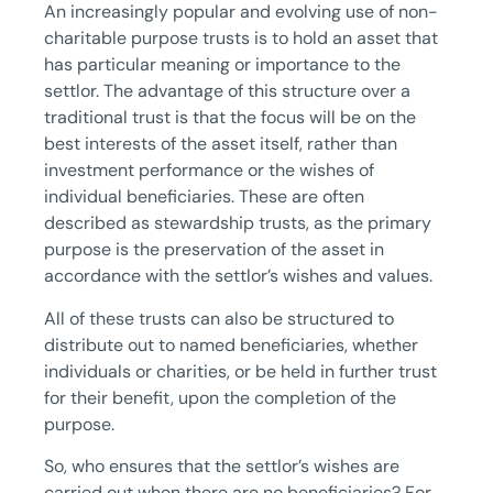
An increasingly popular and evolving use of non-
charitable purpose trusts is to hold an asset that
has particular meaning or importance to the
settlor. The advantage of this structure over a
traditional trust is that the focus will be on the
best interests of the asset itself, rather than
investment performance or the wishes of
individual beneficiaries. These are often
described as stewardship trusts, as the primary
purpose is the preservation of the asset in
accordance with the settlor’s wishes and values.
All of these trusts can also be structured to
distribute out to named beneficiaries, whether
individuals or charities, or be held in further trust
for their benefit, upon the completion of the
purpose.
So, who ensures that the settlor’s wishes are
carried out when there are no beneficiaries? For