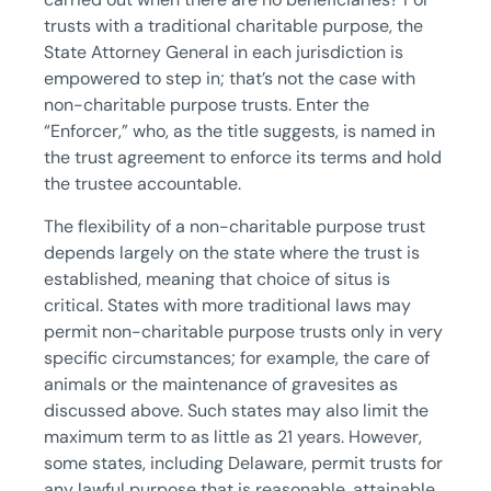
trusts with a traditional charitable purpose, the
State Attorney General in each jurisdiction is
empowered to step in; that’s not the case with
non-charitable purpose trusts. Enter the
“Enforcer,” who, as the title suggests, is named in
the trust agreement to enforce its terms and hold
the trustee accountable.
The flexibility of a non-charitable purpose trust
depends largely on the state where the trust is
established, meaning that choice of situs is
critical. States with more traditional laws may
permit non-charitable purpose trusts only in very
specific circumstances; for example, the care of
animals or the maintenance of gravesites as
discussed above. Such states may also limit the
maximum term to as little as 21 years. However,
some states, including Delaware, permit trusts for
any lawful purpose that is reasonable, attainable,