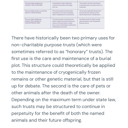
There have historically been two primary uses for
non-charitable purpose trusts (which were
sometimes referred to as “honorary” trusts). The
first use is the care and maintenance of a burial
plot. This structure could theoretically be applied
to the maintenance of cryogenically frozen
remains or other genetic material, but that is still
up for debate. The second is the care of pets or
other animals after the death of the owner.
Depending on the maximum term under state law,
such trusts may be structured to continue in
perpetuity for the benefit of both the named
animals and their future offspring.