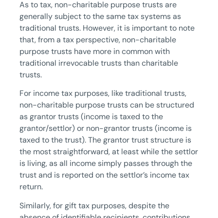
As to tax, non-charitable purpose trusts are
generally subject to the same tax systems as
traditional trusts. However, it is important to note
that, from a tax perspective, non-charitable
purpose trusts have more in common with
traditional irrevocable trusts than charitable
trusts.
For income tax purposes, like traditional trusts,
non-charitable purpose trusts can be structured
as grantor trusts (income is taxed to the
grantor/settlor) or non-grantor trusts (income is
taxed to the trust). The grantor trust structure is
the most straightforward, at least while the settlor
is living, as all income simply passes through the
trust and is reported on the settlor’s income tax
return.
Similarly, for gift tax purposes, despite the
absence of identifiable recipients, contributions