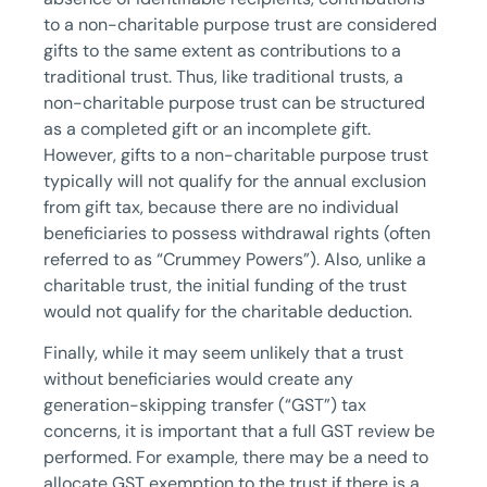
to a non-charitable purpose trust are considered
gifts to the same extent as contributions to a
traditional trust. Thus, like traditional trusts, a
non-charitable purpose trust can be structured
as a completed gift or an incomplete gift.
However, gifts to a non-charitable purpose trust
typically will not qualify for the annual exclusion
from gift tax, because there are no individual
beneficiaries to possess withdrawal rights (often
referred to as “Crummey Powers”). Also, unlike a
charitable trust, the initial funding of the trust
would not qualify for the charitable deduction.
Finally, while it may seem unlikely that a trust
without beneficiaries would create any
generation-skipping transfer (“GST”) tax
concerns, it is important that a full GST review be
performed. For example, there may be a need to
allocate GST exemption to the trust if there is a