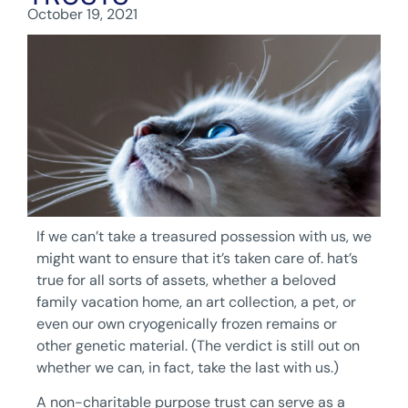
October 19, 2021
If we can’t take a treasured possession with us, we
might want to ensure that it’s taken care of. hat’s
true for all sorts of assets, whether a beloved
family vacation home, an art collection, a pet, or
even our own cryogenically frozen remains or
other genetic material. (The verdict is still out on
whether we can, in fact, take the last with us.)
A non-charitable purpose trust can serve as a