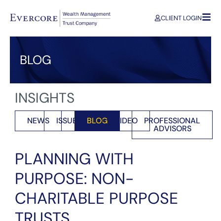
CLIENT LOGIN
BLOG
INSIGHTS
NEWS
ISSUES
BLOG
VIDEO
PROFESSIONAL
ADVISORS
PLANNING WITH
PURPOSE: NON-
CHARITABLE PURPOSE
TRUSTS