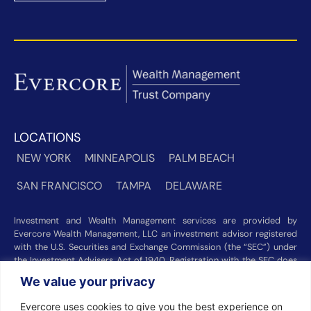
LOCATIONS
NEW YORK
MINNEAPOLIS
PALM BEACH
SAN FRANCISCO
TAMPA
DELAWARE
Investment and Wealth Management services are provided by
Evercore Wealth Management, LLC an investment advisor registered
with the U.S. Securities and Exchange Commission (the “SEC”) under
the Investment Advisers Act of 1940. Registration with the SEC does
not imply a certain level of skill or training. Trust and custody services
We value your privacy
are provided by Evercore Trust Company, N.A. a national trust bank
regulated by the Office of the Comptroller of the Currency. We were
Evercore uses cookies to give you the best experience on