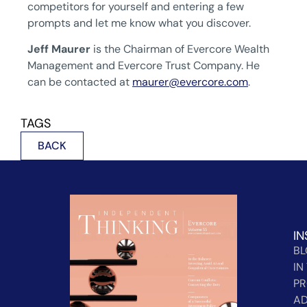
competitors for yourself and entering a few
prompts and let me know what you discover.
Jeff Maurer
is the Chairman of Evercore Wealth
Management and Evercore Trust Company. He
can be contacted at
maurer@evercore.com
.
TAGS
BACK
IN
B
IN
PR
AD