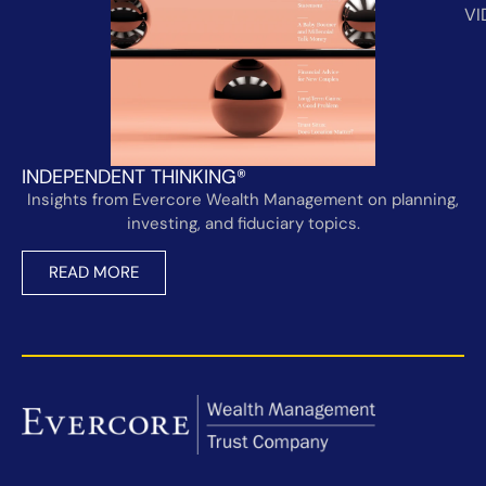
VI
INDEPENDENT THINKING®
Insights from Evercore Wealth Management on planning,
investing, and fiduciary topics.
READ MORE