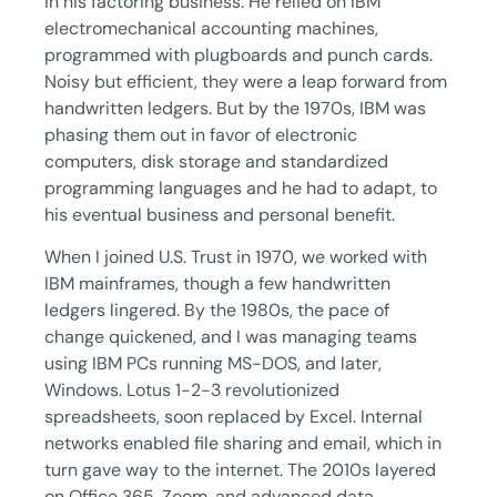
in his factoring business. He relied on IBM
electromechanical accounting machines,
programmed with plugboards and punch cards.
Noisy but efficient, they were a leap forward from
handwritten ledgers. But by the 1970s, IBM was
phasing them out in favor of electronic
computers, disk storage and standardized
programming languages and he had to adapt, to
his eventual business and personal benefit.
When I joined U.S. Trust in 1970, we worked with
IBM mainframes, though a few handwritten
ledgers lingered. By the 1980s, the pace of
change quickened, and I was managing teams
using IBM PCs running MS-DOS, and later,
Windows. Lotus 1-2-3 revolutionized
spreadsheets, soon replaced by Excel. Internal
networks enabled file sharing and email, which in
turn gave way to the internet. The 2010s layered
on Office 365, Zoom, and advanced data