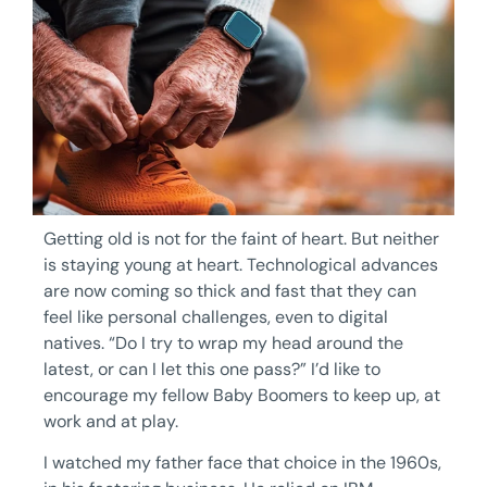
Getting old is not for the faint of heart. But neither
is staying young at heart. Technological advances
are now coming so thick and fast that they can
feel like personal challenges, even to digital
natives. “Do I try to wrap my head around the
latest, or can I let this one pass?” I’d like to
encourage my fellow Baby Boomers to keep up, at
work and at play.
I watched my father face that choice in the 1960s,