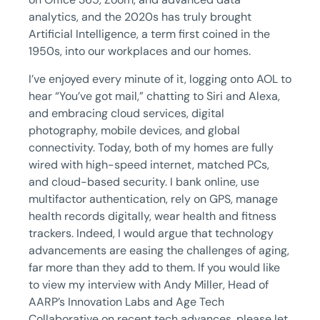
analytics, and the 2020s has truly brought
Artificial Intelligence, a term first coined in the
1950s, into our workplaces and our homes.
I’ve enjoyed every minute of it, logging onto AOL to
hear “You’ve got mail,” chatting to Siri and Alexa,
and embracing cloud services, digital
photography, mobile devices, and global
connectivity. Today, both of my homes are fully
wired with high-speed internet, matched PCs,
and cloud-based security. I bank online, use
multifactor authentication, rely on GPS, manage
health records digitally, wear health and fitness
trackers. Indeed, I would argue that technology
advancements are easing the challenges of aging,
far more than they add to them. If you would like
to view my interview with Andy Miller, Head of
AARP’s Innovation Labs and Age Tech
Collaborative on recent tech advances, please let