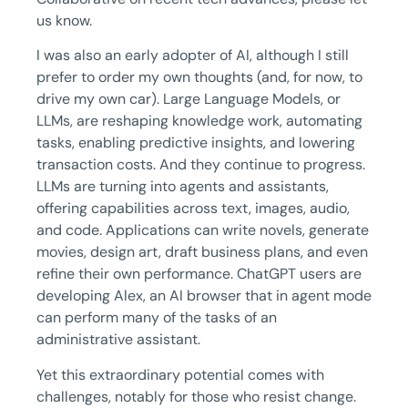
us know.
I was also an early adopter of AI, although I still
prefer to order my own thoughts (and, for now, to
drive my own car). Large Language Models, or
LLMs, are reshaping knowledge work, automating
tasks, enabling predictive insights, and lowering
transaction costs. And they continue to progress.
LLMs are turning into agents and assistants,
offering capabilities across text, images, audio,
and code. Applications can write novels, generate
movies, design art, draft business plans, and even
refine their own performance. ChatGPT users are
developing Alex, an AI browser that in agent mode
can perform many of the tasks of an
administrative assistant.
Yet this extraordinary potential comes with
challenges, notably for those who resist change.