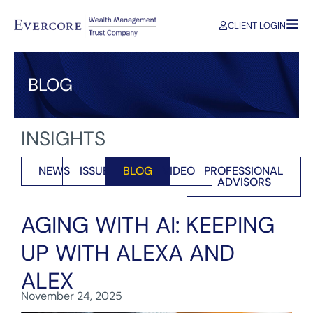
CLIENT LOGIN
BLOG
INSIGHTS
NEWS
ISSUES
BLOG
VIDEO
PROFESSIONAL
ADVISORS
AGING WITH AI: KEEPING
UP WITH ALEXA AND
ALEX
November 24, 2025