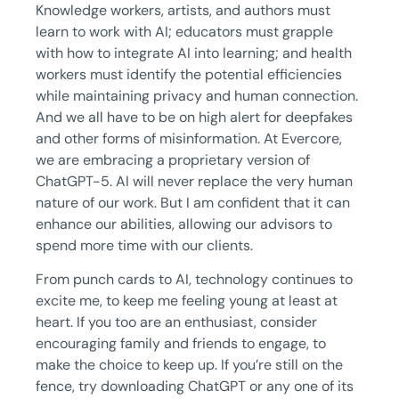
Knowledge workers, artists, and authors must
learn to work with AI; educators must grapple
with how to integrate AI into learning; and health
workers must identify the potential efficiencies
while maintaining privacy and human connection.
And we all have to be on high alert for deepfakes
and other forms of misinformation. At Evercore,
we are embracing a proprietary version of
ChatGPT-5. AI will never replace the very human
nature of our work. But I am confident that it can
enhance our abilities, allowing our advisors to
spend more time with our clients.
From punch cards to AI, technology continues to
excite me, to keep me feeling young at least at
heart. If you too are an enthusiast, consider
encouraging family and friends to engage, to
make the choice to keep up. If you’re still on the
fence, try downloading ChatGPT or any one of its