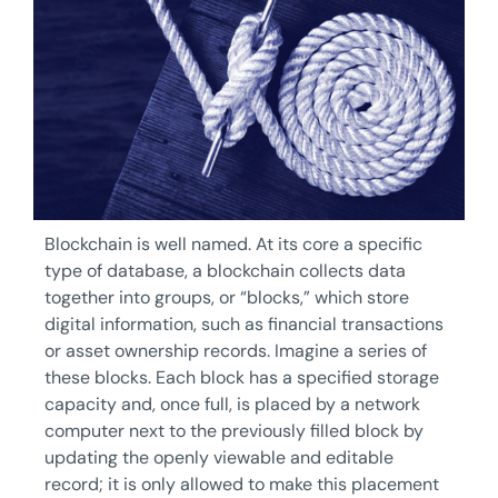
Blockchain is well named. At its core a specific
type of database, a blockchain collects data
together into groups, or “blocks,” which store
digital information, such as financial transactions
or asset ownership records. Imagine a series of
these blocks. Each block has a specified storage
capacity and, once full, is placed by a network
computer next to the previously filled block by
updating the openly viewable and editable
record; it is only allowed to make this placement