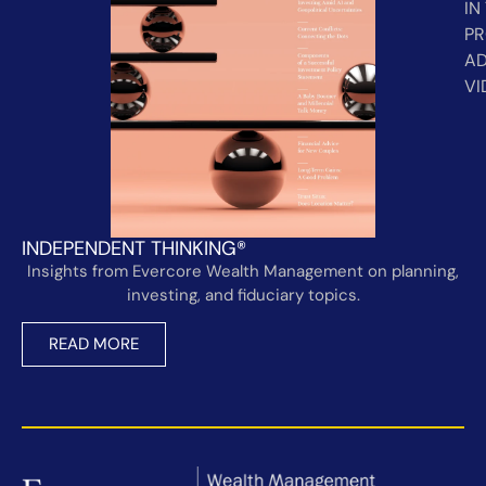
IN
PR
AD
VI
INDEPENDENT THINKING®
Insights from Evercore Wealth Management on planning,
investing, and fiduciary topics.
READ MORE