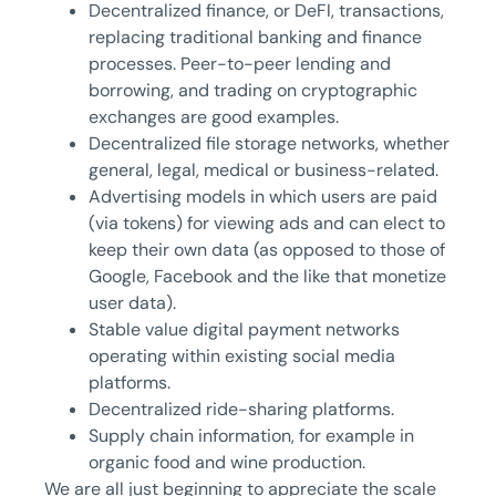
Decentralized finance, or DeFI, transactions,
replacing traditional banking and finance
processes. Peer-to-peer lending and
borrowing, and trading on cryptographic
exchanges are good examples.
Decentralized file storage networks, whether
general, legal, medical or business-related.
Advertising models in which users are paid
(via tokens) for viewing ads and can elect to
keep their own data (as opposed to those of
Google, Facebook and the like that monetize
user data).
Stable value digital payment networks
operating within existing social media
platforms.
Decentralized ride-sharing platforms.
Supply chain information, for example in
organic food and wine production.
We are all just beginning to appreciate the scale