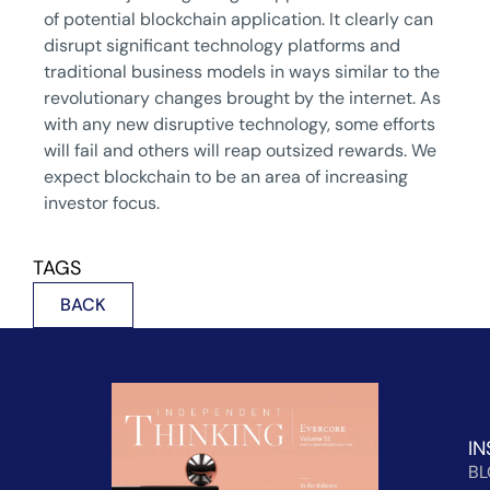
of potential blockchain application. It clearly can
disrupt significant technology platforms and
traditional business models in ways similar to the
revolutionary changes brought by the internet. As
with any new disruptive technology, some efforts
will fail and others will reap outsized rewards. We
expect blockchain to be an area of increasing
investor focus.
TAGS
BACK
IN
B