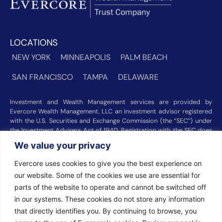
LOCATIONS
NEW YORK
MINNEAPOLIS
PALM BEACH
SAN FRANCISCO
TAMPA
DELAWARE
Investment and Wealth Management services are provided by
Evercore Wealth Management, LLC an investment advisor registered
with the U.S. Securities and Exchange Commission (the “SEC”) under
the Investment Advisers Act of 1940. Registration with the SEC does
not imply a certain level of skill or training. Trust and custody services
We value your privacy
are provided by Evercore Trust Company, N.A. a national trust bank
regulated by the Office of the Comptroller of the Currency. We were
Evercore uses cookies to give you the best experience on
recognized among the nation’s top registered investment advisors for
our website. Some of the cookies we use are essential for
2025 by
Barron’s
(Top 100 Independent U.S. RIAs, 09/12/2025),
Forbes
(America’s Top RIA Firms, 10/01/2025), and
Financial Advisor
parts of the website to operate and cannot be switched off
(RIA Firm Ranking, 07/10/2026). Rankings and recognitions by
in our systems. These cookies do not store any information
Barron’s
,
Forbes
, and
Financial Advisor
are based on information
that directly identifies you. By continuing to browse, you
prepared and submitted by Evercore Wealth Management and other