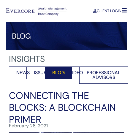
CLIENT LOGIN
BLOG
INSIGHTS
NEWS
ISSUES
BLOG
VIDEO
PROFESSIONAL
ADVISORS
CONNECTING THE
BLOCKS: A BLOCKCHAIN
PRIMER
February 26, 2021