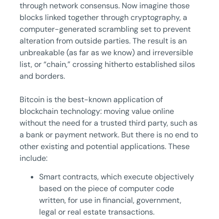
through network consensus. Now imagine those
blocks linked together through cryptography, a
computer-generated scrambling set to prevent
alteration from outside parties. The result is an
unbreakable (as far as we know) and irreversible
list, or “chain,” crossing hitherto established silos
and borders.
Bitcoin is the best-known application of
blockchain technology: moving value online
without the need for a trusted third party, such as
a bank or payment network. But there is no end to
other existing and potential applications. These
include:
Smart contracts, which execute objectively
based on the piece of computer code
written, for use in financial, government,
legal or real estate transactions.