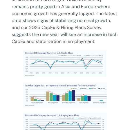
remains pretty good in Asia and Europe where
economic growth has generally lagged. The latest
data shows signs of stabilizing nominal growth,
and our 2025 CapEx & Hiring Plans Survey
suggests the new year will see an increase in tech
CapEx and stabilization in employment.