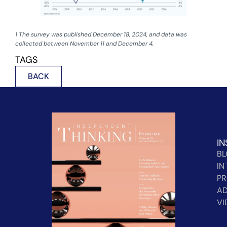
1 The survey was published December 18, 2024, and data was
collected between November 11 and December 4.
TAGS
BACK
IN
B
IN
PR
AD
VI