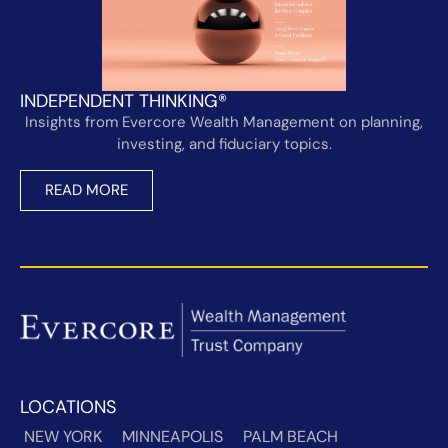
INDEPENDENT THINKING®
Insights from Evercore Wealth Management on planning,
investing, and fiduciary topics.
READ MORE
LOCATIONS
NEW YORK
MINNEAPOLIS
PALM BEACH