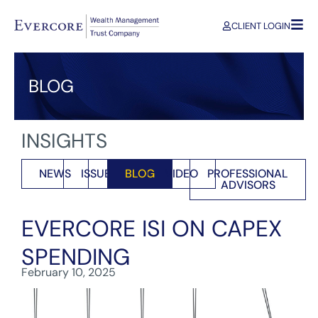
CLIENT LOGIN
BLOG
INSIGHTS
NEWS
ISSUES
BLOG
VIDEO
PROFESSIONAL
ADVISORS
EVERCORE ISI ON CAPEX
SPENDING
February 10, 2025