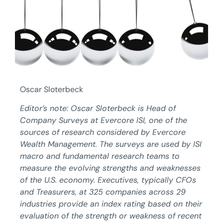
Oscar Sloterbeck
Editor’s note: Oscar Sloterbeck is Head of
Company Surveys at Evercore ISI, one of the
sources of research considered by Evercore
Wealth Management. The surveys are used by ISI
macro and fundamental research teams to
measure the evolving strengths and weaknesses
of the U.S. economy. Executives, typically CFOs
and Treasurers, at 325 companies across 29
industries provide an index rating based on their
evaluation of the strength or weakness of recent