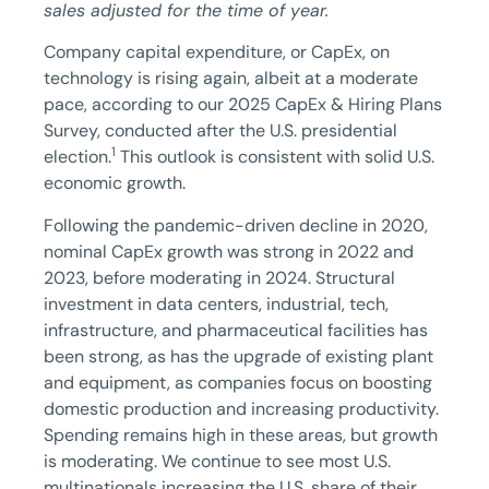
sales adjusted for the time of year.
Company capital expenditure, or CapEx, on
technology is rising again, albeit at a moderate
pace, according to our 2025 CapEx & Hiring Plans
Survey, conducted after the U.S. presidential
1
election.
This outlook is consistent with solid U.S.
economic growth.
Following the pandemic-driven decline in 2020,
nominal CapEx growth was strong in 2022 and
2023, before moderating in 2024. Structural
investment in data centers, industrial, tech,
infrastructure, and pharmaceutical facilities has
been strong, as has the upgrade of existing plant
and equipment, as companies focus on boosting
domestic production and increasing productivity.
Spending remains high in these areas, but growth
is moderating. We continue to see most U.S.
multinationals increasing the U.S. share of their