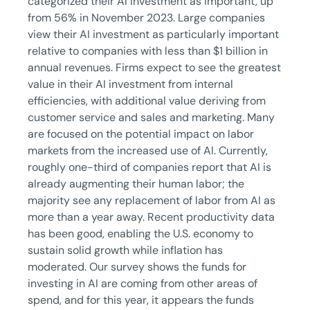
categorized their AI investment as important, up
from 56% in November 2023. Large companies
view their AI investment as particularly important
relative to companies with less than $1 billion in
annual revenues. Firms expect to see the greatest
value in their AI investment from internal
efficiencies, with additional value deriving from
customer service and sales and marketing. Many
are focused on the potential impact on labor
markets from the increased use of AI. Currently,
roughly one-third of companies report that AI is
already augmenting their human labor; the
majority see any replacement of labor from AI as
more than a year away. Recent productivity data
has been good, enabling the U.S. economy to
sustain solid growth while inflation has
moderated. Our survey shows the funds for
investing in AI are coming from other areas of
spend, and for this year, it appears the funds