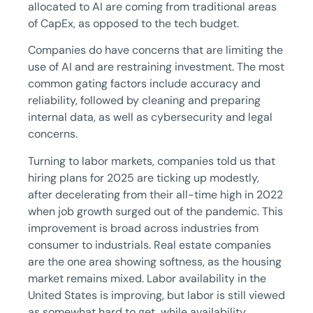
allocated to AI are coming from traditional areas
of CapEx, as opposed to the tech budget.
Companies do have concerns that are limiting the
use of AI and are restraining investment. The most
common gating factors include accuracy and
reliability, followed by cleaning and preparing
internal data, as well as cybersecurity and legal
concerns.
Turning to labor markets, companies told us that
hiring plans for 2025 are ticking up modestly,
after decelerating from their all-time high in 2022
when job growth surged out of the pandemic. This
improvement is broad across industries from
consumer to industrials. Real estate companies
are the one area showing softness, as the housing
market remains mixed. Labor availability in the
United States is improving, but labor is still viewed
as somewhat hard to get, while availability