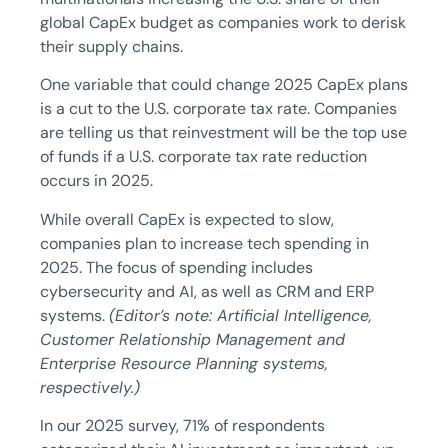
global CapEx budget as companies work to derisk
their supply chains.
One variable that could change 2025 CapEx plans
is a cut to the U.S. corporate tax rate. Companies
are telling us that reinvestment will be the top use
of funds if a U.S. corporate tax rate reduction
occurs in 2025.
While overall CapEx is expected to slow,
companies plan to increase tech spending in
2025. The focus of spending includes
cybersecurity and AI, as well as CRM and ERP
systems.
(Editor’s note: Artificial Intelligence,
Customer Relationship Management and
Enterprise Resource Planning systems,
respectively.)
In our 2025 survey, 71% of respondents