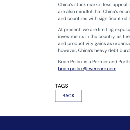
China’s stock market less appeali
are also mindful that China’s eco
and countries with significant rel
At present, we are limiting exposu
investments in the country, as the 
and productivity gains as urbaniz
however, China’s heavy debt burde
Brian Pollak is a Partner and Po
brian.pollak@evercore.com
.
TAGS
BACK