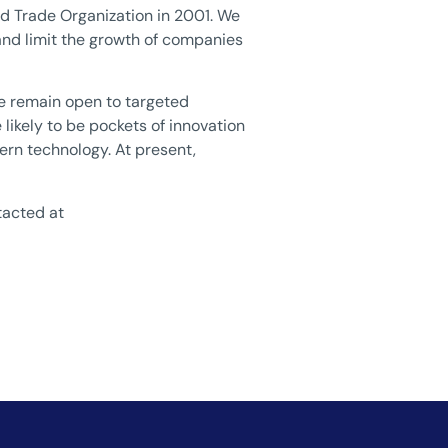
ld Trade Organization in 2001. We
and limit the growth of companies
 We remain open to targeted
 likely to be pockets of innovation
ern technology. At present,
tacted at