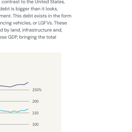
 contrast to the United States,
bt is bigger than it looks,
nment. This debt exists in the form
ancing vehicles, or LGFVs. These
 by land, infrastructure and,
ese GDP, bringing the total