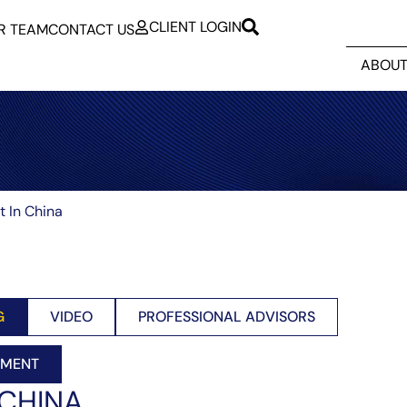
CLIENT LOGIN
R TEAM
CONTACT US
ABOUT
t In China
G
VIDEO
PROFESSIONAL ADVISORS
EMENT
 CHINA