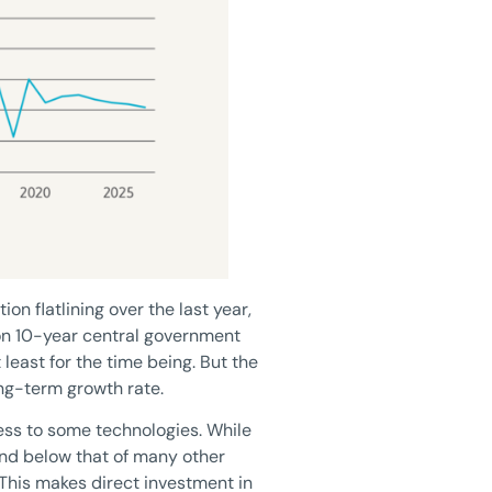
ion flatlining over the last year,
 on 10-year central government
 least for the time being. But the
ong-term growth rate.
cess to some technologies. While
and below that of many other
 This makes direct investment in