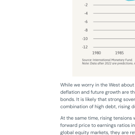
While we worry in the West about in
deflation and future growth are t
bonds. It is likely that strong so
combination of high debt, rising 
At the same time, rising tensions
forward price to earnings ratios 
global equity markets, they are r