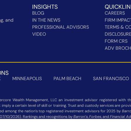
INSIGHTS
QUICKLI
BLOG
CAREERS
g, and
IN THE NEWS
FIRM IMPAC
PROFESSIONAL ADVISORS
TERMS & CO
VIDEO
DISCLOSUR
FORM CRS
ADV BROC
ONS
K
MINNEAPOLIS
PALM BEACH
SAN FRANCISCO
rcore Wealth Management, LLC an investment advisor registered with the
imply a certain level of skill or training. Trust and custody services are pro
zed among the nation’s top registered investment advisors for 2025 by
Barro
 07/10/2026). Rankings and recognitions by
Barron’s
,
Forbes
, and
Financial Ad
 not indicative of current or future investment performance and should n
Additional information about each ranking’s methodology is available on the 