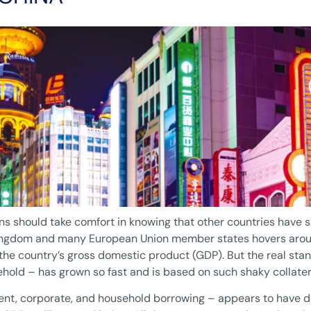
s should take comfort in knowing that other countries have s
ngdom and many European Union member states hovers around
he country’s gross domestic product (GDP). But the real stan
old – has grown so fast and is based on such shaky collater
ent, corporate, and household borrowing – appears to have do