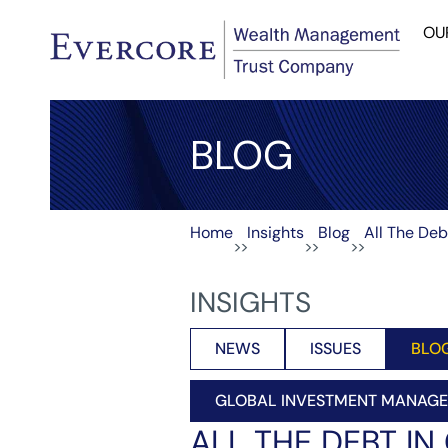
OU
BLOG
Home
Insights
Blog
All The Deb
>>
>>
>>
INSIGHTS
NEWS
ISSUES
BLO
GLOBAL INVESTMENT MANAG
ALL THE DEBT IN