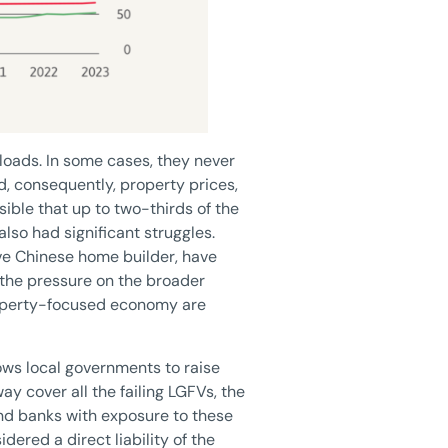
 loads. In some cases, they never
d, consequently, property prices,
sible that up to two-thirds of the
also had significant struggles.
ve Chinese home builder, have
 the pressure on the broader
roperty-focused economy are
ows local governments to raise
ay cover all the failing LGFVs, the
nd banks with exposure to these
dered a direct liability of the