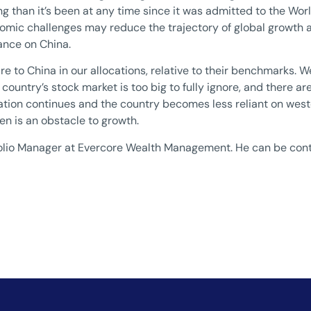
ng than it’s been at any time since it was admitted to the Wor
nomic challenges may reduce the trajectory of global growth 
iance on China.
re to China in our allocations, relative to their benchmarks.
country’s stock market is too big to fully ignore, and there are
ation continues and the country becomes less reliant on west
n is an obstacle to growth.
rtfolio Manager at Evercore Wealth Management. He can be con