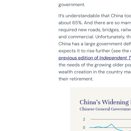
government.
It’s understandable that China too
about 65%. And there are so many
required new roads, bridges, railw
and commercial. Unfortunately, the
China has a large government defic
expects it to rise further (see the
previous edition of
Independent T
the needs of the growing older po
wealth creation in the country may
their retirement.