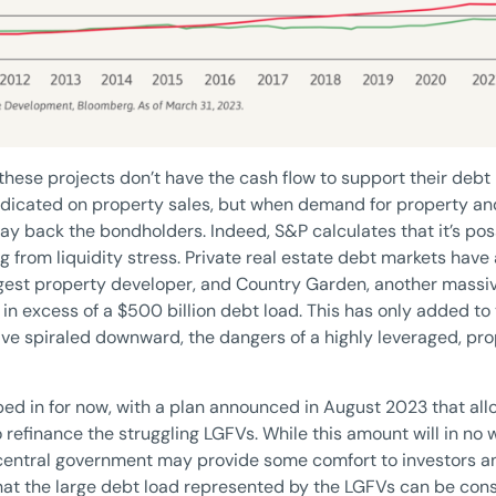
these projects don’t have the cash flow to support their debt
redicated on property sales, but when demand for property an
pay back the bondholders. Indeed, S&P calculates that it’s pos
g from liquidity stress. Private real estate debt markets have 
ggest property developer, and Country Garden, another massi
in excess of a $500 billion debt load. This has only added to
ave spiraled downward, the dangers of a highly leveraged, p
d in for now, with a plan announced in August 2023 that all
 refinance the struggling LGFVs. While this amount will in no w
 central government may provide some comfort to investors a
 that the large debt load represented by the LGFVs can be consi