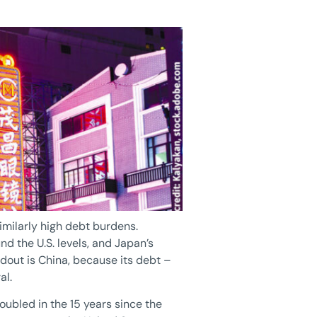
imilarly high debt burdens.
 the U.S. levels, and Japan’s
dout is China, because its debt –
al.
ubled in the 15 years since the