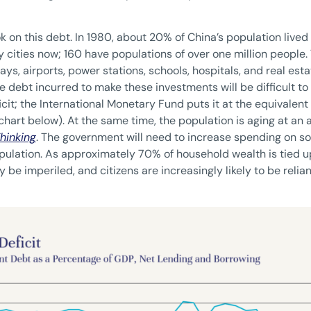
k on this debt. In 1980, about 20% of China’s population lived i
 cities now; 160 have populations of over one million people
ays, airports, power stations, schools, hospitals, and real es
 debt incurred to make these investments will be difficult to p
it; the International Monetary Fund puts it at the equivalent
 chart below). At the same time, the population is aging at an 
hinking
. The government will need to increase spending on 
pulation. As approximately 70% of household wealth is tied up
 be imperiled, and citizens are increasingly likely to be reli