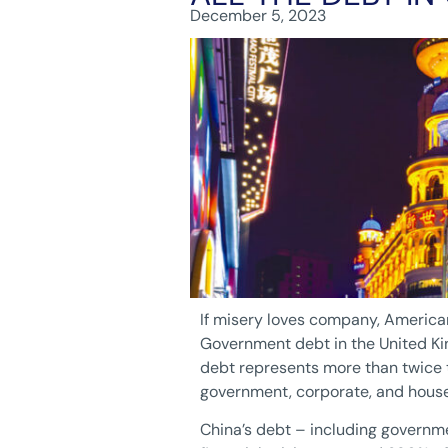
December 5, 2023
If misery loves company, American
Government debt in the United Ki
debt represents more than twice t
government, corporate, and househ
China’s debt – including governm