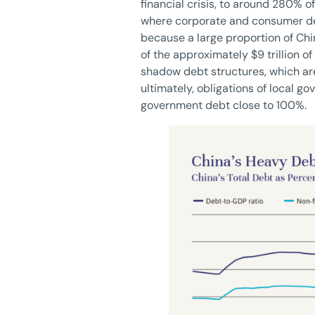
financial crisis, to around 280% o
where corporate and consumer debt
because a large proportion of Chin
of the approximately $9 trillion o
shadow debt structures, which are
ultimately, obligations of local g
government debt close to 100%.