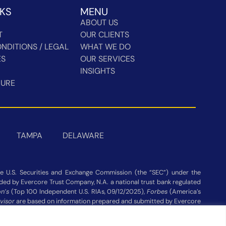
NKS
MENU
ABOUT US
T
OUR CLIENTS
NDITIONS / LEGAL
WHAT WE DO
ES
OUR SERVICES
INSIGHTS
HURE
TAMPA
DELAWARE
 U.S. Securities and Exchange Commission (the “SEC”) under the
vided by Evercore Trust Company, N.A. a national trust bank regulated
n’s
(Top 100 Independent U.S. RIAs, 09/12/2025),
Forbes
(America’s
visor
are based on information prepared and submitted by Evercore
ot be construed as a guarantee or recommendation. Evercore Wealth
publisher’s website Assets under Management as of 03/31/26.