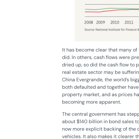
It has become clear that many of 
did. In others, cash flows were p
dried up, so did the cash flow to 
real estate sector may be sufferin
China Evergrande, the world’s bi
both defaulted and together have 
property market, and as prices h
becoming more apparent.
The central government has steppe
about $140 billion in bond sales to
now more explicit backing of the
vehicles. It also makes it clearer