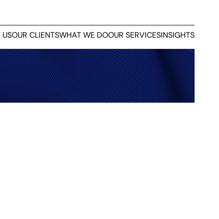
 US
OUR CLIENTS
WHAT WE DO
OUR SERVICES
INSIGHTS