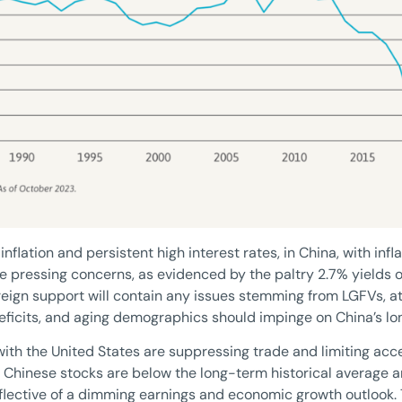
flation and persistent high interest rates, in China, with inflat
he pressing concerns, as evidenced by the paltry 2.7% yields
vereign support will contain any issues stemming from LGFVs, at
deficits, and aging demographics should impinge on China’s l
 with the United States are suppressing trade and limiting ac
in Chinese stocks are below the long-term historical average 
eflective of a dimming earnings and economic growth outlook.