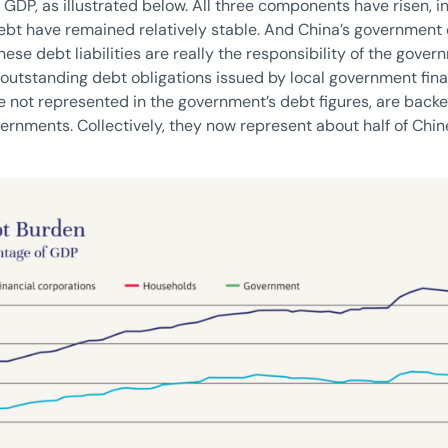
f GDP, as illustrated below. All three components have risen, in
 have remained relatively stable. And China’s government de
ese debt liabilities are really the responsibility of the gover
f outstanding debt obligations issued by local government fin
 not represented in the government’s debt figures, are backed
overnments. Collectively, they now represent about half of Chin