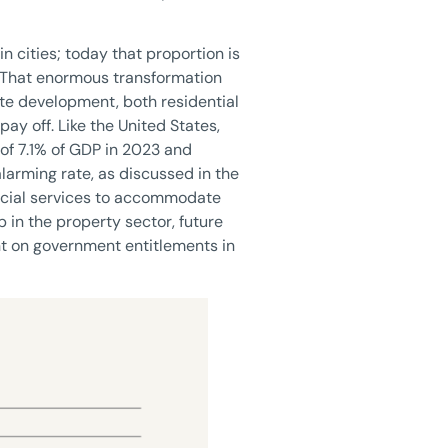
n cities; today that proportion is
. That enormous transformation
tate development, both residential
ay off. Like the United States,
 of 7.1% of GDP in 2023 and
alarming rate, as discussed in the
social services to accommodate
 in the property sector, future
ant on government entitlements in