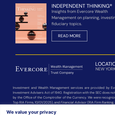
INDEPENDENT THINKING®
Insights from Evercore Wealth
Management on planning, investin
fiduciary topics.
READ MORE
LOCATI
NEW YOR
Investment and Wealth Management services are provided by Eve
Investment Advisers Act of 1940. Registration with the SEC does not 
by the Office of the Comptroller of the Currency. We were recogni
Top RIA Firms, 10/01/2025), and
Financial Advisor
(RIA Firm Ranking,
Wealth Management and other participating advisers. Rankings are
We value your privacy
Management did not pay a fee to be considered for these rankings. 