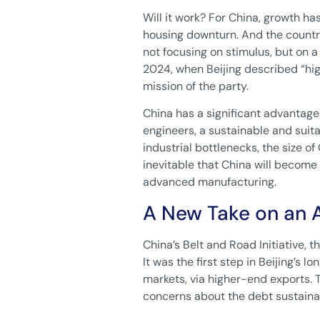
Will it work? For China, growth h
housing downturn. And the country
not focusing on stimulus, but on 
2024, when Beijing described “hi
mission of the party.
China has a significant advantage 
engineers, a sustainable and suita
industrial bottlenecks, the size of
inevitable that China will become
advanced manufacturing.
A New Take on an 
China’s Belt and Road Initiative, 
It was the first step in Beijing’s 
markets, via higher-end exports. 
concerns about the debt sustainab