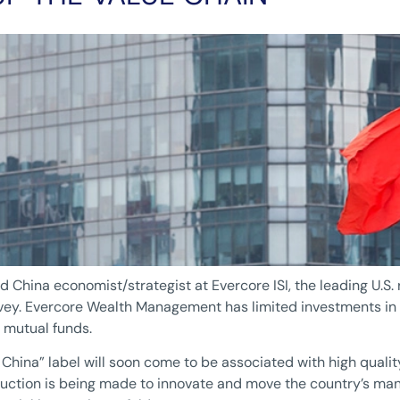
ad China economist/strategist at Evercore ISI, the leading U.S.
ey. Evercore Wealth Management has limited investments in C
 mutual funds.
in China” label will soon come to be associated with high qua
uction is being made to innovate and move the country’s man