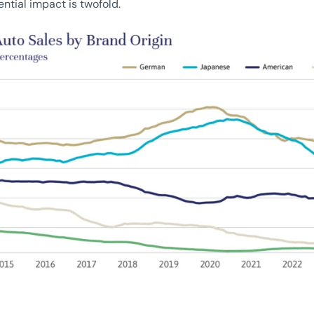
ential impact is twofold.