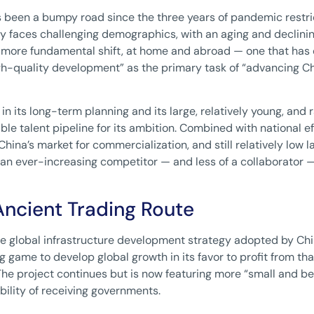
as been a bumpy road since the three years of pandemic restr
 faces challenging demographics, with an aging and declining p
a more fundamental shift, at home and abroad — one that has
gh-quality development” as the primary task of “advancing Ch
in its long-term planning and its large, relatively young, and
ble talent pipeline for its ambition. Combined with national e
 China’s market for commercialization, and still relatively low la
 an ever-increasing competitor — and less of a collaborator 
Ancient Trading Route
the global infrastructure development strategy adopted by China
long game to develop global growth in its favor to profit from t
The project continues but is now featuring more “small and bea
ility of receiving governments.