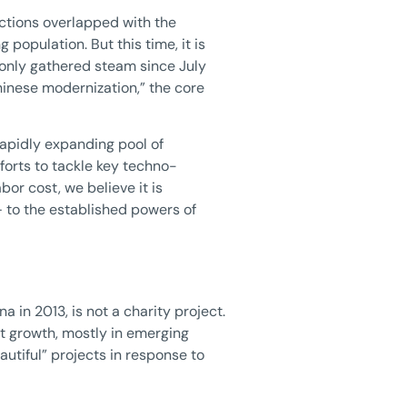
ictions overlapped with the
opulation. But this time, it is
 only gathered steam since July
inese modernization,” the core
 rapidly expanding pool of
fforts to tackle key techno-
bor cost, we believe it is
— to the established powers of
 in 2013, is not a charity project.
hat growth, mostly in emerging
utiful” projects in response to