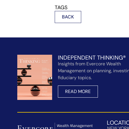
TAGS
BACK
INDEPENDENT THINKING®
Insights from Evercore Wealth
Management on planning, investin
fiduciary topics.
READ MORE
LOCATI
NEW YOR