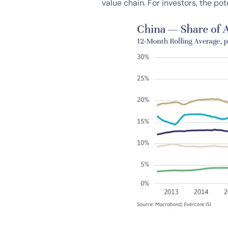
value chain. For investors, the pot