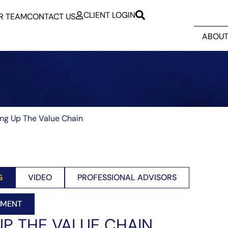
CLIENT LOGIN
R TEAM
CONTACT US
ABOUT
ing Up The Value Chain
G
VIDEO
PROFESSIONAL ADVISORS
EMENT
UP THE VALUE CHAIN