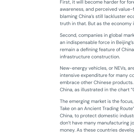
First, it will become harder for f
awareness, and perceived value-f
blaming China’s still lackluster e
truth in that. But as the economy
Second, companies in global mark
an indispensable force in Beijing’
remain a defining feature of Chin
infrastructure construction.
New-energy vehicles, or NEVs, are
intensive expenditure for many con
embrace other Chinese products. 
China, as illustrated in the chart
The emerging market is the focus, 
Take on an Ancient Trading Route”
China, to protect domestic indust
don’t have many manufacturing jo
money. As these countries develo