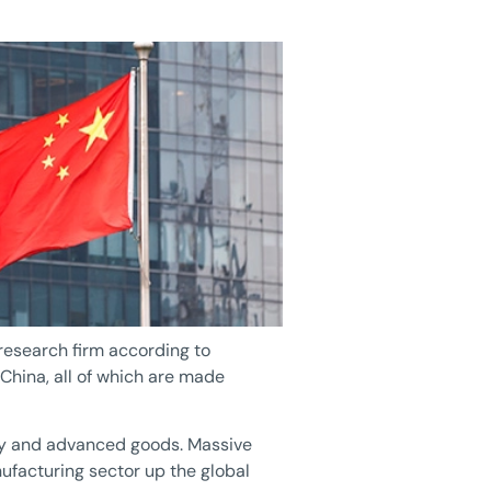
 research firm according to
hina, all of which are made
lity and advanced goods. Massive
ufacturing sector up the global