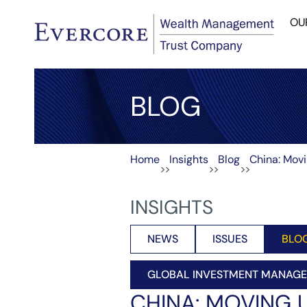
OU
BLOG
Home
Insights
Blog
China: Mov
>>
>>
>>
INSIGHTS
NEWS
ISSUES
BLO
GLOBAL INVESTMENT MANAG
CHINA: MOVING 