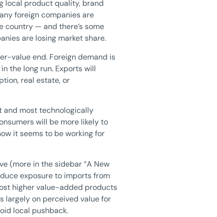
g local product quality, brand
many foreign companies are
the country — and there’s some
anies are losing market share.
her-value end. Foreign demand is
n the long run. Exports will
ion, real estate, or
et and most technologically
onsumers will be more likely to
ow it seems to be working for
tive (more in the sidebar “A New
reduce exposure to imports from
r most higher value-added products
 largely on perceived value for
oid local pushback.