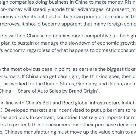
oreign companies doing business in China to make money. Risin
or-money will steadily erode their advantages. At present, 
conomy and/or its politics for their own poor performance in 
 improves, it should become apparent that many foreign comp
ets will find Chinese companies more competitive at the hig
s plan to sustain or manage the slowdown of economic growth i
a’s economy, regardless of what happens to domestic consumpt
 the most obvious case in point, as cars are the biggest tick
sumers. If China can get cars right, the thinking goes, then c
This worked for the United States, Germany, and Japan, and n
 “China — Share of Auto Sales by Brand Origin”.
in line with China’s Belt and Road global infrastructure Initia
). Developed markets are incentivized to put up barriers to 
ries and jobs. In contrast, countries that rely on imports fo
bs to protect; these consumers base their purchase decisions
p, Chinese manufacturing must move up the value chain to av