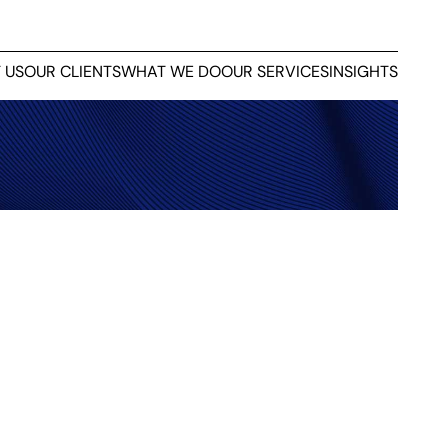
 US
OUR CLIENTS
WHAT WE DO
OUR SERVICES
INSIGHTS