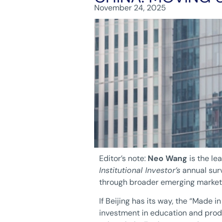
November 24, 2025
Editor’s note:
Neo Wang
is the le
Institutional Investor’s
annual surv
through broader emerging market
If Beijing has its way, the “Made 
investment in education and prod