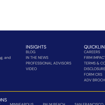
INSIGHTS
QUICKLI
BLOG
CAREERS
g, and
IN THE NEWS
FIRM IMPAC
PROFESSIONAL ADVISORS
TERMS & CO
VIDEO
DISCLOSUR
FORM CRS
ADV BROC
ONS
K
MINNEAPOLIS
PALM BEACH
SAN FRANCISCO