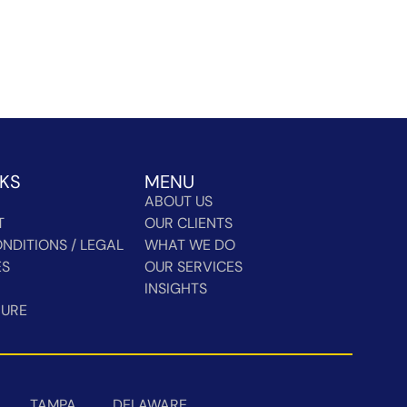
NKS
MENU
ABOUT US
T
OUR CLIENTS
NDITIONS / LEGAL
WHAT WE DO
ES
OUR SERVICES
INSIGHTS
HURE
TAMPA
DELAWARE