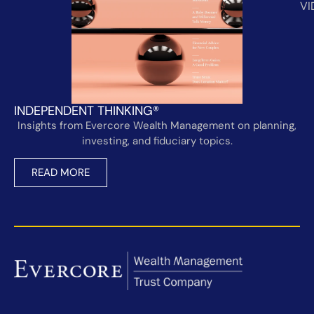
VI
INDEPENDENT THINKING®
Insights from Evercore Wealth Management on planning,
investing, and fiduciary topics.
READ MORE