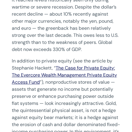
wartime or severe recession. Despite the dollar’s
recent decline — about 10% recently against
other major currencies, notably the yen, pound,
and euro — the greenback has been relatively
strong over the last decade. This owes less to U.S.
strength than to the weakness of peers. Global
debt now exceeds 330% of GDP.
In addition to private equity (see the article by
Stephanie Hackett, “
The Case for Private Equity:
The Evercore Wealth Management Private Equity
Access Fund
”), nonproductive stores of value —
assets that generate no income but potentially
preserve or enhance purchasing power outside
fiat systems — look increasingly attractive. Gold,
the quintessential physical asset, is not a hedge
against equity bear markets; it is a hedge against
the erosion of cash and dollar denominated fixed-
income purchasing power. In this environment, it’s