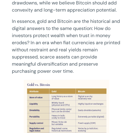
drawdowns, while we believe Bitcoin should add
convexity and long-term appreciation potential.
In essence, gold and Bitcoin are the historical and
digital answers to the same question: How do
investors protect wealth when trust in money
erodes? In an era when fiat currencies are printed
without restraint and real yields remain
suppressed, scarce assets can provide
meaningful diversification and preserve
purchasing power over time.