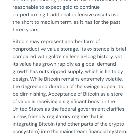
reasonable to expect gold to continue
outperforming traditional defensive assets over
the short to medium term, as it has for the past
three years.
Bitcoin may represent another form of
nonproductive value storage. Its existence is brief
compared with gold’s millennia-long history, yet
its value has grown rapidly as global demand
growth has outstripped supply, which is finite by
design. While Bitcoin remains extremely volatile,
the degree and duration of the swings appear to
be diminishing. Acceptance of Bitcoin as a store
of value is receiving a significant boost in the
United States as the federal government clarifies
a new, friendly regulatory regime that is
integrating Bitcoin (and other parts of the crypto
ecosystem) into the mainstream financial system.