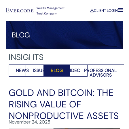
CLIENT LOGIN
BLOG
INSIGHTS
NEWS
ISSUES
BLOG
VIDEO
PROFESSIONAL
ADVISORS
GOLD AND BITCOIN: THE
RISING VALUE OF
NONPRODUCTIVE ASSETS
November 24, 2025