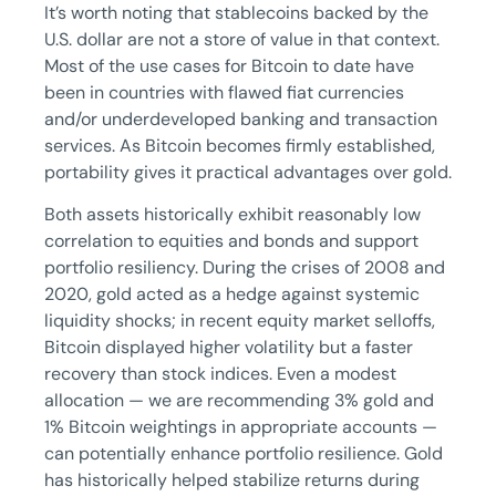
It’s worth noting that stablecoins backed by the
U.S. dollar are not a store of value in that context.
Most of the use cases for Bitcoin to date have
been in countries with flawed fiat currencies
and/or underdeveloped banking and transaction
services. As Bitcoin becomes firmly established,
portability gives it practical advantages over gold.
Both assets historically exhibit reasonably low
correlation to equities and bonds and support
portfolio resiliency. During the crises of 2008 and
2020, gold acted as a hedge against systemic
liquidity shocks; in recent equity market selloffs,
Bitcoin displayed higher volatility but a faster
recovery than stock indices. Even a modest
allocation — we are recommending 3% gold and
1% Bitcoin weightings in appropriate accounts —
can potentially enhance portfolio resilience. Gold
has historically helped stabilize returns during