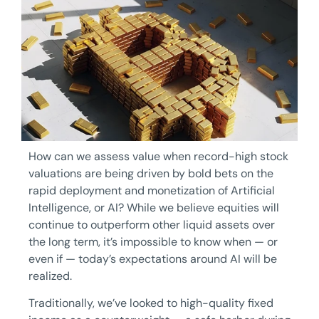
How can we assess value when record-high stock
valuations are being driven by bold bets on the
rapid deployment and monetization of Artificial
Intelligence, or AI? While we believe equities will
continue to outperform other liquid assets over
the long term, it’s impossible to know when — or
even if — today’s expectations around AI will be
realized.
Traditionally, we’ve looked to high-quality fixed