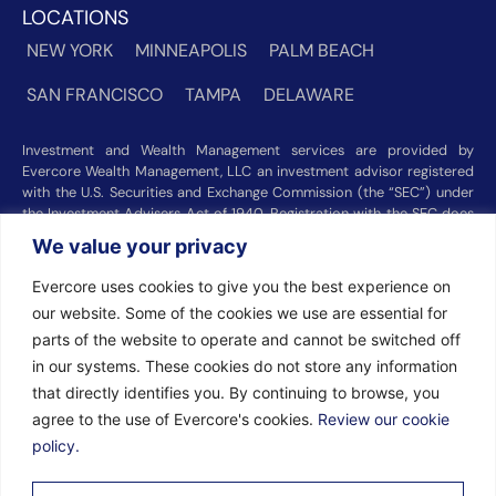
LOCATIONS
NEW YORK
MINNEAPOLIS
PALM BEACH
SAN FRANCISCO
TAMPA
DELAWARE
Investment and Wealth Management services are provided by
Evercore Wealth Management, LLC an investment advisor registered
with the U.S. Securities and Exchange Commission (the “SEC”) under
the Investment Advisers Act of 1940. Registration with the SEC does
not imply a certain level of skill or training. Trust and custody services
We value your privacy
are provided by Evercore Trust Company, N.A. a national trust bank
regulated by the Office of the Comptroller of the Currency. We were
Evercore uses cookies to give you the best experience on
recognized among the nation’s top registered investment advisors for
our website. Some of the cookies we use are essential for
2025 by
Barron’s
(Top 100 Independent U.S. RIAs, 09/12/2025),
parts of the website to operate and cannot be switched off
Forbes
(America’s Top RIA Firms, 10/01/2025), and
Financial Advisor
(RIA Firm Ranking, 07/10/2026). Rankings and recognitions by
in our systems. These cookies do not store any information
Barron’s
,
Forbes
, and
Financial Advisor
are based on information
that directly identifies you. By continuing to browse, you
prepared and submitted by Evercore Wealth Management and other
agree to the use of Evercore's cookies.
Review our cookie
participating advisers. Rankings are not indicative of current or future
investment performance and should not be construed as a guarantee
policy.
or recommendation. Evercore Wealth Management did not pay a fee
to be considered for these rankings. Additional information about