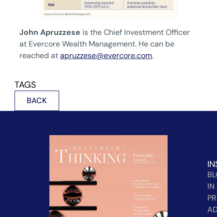
John Apruzzese
is the Chief Investment Officer
at Evercore Wealth Management. He can be
reached at
apruzzese@evercore.com
.
TAGS
BACK
IN
B
IN
PR
AD