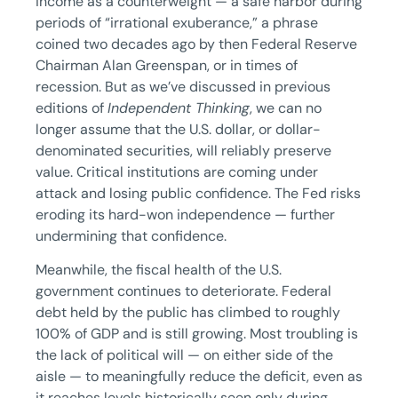
income as a counterweight — a safe harbor during
periods of “irrational exuberance,” a phrase
coined two decades ago by then Federal Reserve
Chairman Alan Greenspan, or in times of
recession. But as we’ve discussed in previous
editions of
Independent Thinking
, we can no
longer assume that the U.S. dollar, or dollar-
denominated securities, will reliably preserve
value. Critical institutions are coming under
attack and losing public confidence. The Fed risks
eroding its hard-won independence — further
undermining that confidence.
Meanwhile, the fiscal health of the U.S.
government continues to deteriorate. Federal
debt held by the public has climbed to roughly
100% of GDP and is still growing. Most troubling is
the lack of political will — on either side of the
aisle — to meaningfully reduce the deficit, even as
it reaches levels historically seen only during