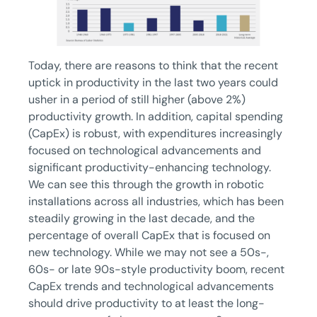
Today, there are reasons to think that the recent
uptick in productivity in the last two years could
usher in a period of still higher (above 2%)
productivity growth. In addition, capital spending
(CapEx) is robust, with expenditures increasingly
focused on technological advancements and
significant productivity-enhancing technology.
We can see this through the growth in robotic
installations across all industries, which has been
steadily growing in the last decade, and the
percentage of overall CapEx that is focused on
new technology. While we may not see a 50s-,
60s- or late 90s-style productivity boom, recent
CapEx trends and technological advancements
should drive productivity to at least the long-