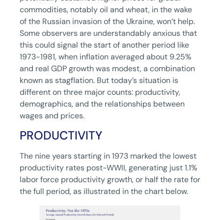
commodities, notably oil and wheat, in the wake
of the Russian invasion of the Ukraine, won’t help.
Some observers are understandably anxious that
this could signal the start of another period like
1973-1981, when inflation averaged about 9.25%
and real GDP growth was modest, a combination
known as stagflation. But today’s situation is
different on three major counts: productivity,
demographics, and the relationships between
wages and prices.
PRODUCTIVITY
The nine years starting in 1973 marked the lowest
productivity rates post-WWII, generating just 1.1%
labor force productivity growth, or half the rate for
the full period, as illustrated in the chart below.