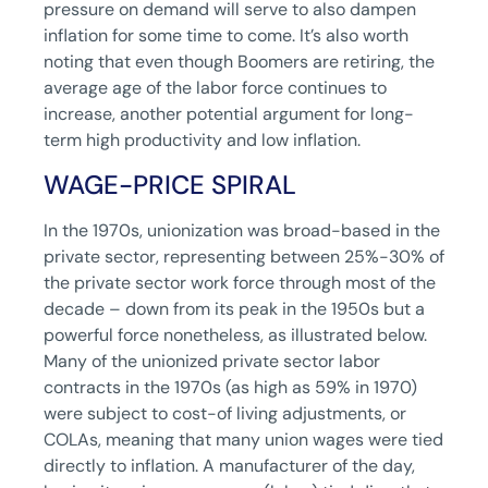
pressure on demand will serve to also dampen
inflation for some time to come. It’s also worth
noting that even though Boomers are retiring, the
average age of the labor force continues to
increase, another potential argument for long-
term high productivity and low inflation.
WAGE-PRICE SPIRAL
In the 1970s, unionization was broad-based in the
private sector, representing between 25%-30% of
the private sector work force through most of the
decade – down from its peak in the 1950s but a
powerful force nonetheless, as illustrated below.
Many of the unionized private sector labor
contracts in the 1970s (as high as 59% in 1970)
were subject to cost-of living adjustments, or
COLAs, meaning that many union wages were tied
directly to inflation. A manufacturer of the day,