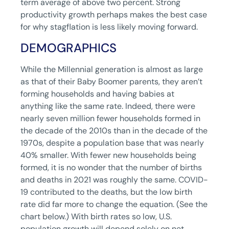
term average of above two percent. Strong
productivity growth perhaps makes the best case
for why stagflation is less likely moving forward.
DEMOGRAPHICS
While the Millennial generation is almost as large
as that of their Baby Boomer parents, they aren’t
forming households and having babies at
anything like the same rate. Indeed, there were
nearly seven million fewer households formed in
the decade of the 2010s than in the decade of the
1970s, despite a population base that was nearly
40% smaller. With fewer new households being
formed, it is no wonder that the number of births
and deaths in 2021 was roughly the same. COVID-
19 contributed to the deaths, but the low birth
rate did far more to change the equation. (See the
chart below.) With birth rates so low, U.S.
population growth will depend solely on net