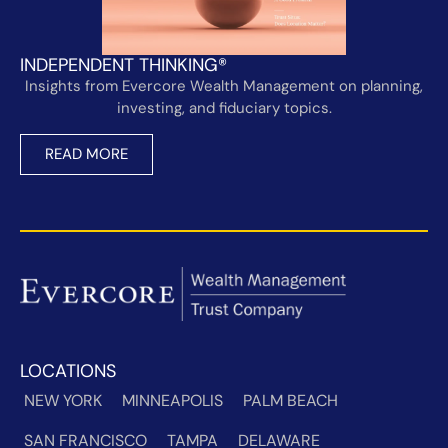
INDEPENDENT THINKING®
Insights from Evercore Wealth Management on planning,
investing, and fiduciary topics.
READ MORE
LOCATIONS
NEW YORK
MINNEAPOLIS
PALM BEACH
SAN FRANCISCO
TAMPA
DELAWARE