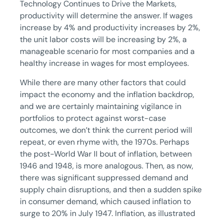
Technology Continues to Drive the Markets,
productivity will determine the answer. If wages
increase by 4% and productivity increases by 2%,
the unit labor costs will be increasing by 2%, a
manageable scenario for most companies and a
healthy increase in wages for most employees.
While there are many other factors that could
impact the economy and the inflation backdrop,
and we are certainly maintaining vigilance in
portfolios to protect against worst-case
outcomes, we don’t think the current period will
repeat, or even rhyme with, the 1970s. Perhaps
the post-World War II bout of inflation, between
1946 and 1948, is more analogous. Then, as now,
there was significant suppressed demand and
supply chain disruptions, and then a sudden spike
in consumer demand, which caused inflation to
surge to 20% in July 1947. Inflation, as illustrated