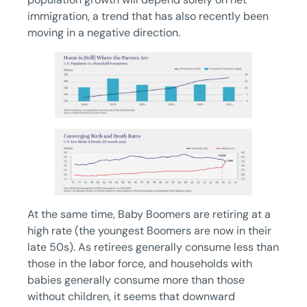
immigration, a trend that has also recently been
moving in a negative direction.
At the same time, Baby Boomers are retiring at a
high rate (the youngest Boomers are now in their
late 50s). As retirees generally consume less than
those in the labor force, and households with
babies generally consume more than those
without children, it seems that downward