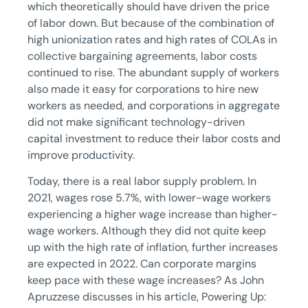
which theoretically should have driven the price
of labor down. But because of the combination of
high unionization rates and high rates of COLAs in
collective bargaining agreements, labor costs
continued to rise. The abundant supply of workers
also made it easy for corporations to hire new
workers as needed, and corporations in aggregate
did not make significant technology-driven
capital investment to reduce their labor costs and
improve productivity.
Today, there is a real labor supply problem. In
2021, wages rose 5.7%, with lower-wage workers
experiencing a higher wage increase than higher-
wage workers. Although they did not quite keep
up with the high rate of inflation, further increases
are expected in 2022. Can corporate margins
keep pace with these wage increases? As John
Apruzzese discusses in his article, Powering Up: