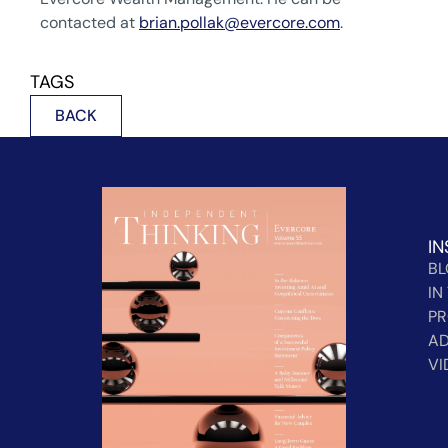
contacted at
brian.pollak@evercore.com
.
TAGS
BACK
IN
B
IN
PR
AD
VI