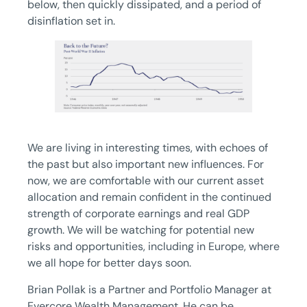
below, then quickly dissipated, and a period of
disinflation set in.
We are living in interesting times, with echoes of
the past but also important new influences. For
now, we are comfortable with our current asset
allocation and remain confident in the continued
strength of corporate earnings and real GDP
growth. We will be watching for potential new
risks and opportunities, including in Europe, where
we all hope for better days soon.
Brian Pollak is a Partner and Portfolio Manager at
Evercore Wealth Management. He can be