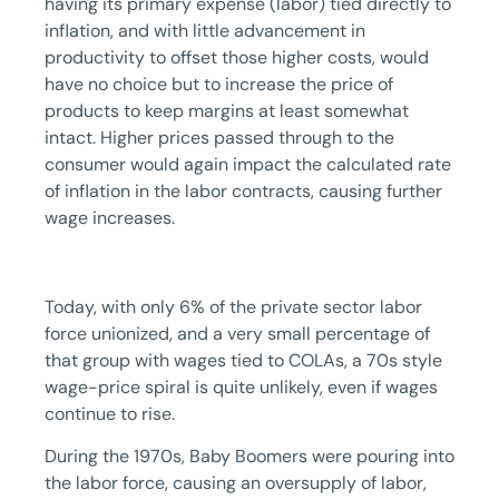
having its primary expense (labor) tied directly to
inflation, and with little advancement in
productivity to offset those higher costs, would
have no choice but to increase the price of
products to keep margins at least somewhat
intact. Higher prices passed through to the
consumer would again impact the calculated rate
of inflation in the labor contracts, causing further
wage increases.
Today, with only 6% of the private sector labor
force unionized, and a very small percentage of
that group with wages tied to COLAs, a 70s style
wage-price spiral is quite unlikely, even if wages
continue to rise.
During the 1970s, Baby Boomers were pouring into
the labor force, causing an oversupply of labor,