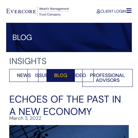
CLIENT LOGIN
BLOG
INSIGHTS
NEWS
ISSUES
BLOG
VIDEO
PROFESSIONAL
ADVISORS
ECHOES OF THE PAST IN
A NEW ECONOMY
March 3, 2022