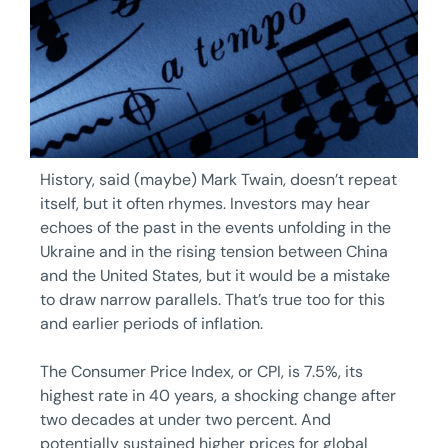
History, said (maybe) Mark Twain, doesn’t repeat
itself, but it often rhymes. Investors may hear
echoes of the past in the events unfolding in the
Ukraine and in the rising tension between China
and the United States, but it would be a mistake
to draw narrow parallels. That’s true too for this
and earlier periods of inflation.
The Consumer Price Index, or CPI, is 7.5%, its
highest rate in 40 years, a shocking change after
two decades at under two percent. And
potentially sustained higher prices for global