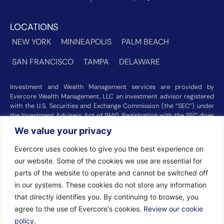
LOCATIONS
NEW YORK
MINNEAPOLIS
PALM BEACH
SAN FRANCISCO
TAMPA
DELAWARE
Investment and Wealth Management services are provided by
Evercore Wealth Management, LLC an investment advisor registered
with the U.S. Securities and Exchange Commission (the “SEC”) under
the Investment Advisers Act of 1940. Registration with the SEC does
not imply a certain level of skill or training. Trust and custody services
We value your privacy
are provided by Evercore Trust Company, N.A. a national trust bank
regulated by the Office of the Comptroller of the Currency. We were
Evercore uses cookies to give you the best experience on
recognized among the nation’s top registered investment advisors for
our website. Some of the cookies we use are essential for
2025 by
Barron’s
(Top 100 Independent U.S. RIAs, 09/12/2025),
Forbes
(America’s Top RIA Firms, 10/01/2025), and
Financial Advisor
parts of the website to operate and cannot be switched off
(RIA Firm Ranking, 07/10/2026). Rankings and recognitions by
in our systems. These cookies do not store any information
Barron’s
,
Forbes
, and
Financial Advisor
are based on information
that directly identifies you. By continuing to browse, you
prepared and submitted by Evercore Wealth Management and other
agree to the use of Evercore's cookies.
Review our cookie
participating advisers. Rankings are not indicative of current or future
investment performance and should not be construed as a guarantee
policy.