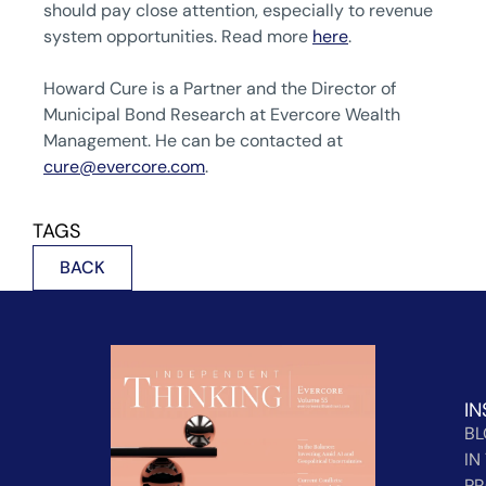
should pay close attention, especially to revenue
system opportunities. Read more
here
.
Howard Cure is a Partner and the Director of
Municipal Bond Research at Evercore Wealth
Management. He can be contacted at
cure@evercore.com
.
TAGS
BACK
IN
B
IN
PR