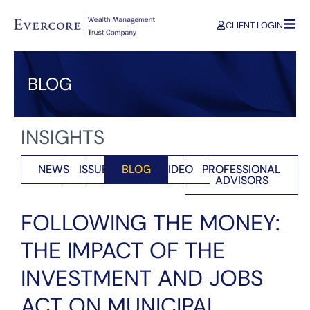
CLIENT LOGIN
BLOG
INSIGHTS
NEWS
ISSUES
BLOG
VIDEO
PROFESSIONAL
ADVISORS
FOLLOWING THE MONEY:
THE IMPACT OF THE
INVESTMENT AND JOBS
ACT ON MUNICIPAL