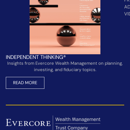
AD
VI
INDEPENDENT THINKING®
Insights from Evercore Wealth Management on planning,
investing, and fiduciary topics.
READ MORE