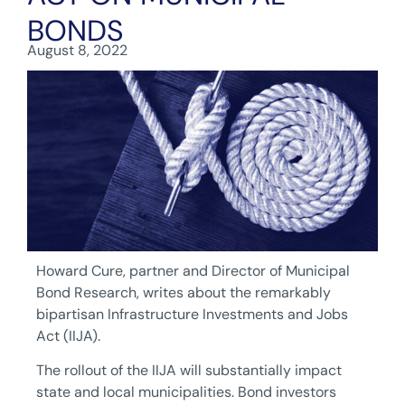
BONDS
August 8, 2022
Howard Cure, partner and Director of Municipal
Bond Research, writes about the remarkably
bipartisan Infrastructure Investments and Jobs
Act (IIJA).
The rollout of the IIJA will substantially impact
state and local municipalities. Bond investors