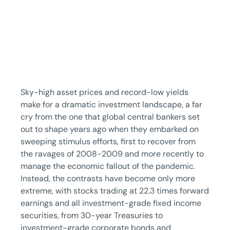
Sky-high asset prices and record-low yields
make for a dramatic investment landscape, a far
cry from the one that global central bankers set
out to shape years ago when they embarked on
sweeping stimulus efforts, first to recover from
the ravages of 2008-2009 and more recently to
manage the economic fallout of the pandemic.
Instead, the contrasts have become only more
extreme, with stocks trading at 22.3 times forward
earnings and all investment-grade fixed income
securities, from 30-year Treasuries to
investment-grade corporate bonds and