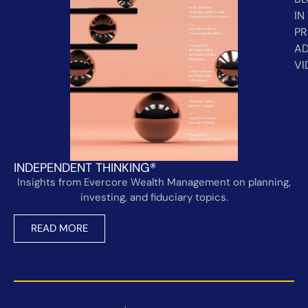
IN
PR
AD
VI
INDEPENDENT THINKING®
Insights from Evercore Wealth Management on planning,
investing, and fiduciary topics.
READ MORE