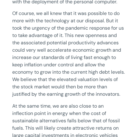
with the deployment of the personal computer.
Of course, we all knew that it was possible to do
more with the technology at our disposal. But it
took the urgency of the pandemic response for us
to take advantage of it. This new openness and
the associated potential productivity advances
could very well accelerate economic growth and
increase our standards of living fast enough to
keep inflation under control and allow the
economy to grow into the current high debt levels.
We believe that the elevated valuation levels of
the stock market would then be more than
justified by the earning growth of the innovators.
At the same time, we are also close to an
inflection point in energy when the cost of
sustainable alternatives falls below that of fossil
fuels. This will likely create attractive returns on
large capital investments in electronic vehicles