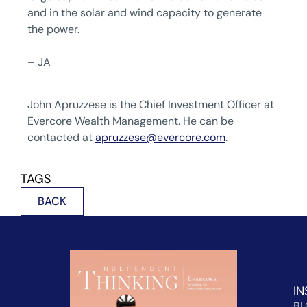
and in the solar and wind capacity to generate
the power.
– JA
John Apruzzese is the Chief Investment Officer at
Evercore Wealth Management. He can be
contacted at
apruzzese@evercore.com
.
TAGS
BACK
IN
B