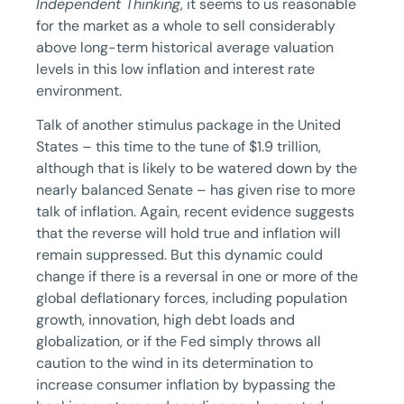
Independent Thinking
, it seems to us reasonable
for the market as a whole to sell considerably
above long-term historical average valuation
levels in this low inflation and interest rate
environment.
Talk of another stimulus package in the United
States – this time to the tune of $1.9 trillion,
although that is likely to be watered down by the
nearly balanced Senate – has given rise to more
talk of inflation. Again, recent evidence suggests
that the reverse will hold true and inflation will
remain suppressed. But this dynamic could
change if there is a reversal in one or more of the
global deflationary forces, including population
growth, innovation, high debt loads and
globalization, or if the Fed simply throws all
caution to the wind in its determination to
increase consumer inflation by bypassing the