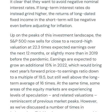
it clear that they want to avoid negative nominal
interest rates. If long-term interest rates do
instead grind higher, the returns of long-dated
fixed income in the short-term will be negative
even before adjusting for inflation.
Up on the peaks of this investment landscape, the
S&P 500 now sells for close to a record-high
valuation at 22.3 times expected earnings over
the next 12 months, or slightly more than in 2019
before the pandemic. Earnings are expected to
grow an additional 15% in 2022, which would bring
next year’s forward price-to earnings ratio down
to a multiple of 19.5, but still well above the long-
term average of 16 times. At the same time, some
areas of the equity markets are experiencing
levels of speculation – and related valuations –
reminiscent of previous market peaks. However,
as we’ve discussed a number of times in