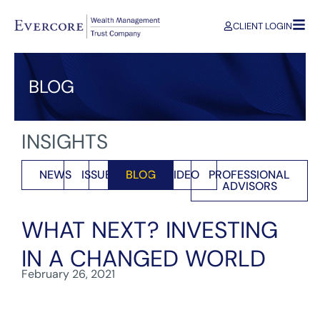
CLIENT LOGIN
BLOG
INSIGHTS
NEWS
ISSUES
BLOG
VIDEO
PROFESSIONAL
ADVISORS
WHAT NEXT? INVESTING
IN A CHANGED WORLD
February 26, 2021