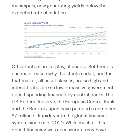
municipals, now generating yields below the
expected rate of inflation.
Other factors are at play, of course. But there is
one main reason why the stock market, and for
that matter, all asset classes, are so high and
interest rates are so low – massive government
deficit spending financed by central banks. The
U.S. Federal Reserve, the European Central Bank
and the Bank of Japan have pumped a combined
$7 trillion of liquidity into the global financial
system since mid-2020. While much of this
deficit financing was necessary, it may have