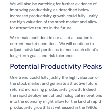
We will also be watching for further evidence of
improving productivity, as described below.
Increased productivity growth could fully justify
the high valuation of the stock market and allow
for attractive returns in the future.
We remain confident in our asset allocation in
current market conditions. We will continue to
adjust individual portfolios to meet each client’s
long-term goals and risk tolerance.
Potential Productivity Peaks
One trend could fully justify the high valuation of
the stock market and generate attractive future
returns: increasing productivity growth. Indeed,
the rapid deployment of technological innovations
into the economy might allow for the kind of rapid
productivity growth last witnessed in the 1990s