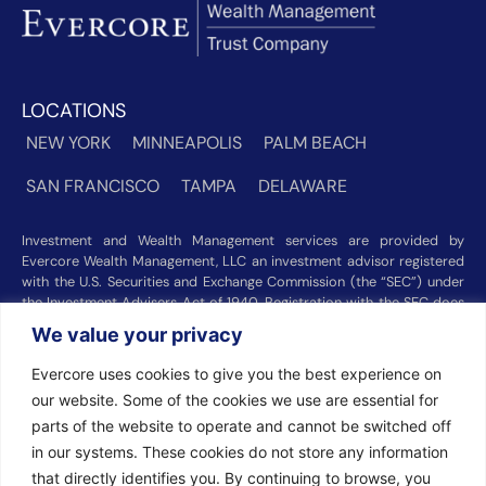
LOCATIONS
NEW YORK
MINNEAPOLIS
PALM BEACH
SAN FRANCISCO
TAMPA
DELAWARE
Investment and Wealth Management services are provided by
Evercore Wealth Management, LLC an investment advisor registered
with the U.S. Securities and Exchange Commission (the “SEC”) under
the Investment Advisers Act of 1940. Registration with the SEC does
not imply a certain level of skill or training. Trust and custody services
We value your privacy
are provided by Evercore Trust Company, N.A. a national trust bank
regulated by the Office of the Comptroller of the Currency. We were
Evercore uses cookies to give you the best experience on
recognized among the nation’s top registered investment advisors for
our website. Some of the cookies we use are essential for
2025 by
Barron’s
(Top 100 Independent U.S. RIAs, 09/12/2025),
parts of the website to operate and cannot be switched off
Forbes
(America’s Top RIA Firms, 10/01/2025), and
Financial Advisor
(RIA Firm Ranking, 07/10/2026). Rankings and recognitions by
in our systems. These cookies do not store any information
Barron’s
,
Forbes
, and
Financial Advisor
are based on information
that directly identifies you. By continuing to browse, you