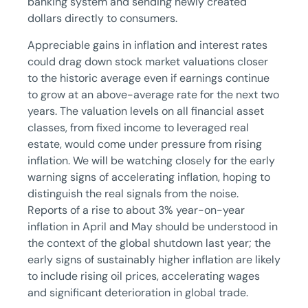
banking system and sending newly created
dollars directly to consumers.
Appreciable gains in inflation and interest rates
could drag down stock market valuations closer
to the historic average even if earnings continue
to grow at an above-average rate for the next two
years. The valuation levels on all financial asset
classes, from fixed income to leveraged real
estate, would come under pressure from rising
inflation. We will be watching closely for the early
warning signs of accelerating inflation, hoping to
distinguish the real signals from the noise.
Reports of a rise to about 3% year-on-year
inflation in April and May should be understood in
the context of the global shutdown last year; the
early signs of sustainably higher inflation are likely
to include rising oil prices, accelerating wages
and significant deterioration in global trade.