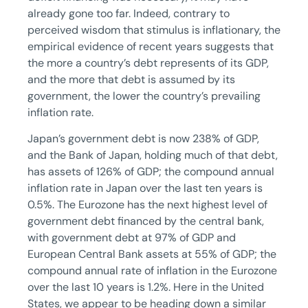
already gone too far. Indeed, contrary to
perceived wisdom that stimulus is inflationary, the
empirical evidence of recent years suggests that
the more a country’s debt represents of its GDP,
and the more that debt is assumed by its
government, the lower the country’s prevailing
inflation rate.
Japan’s government debt is now 238% of GDP,
and the Bank of Japan, holding much of that debt,
has assets of 126% of GDP; the compound annual
inflation rate in Japan over the last ten years is
0.5%. The Eurozone has the next highest level of
government debt financed by the central bank,
with government debt at 97% of GDP and
European Central Bank assets at 55% of GDP; the
compound annual rate of inflation in the Eurozone
over the last 10 years is 1.2%. Here in the United
States, we appear to be heading down a similar