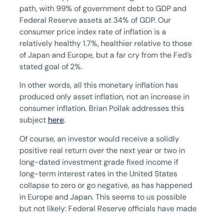
path, with 99% of government debt to GDP and
Federal Reserve assets at 34% of GDP. Our
consumer price index rate of inflation is a
relatively healthy 1.7%, healthier relative to those
of Japan and Europe, but a far cry from the Fed’s
stated goal of 2%.
In other words, all this monetary inflation has
produced only asset inflation, not an increase in
consumer inflation. Brian Pollak addresses this
subject
here
.
Of course, an investor would receive a solidly
positive real return over the next year or two in
long-dated investment grade fixed income if
long-term interest rates in the United States
collapse to zero or go negative, as has happened
in Europe and Japan. This seems to us possible
but not likely: Federal Reserve officials have made