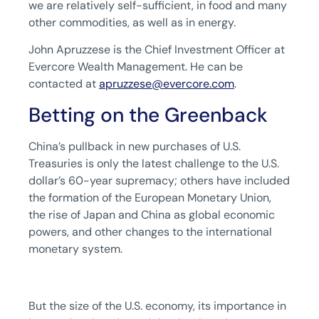
we are relatively self-sufficient, in food and many
other commodities, as well as in energy.
John Apruzzese is the Chief Investment Officer at
Evercore Wealth Management. He can be
contacted at
apruzzese@evercore.com
.
Betting on the Greenback
China’s pullback in new purchases of U.S.
Treasuries is only the latest challenge to the U.S.
dollar’s 60-year supremacy; others have included
the formation of the European Monetary Union,
the rise of Japan and China as global economic
powers, and other changes to the international
monetary system.
But the size of the U.S. economy, its importance in