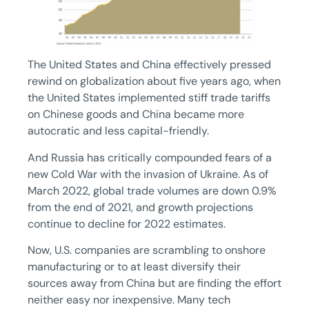
The United States and China effectively pressed
rewind on globalization about five years ago, when
the United States implemented stiff trade tariffs
on Chinese goods and China became more
autocratic and less capital-friendly.
And Russia has critically compounded fears of a
new Cold War with the invasion of Ukraine. As of
March 2022, global trade volumes are down 0.9%
from the end of 2021, and growth projections
continue to decline for 2022 estimates.
Now, U.S. companies are scrambling to onshore
manufacturing or to at least diversify their
sources away from China but are finding the effort
neither easy nor inexpensive. Many tech