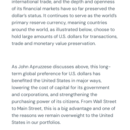
international trade, and the depth and openness
of its financial markets have so far preserved the
dollar’s status. It continues to serve as the world’s
primary reserve currency, meaning countries
around the world, as illustrated below, choose to
hold large amounts of U.S. dollars for transactions,
trade and monetary value preservation.
As John Apruzzese discusses above, this long-
term global preference for U.S. dollars has
benefited the United States in major ways,
lowering the cost of capital for its government
and corporations, and strengthening the
purchasing power of its citizens. From Wall Street
to Main Street, this is a big advantage and one of
the reasons we remain overweight to the United
States in our portfolios.