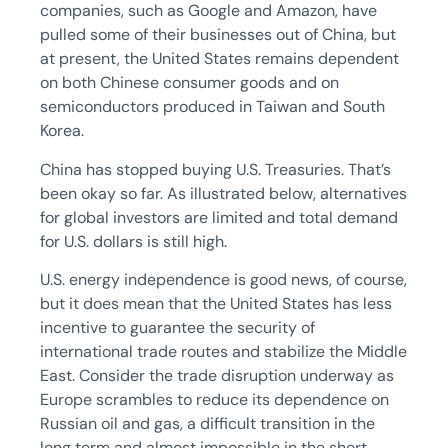
companies, such as Google and Amazon, have
pulled some of their businesses out of China, but
at present, the United States remains dependent
on both Chinese consumer goods and on
semiconductors produced in Taiwan and South
Korea.
China has stopped buying U.S. Treasuries. That’s
been okay so far. As illustrated below, alternatives
for global investors are limited and total demand
for U.S. dollars is still high.
U.S. energy independence is good news, of course,
but it does mean that the United States has less
incentive to guarantee the security of
international trade routes and stabilize the Middle
East. Consider the trade disruption underway as
Europe scrambles to reduce its dependence on
Russian oil and gas, a difficult transition in the
long term and almost impossible in the short