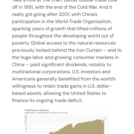
off in 1991, with the end of the Cold War. And it
really got going after 2001, with China’s
participation in the World Trade Organization,
sparking years of growth that lifted millions of
people throughout the developing world out of
poverty. Global access to the natural resources
previously locked behind the Iron Curtain – and to
the huge labor and growing consumer markets in
China – paid significant dividends, notably to
multinational corporations. U.S. investors and
Americans generally benefited from the world’s
willingness to retain trade gains in U.S. dollar-
based assets, allowing the United States to
finance its ongoing trade deficit.