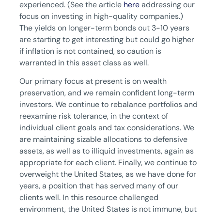
experienced. (See the article
here
addressing our
focus on investing in high-quality companies.)
The yields on longer-term bonds out 3-10 years
are starting to get interesting but could go higher
if inflation is not contained, so caution is
warranted in this asset class as well.
Our primary focus at present is on wealth
preservation, and we remain confident long-term
investors. We continue to rebalance portfolios and
reexamine risk tolerance, in the context of
individual client goals and tax considerations. We
are maintaining sizable allocations to defensive
assets, as well as to illiquid investments, again as
appropriate for each client. Finally, we continue to
overweight the United States, as we have done for
years, a position that has served many of our
clients well. In this resource challenged
environment, the United States is not immune, but