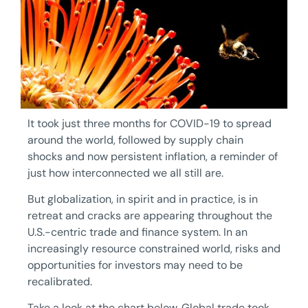
It took just three months for COVID-19 to spread
around the world, followed by supply chain
shocks and now persistent inflation, a reminder of
just how interconnected we all still are.
But globalization, in spirit and in practice, is in
retreat and cracks are appearing throughout the
U.S.-centric trade and finance system. In an
increasingly resource constrained world, risks and
opportunities for investors may need to be
recalibrated.
Take a look at the chart below. Global trade took