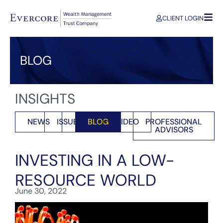
CLIENT LOGIN
BLOG
INSIGHTS
NEWS
ISSUES
BLOG
VIDEO
PROFESSIONAL
ADVISORS
INVESTING IN A LOW-
RESOURCE WORLD
June 30, 2022