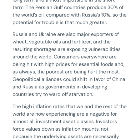
term. The Persian Gulf countries produce 30% of
the world’s oil, compared with Russia’s 10%, so the
potential for trouble is that much greater.
Russia and Ukraine are also major exporters of
wheat, vegetable oils and fertilizer, and the
resulting shortages are exposing vulnerabilities
around the world. Consumers everywhere are
being hit with high prices for essential foods and,
as always, the poorest are being hurt the most.
Geopolitical alliances could shift in favor of China
and Russia as governments in developing
countries try to ward off starvation.
The high inflation rates that we and the rest of the
world are now experiencing are a negative for
almost all investment asset classes. Investors
force values down as inflation mounts, not
because the underlying assets are necessarily