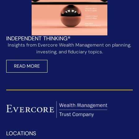
INDEPENDENT THINKING®
Insights from Evercore Wealth Management on planning,
investing, and fiduciary topics.
READ MORE
LOCATIONS