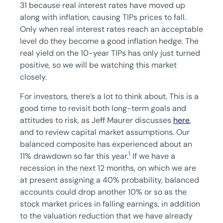
31 because real interest rates have moved up
along with inflation, causing TIPs prices to fall.
Only when real interest rates reach an acceptable
level do they become a good inflation hedge. The
real yield on the 10-year TIPs has only just turned
positive, so we will be watching this market
closely.
For investors, there’s a lot to think about. This is a
good time to revisit both long-term goals and
attitudes to risk, as Jeff Maurer discusses
here
,
and to review capital market assumptions. Our
balanced composite has experienced about an
1
11% drawdown so far this year.
If we have a
recession in the next 12 months, on which we are
at present assigning a 40% probability, balanced
accounts could drop another 10% or so as the
stock market prices in falling earnings, in addition
to the valuation reduction that we have already