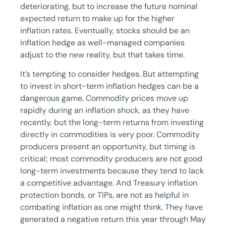
deteriorating, but to increase the future nominal
expected return to make up for the higher
inflation rates. Eventually, stocks should be an
inflation hedge as well-managed companies
adjust to the new reality, but that takes time.
It’s tempting to consider hedges. But attempting
to invest in short-term inflation hedges can be a
dangerous game. Commodity prices move up
rapidly during an inflation shock, as they have
recently, but the long-term returns from investing
directly in commodities is very poor. Commodity
producers present an opportunity, but timing is
critical; most commodity producers are not good
long-term investments because they tend to lack
a competitive advantage. And Treasury inflation
protection bonds, or TIPs, are not as helpful in
combating inflation as one might think. They have
generated a negative return this year through May