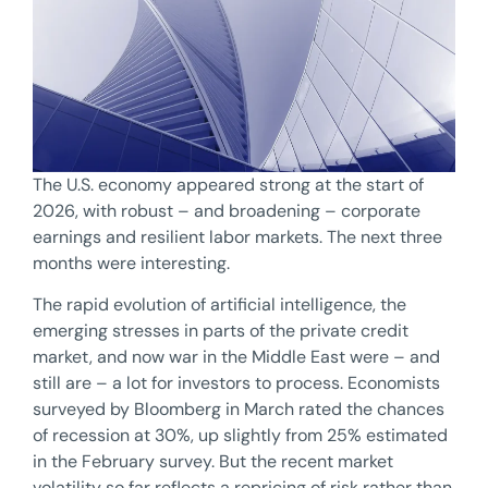
The U.S. economy appeared strong at the start of
2026, with robust – and broadening – corporate
earnings and resilient labor markets. The next three
months were interesting.
The rapid evolution of artificial intelligence, the
emerging stresses in parts of the private credit
market, and now war in the Middle East were – and
still are – a lot for investors to process. Economists
surveyed by Bloomberg in March rated the chances
of recession at 30%, up slightly from 25% estimated
in the February survey. But the recent market
volatility so far reflects a repricing of risk rather than