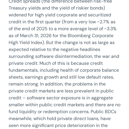
Credit spreads (the difference between risk-free
Treasury yields and the yield of riskier bonds)
widened for high yield corporate and securitized
credit in the first quarter (from a very low ~2.7% as
of the end of 2025 to a more average level of ~3.3%
as of March 31, 2026 for the Bloomberg Corporate
High Yield Index). But the change is not as large as
expected relative to the negative headlines
surrounding software disintermediation, the war and
private credit. Much of this is because credit
fundamentals, including health of corporate balance
sheets, earnings growth and still low default rates,
remain strong. In addition, the problems in the
private credit markets are less prevalent in public
credit – software sector exposure is in aggregate
smaller within public credit markets and there are no
fund liquidity or redemption concerns. Public BDCs
meanwhile, which hold private direct loans, have
seen more significant price deterioration in the