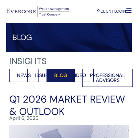
CLIENT LOGIN
BLOG
INSIGHTS
NEWS
ISSUES
BLOG
VIDEO
PROFESSIONAL
ADVISORS
Q1 2026 MARKET REVIEW
& OUTLOOK
April 6, 2026