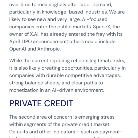
over time to meaningfully alter labor demand,
particularly in knowledge-based industries. We are
likely to see new and very large, AI-focused
companies enter the public markets. SpaceX, the
owner of X.AI, has already entered the fray with its
April 1 IPO announcement; others could include
OpenAI and Anthropic.
While the current repricing reflects legitimate risks,
it is also likely creating opportunities, particularly in
companies with durable competitive advantages,
strong balance sheets, and clear paths to
monetization in an AI-driven environment.
PRIVATE CREDIT
The second area of concern is emerging stress
within segments of the private credit market.
Defaults and other indicators – such as payment-