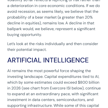
a deterioration in core economic conditions. If we do
avoid recession, as seems likely, we believe that the
probability of a bear market (a greater than 20%
decline in equities), remains low. A decline in that
ballpark would, we believe, represent a significant
buying opportunity.
Let’s look at the risks individually and then consider
their potential impact.
ARTIFICIAL INTELLIGENCE
AI remains the most powerful force shaping the
investing landscape. Capital expenditures tied to AI,
which by some estimates could exceed $800 billion
in 2026 (see chart from Evercore ISI below), continue
to expand at an extraordinary pace, with significant
investment in data centers, semiconductors, and
supporting infrastructure. While some of this capital