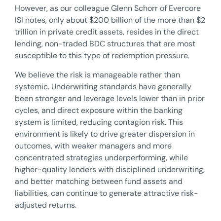
However, as our colleague Glenn Schorr of Evercore
ISI notes, only about $200 billion of the more than $2
trillion in private credit assets, resides in the direct
lending, non-traded BDC structures that are most
susceptible to this type of redemption pressure.
We believe the risk is manageable rather than
systemic. Underwriting standards have generally
been stronger and leverage levels lower than in prior
cycles, and direct exposure within the banking
system is limited, reducing contagion risk. This
environment is likely to drive greater dispersion in
outcomes, with weaker managers and more
concentrated strategies underperforming, while
higher-quality lenders with disciplined underwriting,
and better matching between fund assets and
liabilities, can continue to generate attractive risk-
adjusted returns.