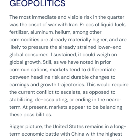
GEOPOLITICS
The most immediate and visible risk in the quarter
was the onset of war with Iran. Prices of liquid fuels,
fertilizer, aluminum, helium, among other
commodities are already materially higher, and are
likely to pressure the already strained lower-end
global consumer. If sustained, it could weigh on
global growth. Still, as we have noted in prior
communications, markets tend to differentiate
between headline risk and durable changes to
earnings and growth trajectories. This would require
the current conflict to escalate, as opposed to
stabilizing, de-escalating, or ending in the nearer
term. At present, markets appear to be balancing
these possibilities.
Bigger picture, the United States remains in a long-
term economic battle with China with the highest