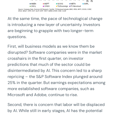
At the same time, the pace of technological change
is introducing a new layer of uncertainty. Investors
are beginning to grapple with two longer-term
questions.
First, will business models as we know them be
disrupted? Software companies were in the market
crosshairs in the first quarter, on investor
predictions that much of the sector could be
disintermediated by AI. This concern led to a sharp
repricing – the S&P Software Index plunged around
25% in the quarter. But earnings expectations among
more established software companies, such as
Microsoft and Adobe, continue to rise.
Second, there is concern that labor will be displaced
by AI. While still in early stages, AI has the potential