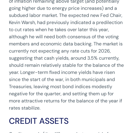
of inflation remaining above target (and potentially
going higher due to energy price increases) and a
subdued labor market. The expected new Fed Chair,
Kevin Warsh, had previously indicated a predilection
to cut rates when he takes over later this year,
although he will need both consensus of the voting
members and economic data backing. The market is
currently not expecting any rate cuts for 2026,
suggesting that cash yields, around 3.5% currently,
should remain relatively stable for the balance of the
year. Longer-term fixed income yields have risen
since the start of the war, in both municipals and
Treasuries, leaving most bond indices modestly
negative for the quarter, and setting them up for
more attractive returns for the balance of the year if
rates stabilize.
CREDIT ASSETS