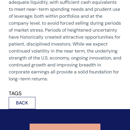
adequate liquidity, with sufficient cash equivalents
to meet near-term spending needs and prudent use
of leverage, both within portfolios and at the
company level, to avoid forced selling during periods
of market stress. Periods of heightened uncertainty
have historically created attractive opportunities for
patient, disciplined investors. While we expect
continued volatility in the near term, the underlying
strength of the U.S. economy, ongoing innovation, and
continued growth and improving breadth in
corporate earnings all provide a solid foundation for
long-term returns.
TAGS
BACK