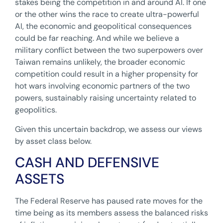
stakes being the competition in and around AI. If one
or the other wins the race to create ultra-powerful
AI, the economic and geopolitical consequences
could be far reaching. And while we believe a
military conflict between the two superpowers over
Taiwan remains unlikely, the broader economic
competition could result in a higher propensity for
hot wars involving economic partners of the two
powers, sustainably raising uncertainty related to
geopolitics.
Given this uncertain backdrop, we assess our views
by asset class below.
CASH AND DEFENSIVE
ASSETS
The Federal Reserve has paused rate moves for the
time being as its members assess the balanced risks