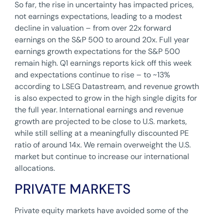
So far, the rise in uncertainty has impacted prices,
not earnings expectations, leading to a modest
decline in valuation – from over 22x forward
earnings on the S&P 500 to around 20x. Full year
earnings growth expectations for the S&P 500
remain high. Q1 earnings reports kick off this week
and expectations continue to rise – to ~13%
according to LSEG Datastream, and revenue growth
is also expected to grow in the high single digits for
the full year. International earnings and revenue
growth are projected to be close to U.S. markets,
while still selling at a meaningfully discounted PE
ratio of around 14x. We remain overweight the U.S.
market but continue to increase our international
allocations.
PRIVATE MARKETS
Private equity markets have avoided some of the