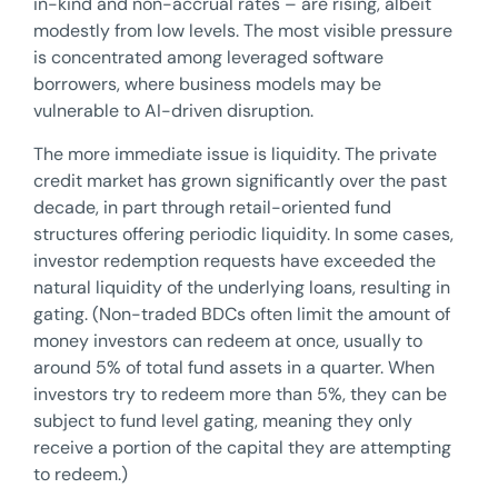
in-kind and non-accrual rates – are rising, albeit
modestly from low levels. The most visible pressure
is concentrated among leveraged software
borrowers, where business models may be
vulnerable to AI-driven disruption.
The more immediate issue is liquidity. The private
credit market has grown significantly over the past
decade, in part through retail-oriented fund
structures offering periodic liquidity. In some cases,
investor redemption requests have exceeded the
natural liquidity of the underlying loans, resulting in
gating. (Non-traded BDCs often limit the amount of
money investors can redeem at once, usually to
around 5% of total fund assets in a quarter. When
investors try to redeem more than 5%, they can be
subject to fund level gating, meaning they only
receive a portion of the capital they are attempting
to redeem.)