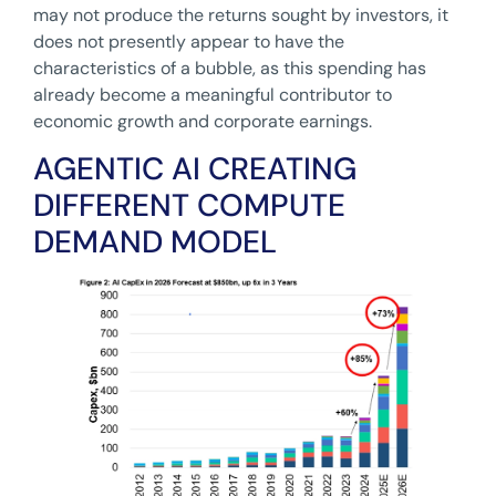
may not produce the returns sought by investors, it
does not presently appear to have the
characteristics of a bubble, as this spending has
already become a meaningful contributor to
economic growth and corporate earnings.
AGENTIC AI CREATING
DIFFERENT COMPUTE
DEMAND MODEL