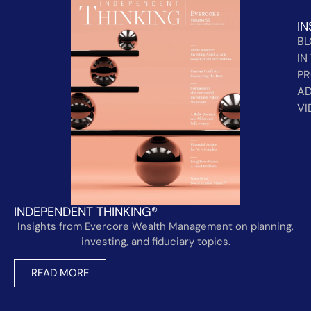
IN
B
IN
PR
AD
VI
INDEPENDENT THINKING®
Insights from Evercore Wealth Management on planning,
investing, and fiduciary topics.
READ MORE