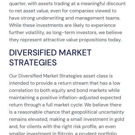
quarter, with assets trading at a meaningful discount
to net asset value, even for companies viewed to
have strong underwriting and management teams.
While these investments are likely to experience
further volatility, as long-term investors, we believe
they represent attractive value propositions today.
DIVERSIFIED MARKET
STRATEGIES
Our Diversified Market Strategies asset class is
intended to provide a return stream that has a low
correlation to both equity and bond markets while
maintaining a positive inflation-adjusted expected
return through a full market cycle. We believe there
is a reasonable chance that geopolitical uncertainty
remains elevated, making a small investment in gold
and, for clients with the right risk profile, an even
smaller investment in Bitcoin, a prudent portfolio