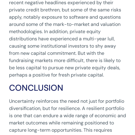
recent negative headlines experienced by their
private credit brethren, but some of the same risks
apply, notably exposure to software and questions
around some of the mark-to-market and valuation
methodologies. In addition, private equity
distributions have experienced a multi-year lull,
causing some institutional investors to shy away
from new capital commitment. But with the
fundraising markets more difficult, there is likely to
be less capital to pursue new private equity deals,
perhaps a positive for fresh private capital.
CONCLUSION
Uncertainty reinforces the need not just for portfolio
diversification, but for resilience. A resilient portfolio
is one that can endure a wide range of economic and
market outcomes while remaining positioned to
capture long-term opportunities. This requires