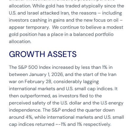
allocation. While gold has traded atypically since the
U.S. and Israel attacked Iran, the reasons – including
investors cashing in gains and the new focus on oil –
appear temporary. We continue to believe a modest
gold position has a place in a balanced portfolio
allocation.
GROWTH ASSETS
The S&P 500 Index increased by less than 1% in
between January 1, 2026, and the start of the Iran
war on February 28, considerably lagging
international markets and U.S. small cap indices. It
then outperformed, as investors fled to the
perceived safety of the U.S. dollar and the U.S energy
independence. The S&P ended the quarter down
around 4%, while international markets and U.S. small
cap indices returned ~-1% and 1% respectively.