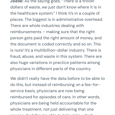
Joelle:
As the saying goes, “There is a trillion
dollars of waste, we just don’t know where it is in
the healthcare system.” I think it’s in a couple of
places. The biggest is in administrative overhead.
There are whole industries dealing with
reimbursements – making sure that the right
person gets paid the right amount of money, and
the document is coded correctly and so on. This
is nuts! It’s a multibillion-dollar industry. There is
fraud, abuse, and waste in this system. There are
also huge variations in practice patterns among
physicians in different parts of the country.
We didn’t really have the data before to be able to
do this, but instead of reimbursing on a fee-for-
service basis, physicians are now being
reimbursed for episodes of care. In other words,
physicians are being held accountable for the
whole treatment, not just delivering that one