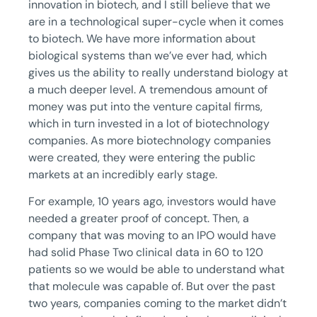
innovation in biotech, and I still believe that we
are in a technological super-cycle when it comes
to biotech. We have more information about
biological systems than we’ve ever had, which
gives us the ability to really understand biology at
a much deeper level. A tremendous amount of
money was put into the venture capital firms,
which in turn invested in a lot of biotechnology
companies. As more biotechnology companies
were created, they were entering the public
markets at an incredibly early stage.
For example, 10 years ago, investors would have
needed a greater proof of concept. Then, a
company that was moving to an IPO would have
had solid Phase Two clinical data in 60 to 120
patients so we would be able to understand what
that molecule was capable of. But over the past
two years, companies coming to the market didn’t