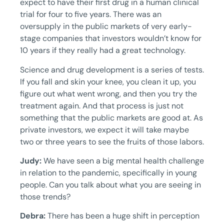
expect to have their first drug in a human clinical
trial for four to five years. There was an
oversupply in the public markets of very early-
stage companies that investors wouldn’t know for
10 years if they really had a great technology.
Science and drug development is a series of tests.
If you fall and skin your knee, you clean it up, you
figure out what went wrong, and then you try the
treatment again. And that process is just not
something that the public markets are good at. As
private investors, we expect it will take maybe
two or three years to see the fruits of those labors.
Judy:
We have seen a big mental health challenge
in relation to the pandemic, specifically in young
people. Can you talk about what you are seeing in
those trends?
Debra:
There has been a huge shift in perception