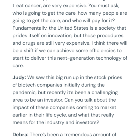
treat cancer, are very expensive. You must ask,
who is going to get the care, how many people are
going to get the care, and who will pay for it?
Fundamentally, the United States is a society that
prides itself on innovation, but these procedures
and drugs are still very expensive. I think there will
be a shift if we can achieve some efficiencies to
start to deliver this next-generation technology of
care.
Judy:
We saw this big run up in the stock prices
of biotech companies initially during the
pandemic, but recently it’s been a challenging
area to be an investor. Can you talk about the
impact of these companies coming to market
earlier in their life cycle, and what that really
means for the industry and investors?
Debra:
There’s been a tremendous amount of