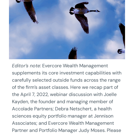
Editor’s note:
Evercore Wealth Management
supplements its core investment capabilities with
carefully selected outside funds across the range
of the firm’s asset classes. Here we recap part of
the April 7, 2022, webinar discussion with Joelle
Kayden, the founder and managing member of
Accolade Partners; Debra Netschert, a health
sciences equity portfolio manager at Jennison
Associates; and Evercore Wealth Management
Partner and Portfolio Manager Judy Moses. Please