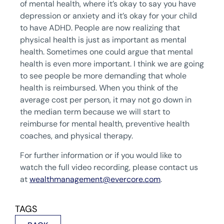
of mental health, where it’s okay to say you have
depression or anxiety and it’s okay for your child
to have ADHD. People are now realizing that
physical health is just as important as mental
health. Sometimes one could argue that mental
health is even more important. I think we are going
to see people be more demanding that whole
health is reimbursed. When you think of the
average cost per person, it may not go down in
the median term because we will start to
reimburse for mental health, preventive health
coaches, and physical therapy.
For further information or if you would like to
watch the full video recording, please contact us
at
wealthmanagement@evercore.com
.
TAGS