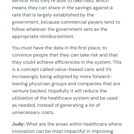
service. And they’re able to take risks, which
means they can share in the savings against a
rate that is largely established by the
government, because commercial payers tend to
follow whatever the government sets as the
appropriate reimbursement.
You must have the data in the first place, to
convince people that they can take risk and that
they could achieve efficiencies in the system. This
is a concept called value-based care, and it’s
increasingly being adopted by more forward-
leaning physician groups and companies that are
venture backed. Hopefully it will reduce the
utilization of the healthcare system and be used
as needed, instead of generating a lot of
unnecessary costs.
Judy:
What are the areas within healthcare where
innovation can be most impactful in improving