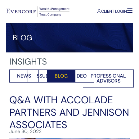
CLIENT LOGIN
BLOG
INSIGHTS
NEWS
ISSUES
BLOG
VIDEO
PROFESSIONAL
ADVISORS
Q&A WITH ACCOLADE
PARTNERS AND JENNISON
ASSOCIATES
June 30, 2022