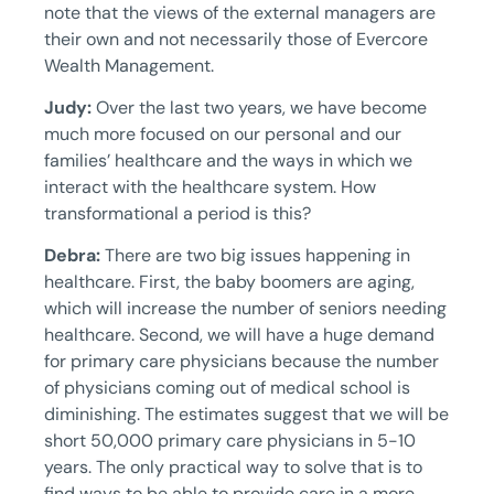
note that the views of the external managers are
their own and not necessarily those of Evercore
Wealth Management.
Judy:
Over the last two years, we have become
much more focused on our personal and our
families’ healthcare and the ways in which we
interact with the healthcare system. How
transformational a period is this?
Debra:
There are two big issues happening in
healthcare. First, the baby boomers are aging,
which will increase the number of seniors needing
healthcare. Second, we will have a huge demand
for primary care physicians because the number
of physicians coming out of medical school is
diminishing. The estimates suggest that we will be
short 50,000 primary care physicians in 5-10
years. The only practical way to solve that is to
find ways to be able to provide care in a more