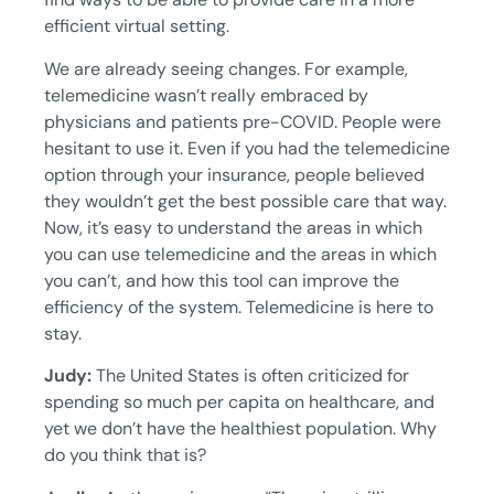
efficient virtual setting.
We are already seeing changes. For example,
telemedicine wasn’t really embraced by
physicians and patients pre-COVID. People were
hesitant to use it. Even if you had the telemedicine
option through your insurance, people believed
they wouldn’t get the best possible care that way.
Now, it’s easy to understand the areas in which
you can use telemedicine and the areas in which
you can’t, and how this tool can improve the
efficiency of the system. Telemedicine is here to
stay.
Judy:
The United States is often criticized for
spending so much per capita on healthcare, and
yet we don’t have the healthiest population. Why
do you think that is?