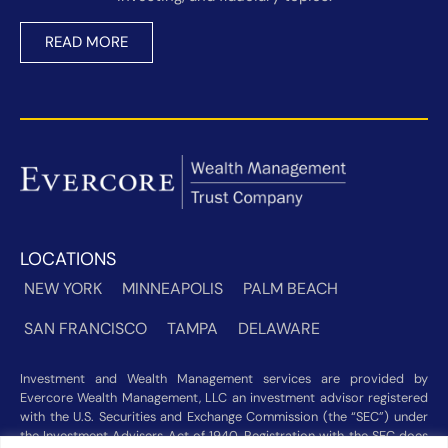
READ MORE
LOCATIONS
NEW YORK
MINNEAPOLIS
PALM BEACH
SAN FRANCISCO
TAMPA
DELAWARE
Investment and Wealth Management services are provided by
Evercore Wealth Management, LLC an investment advisor registered
with the U.S. Securities and Exchange Commission (the “SEC”) under
the Investment Advisers Act of 1940. Registration with the SEC does