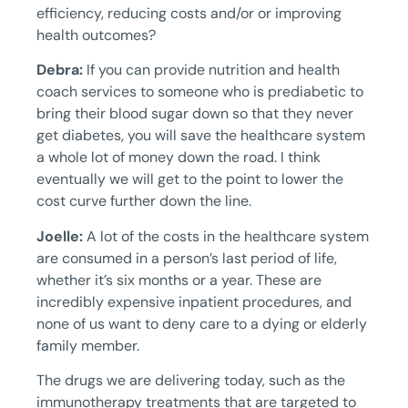
efficiency, reducing costs and/or or improving
health outcomes?
Debra:
If you can provide nutrition and health
coach services to someone who is prediabetic to
bring their blood sugar down so that they never
get diabetes, you will save the healthcare system
a whole lot of money down the road. I think
eventually we will get to the point to lower the
cost curve further down the line.
Joelle:
A lot of the costs in the healthcare system
are consumed in a person’s last period of life,
whether it’s six months or a year. These are
incredibly expensive inpatient procedures, and
none of us want to deny care to a dying or elderly
family member.
The drugs we are delivering today, such as the
immunotherapy treatments that are targeted to