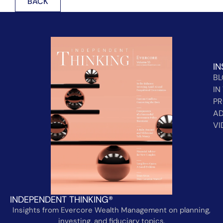
BACK
IN
B
IN
PR
AD
VI
INDEPENDENT THINKING®
Insights from Evercore Wealth Management on planning,
investing, and fiduciary topics.