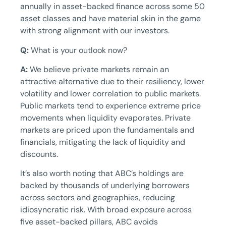
annually in asset-backed finance across some 50
asset classes and have material skin in the game
with strong alignment with our investors.
Q:
What is your outlook now?
A:
We believe private markets remain an
attractive alternative due to their resiliency, lower
volatility and lower correlation to public markets.
Public markets tend to experience extreme price
movements when liquidity evaporates. Private
markets are priced upon the fundamentals and
financials, mitigating the lack of liquidity and
discounts.
It’s also worth noting that ABC’s holdings are
backed by thousands of underlying borrowers
across sectors and geographies, reducing
idiosyncratic risk. With broad exposure across
five asset-backed pillars, ABC avoids