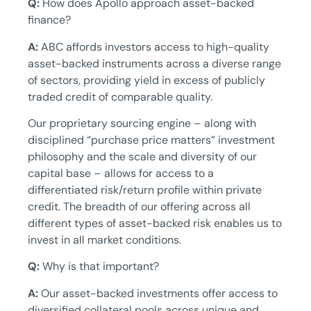
Q:
How does Apollo approach asset-backed
finance?
A:
ABC affords investors access to high-quality
asset-backed instruments across a diverse range
of sectors, providing yield in excess of publicly
traded credit of comparable quality.
Our proprietary sourcing engine – along with
disciplined “purchase price matters” investment
philosophy and the scale and diversity of our
capital base – allows for access to a
differentiated risk/return profile within private
credit. The breadth of our offering across all
different types of asset-backed risk enables us to
invest in all market conditions.
Q:
Why is that important?
A:
Our asset-backed investments offer access to
diversified collateral pools across unique and