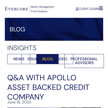
CLIENT LOGIN
BLOG
INSIGHTS
NEWS
ISSUES
BLOG
VIDEO
PROFESSIONAL
ADVISORS
Q&A WITH APOLLO
ASSET BACKED CREDIT
COMPANY
June 18, 2025