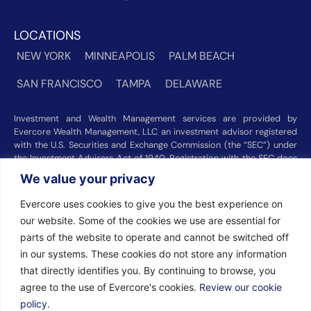
LOCATIONS
NEW YORK
MINNEAPOLIS
PALM BEACH
SAN FRANCISCO
TAMPA
DELAWARE
Investment and Wealth Management services are provided by
Evercore Wealth Management, LLC an investment advisor registered
with the U.S. Securities and Exchange Commission (the “SEC”) under
the Investment Advisers Act of 1940. Registration with the SEC does
not imply a certain level of skill or training. Trust and custody services
We value your privacy
are provided by Evercore Trust Company, N.A. a national trust bank
regulated by the Office of the Comptroller of the Currency. We were
Evercore uses cookies to give you the best experience on
recognized among the nation’s top registered investment advisors for
our website. Some of the cookies we use are essential for
2025 by
Barron’s
(Top 100 Independent U.S. RIAs, 09/12/2025),
parts of the website to operate and cannot be switched off
Forbes
(America’s Top RIA Firms, 10/01/2025), and
Financial Advisor
(RIA Firm Ranking, 07/10/2026). Rankings and recognitions by
in our systems. These cookies do not store any information
Barron’s
,
Forbes
, and
Financial Advisor
are based on information
that directly identifies you. By continuing to browse, you
prepared and submitted by Evercore Wealth Management and other
agree to the use of Evercore's cookies.
Review our cookie
participating advisers. Rankings are not indicative of current or future
investment performance and should not be construed as a guarantee
policy.