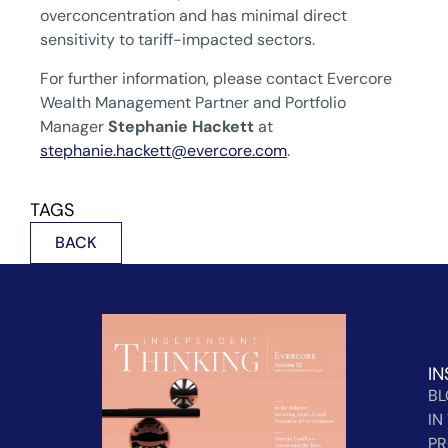
overconcentration and has minimal direct
sensitivity to tariff-impacted sectors.
For further information, please contact Evercore
Wealth Management Partner and Portfolio
Manager
Stephanie Hackett
at
stephanie.hackett@evercore.com
.
TAGS
BACK
IN
B
IN
PR