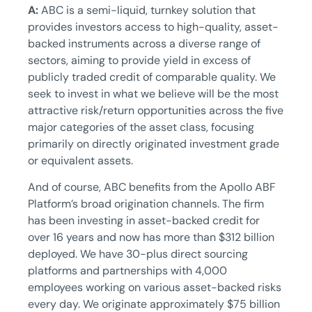
A:
ABC is a semi-liquid, turnkey solution that
provides investors access to high-quality, asset-
backed instruments across a diverse range of
sectors, aiming to provide yield in excess of
publicly traded credit of comparable quality. We
seek to invest in what we believe will be the most
attractive risk/return opportunities across the five
major categories of the asset class, focusing
primarily on directly originated investment grade
or equivalent assets.
And of course, ABC benefits from the Apollo ABF
Platform’s broad origination channels. The firm
has been investing in asset-backed credit for
over 16 years and now has more than $312 billion
deployed. We have 30-plus direct sourcing
platforms and partnerships with 4,000
employees working on various asset-backed risks
every day. We originate approximately $75 billion