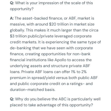
Q:
What is your impression of the scale of this
opportunity?
A:
The asset-backed finance, or ABF, market is
massive, with around $20 trillion in market size
globally. This makes it much larger than the circa
$3 trillion public/private leveraged corporate
credit markets. It is experiencing the same type of
de-banking that we have seen with corporate
finance, creating opportunities for non-bank
financial institutions like Apollo to access the
underlying assets and structure private ABF
loans. Private ABF loans can offer 1% to 2%
premium in spread/yield versus both public ABF
and public corporate credit on a ratings- and
duration-matched basis.
Q:
Why do you believe the ABC is particularly well
placed to take advantage of this opportunity?