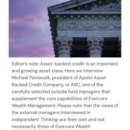
Editor’s note: Asset-backed credit is an important
and growing asset class. Here we interview
Michael Paniwozik, president of Apollo Asset
Backed Credit Company, or ABC, one of the
carefully selected outside fund managers that
supplement the core capabilities of Evercore
Wealth Management. Please note that the views of
the external managers interviewed in
Independent Thinking
are their own and not
necessarily those of Evercore Wealth