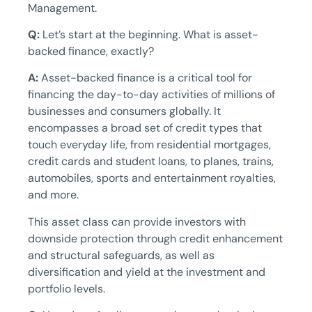
Management.
Q:
Let’s start at the beginning. What is asset-
backed finance, exactly?
A:
Asset-backed finance is a critical tool for
financing the day-to-day activities of millions of
businesses and consumers globally. It
encompasses a broad set of credit types that
touch everyday life, from residential mortgages,
credit cards and student loans, to planes, trains,
automobiles, sports and entertainment royalties,
and more.
This asset class can provide investors with
downside protection through credit enhancement
and structural safeguards, as well as
diversification and yield at the investment and
portfolio levels.