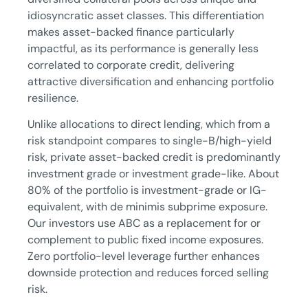
idiosyncratic asset classes. This differentiation
makes asset-backed finance particularly
impactful, as its performance is generally less
correlated to corporate credit, delivering
attractive diversification and enhancing portfolio
resilience.
Unlike allocations to direct lending, which from a
risk standpoint compares to single-B/high-yield
risk, private asset-backed credit is predominantly
investment grade or investment grade-like. About
80% of the portfolio is investment-grade or IG-
equivalent, with de minimis subprime exposure.
Our investors use ABC as a replacement for or
complement to public fixed income exposures.
Zero portfolio-level leverage further enhances
downside protection and reduces forced selling
risk.