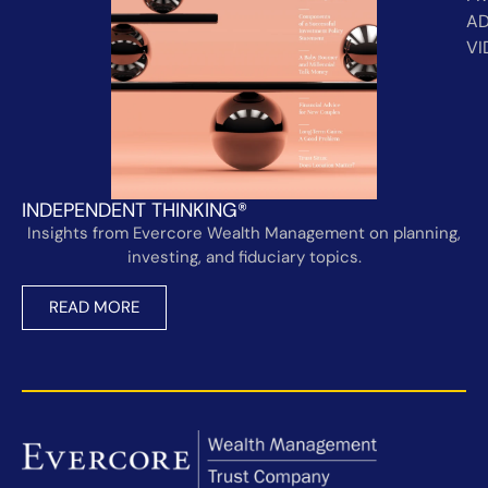
AD
VI
INDEPENDENT THINKING®
Insights from Evercore Wealth Management on planning,
investing, and fiduciary topics.
READ MORE