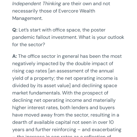
Independent Thinking
are their own and not
necessarily those of Evercore Wealth
Management.
Q:
Let’s start with office space, the poster
pandemic fallout investment. What is your outlook
for the sector?
A:
The office sector in general has been the most
negatively impacted by the double impact of
rising cap rates [an assessment of the annual
yield of a property; the net operating income is
divided by its asset value] and declining space
market fundamentals. With the prospect of
declining net operating income and materially
higher interest rates, both lenders and buyers
have moved away from the sector, resulting in a
dearth of available capital not seen in over 10
years and further reinforcing – and exacerbating
– the increase in cap rates as a reflection of