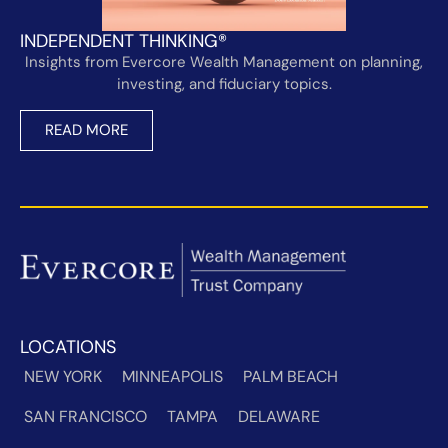
INDEPENDENT THINKING®
Insights from Evercore Wealth Management on planning,
investing, and fiduciary topics.
READ MORE
LOCATIONS
NEW YORK
MINNEAPOLIS
PALM BEACH
SAN FRANCISCO
TAMPA
DELAWARE