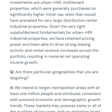
investments are urban-infill, multitenant
properties, which were generally purchased on
significantly higher initial cap rates than would
have prevailed for very large distribution center
industrial properties. Given the very tight
supply/demand fundamentals for urban-infill
industrial properties, we have retained pricing
power and been able to drive strong leasing
activity and rental revenue increases across the
portfolio, resulting in material net operating
income growth.
Q:
Are there particular geographies that you are
targeting?
A:
We intend to target metropolitan areas with at
least one million people and attributes consistent
with outsized economic and demographic growth
trends. These markets may possess some or all of
the qualities of low costs, high in-migration levels,