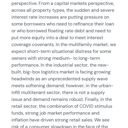
perspective. From a capital markets perspective,
across all property types, the sudden and severe
interest rate increases are putting pressure on
some borrowers who need to refinance their loan
or who borrowed floating rate debt and need to
put more equity into a deal to meet interest
coverage covenants. In the multifamily market, we
expect short-term situational distress for some
owners with strong medium- to long-term
performance. In the industrial sector, the new-
built, big-box logistics market is facing growing
headwinds as an unprecedented supply wave
meets softening demand; however, in the urban-
infill multitenant sector, there is not a supply
issue and demand remains robust. Finally, in the
retail sector, the combination of COVID stimulus
funds, strong job market performance and
inflation have driven strong retail sales. We see
risk of a consumer slowdown in the face of the