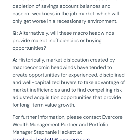
depletion of savings account balances and
nascent weakness in the job market, which will
only get worse in a recessionary environment.
Q:
Alternatively, will these macro headwinds
provide market inefficiencies or buying
opportunities?
A:
Historically, market dislocation created by
macroeconomic headwinds have tended to
create opportunities for experienced, disciplined,
and well-capitalized buyers to take advantage of
market inefficiencies and to find compelling risk-
adjusted acquisition opportunities that provide
for long-term value growth.
For further information, please contact Evercore
Wealth Management Partner and Portfolio
Manager Stephanie Hackett at
stephanie.hackett@evercore.com
.