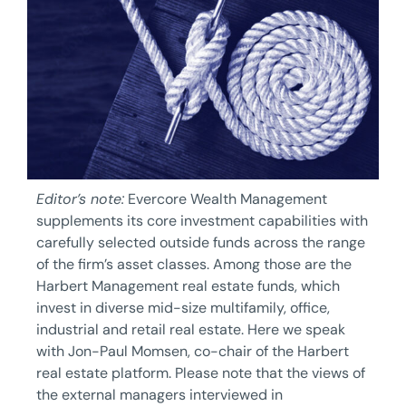
Editor’s note:
Evercore Wealth Management
supplements its core investment capabilities with
carefully selected outside funds across the range
of the firm’s asset classes. Among those are the
Harbert Management real estate funds, which
invest in diverse mid-size multifamily, office,
industrial and retail real estate. Here we speak
with Jon-Paul Momsen, co-chair of the Harbert
real estate platform. Please note that the views of
the external managers interviewed in