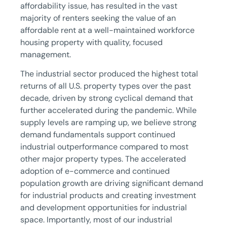
affordability issue, has resulted in the vast
majority of renters seeking the value of an
affordable rent at a well-maintained workforce
housing property with quality, focused
management.
The industrial sector produced the highest total
returns of all U.S. property types over the past
decade, driven by strong cyclical demand that
further accelerated during the pandemic. While
supply levels are ramping up, we believe strong
demand fundamentals support continued
industrial outperformance compared to most
other major property types. The accelerated
adoption of e-commerce and continued
population growth are driving significant demand
for industrial products and creating investment
and development opportunities for industrial
space. Importantly, most of our industrial