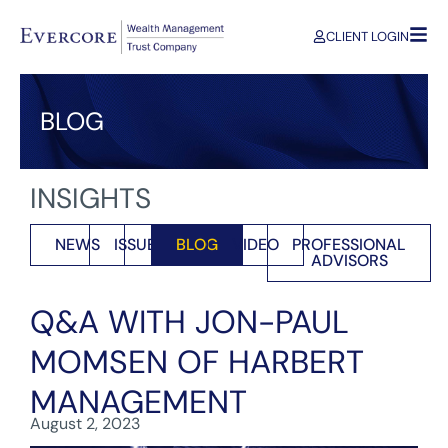
CLIENT LOGIN
BLOG
INSIGHTS
NEWS
ISSUES
BLOG
VIDEO
PROFESSIONAL
ADVISORS
Q&A WITH JON-PAUL
MOMSEN OF HARBERT
MANAGEMENT
August 2, 2023