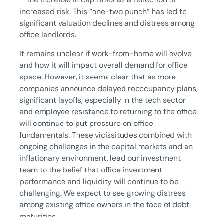
increased risk. This “one-two punch” has led to
significant valuation declines and distress among
office landlords.
It remains unclear if work-from-home will evolve
and how it will impact overall demand for office
space. However, it seems clear that as more
companies announce delayed reoccupancy plans,
significant layoffs, especially in the tech sector,
and employee resistance to returning to the office
will continue to put pressure on office
fundamentals. These vicissitudes combined with
ongoing challenges in the capital markets and an
inflationary environment, lead our investment
team to the belief that office investment
performance and liquidity will continue to be
challenging. We expect to see growing distress
among existing office owners in the face of debt
maturities.