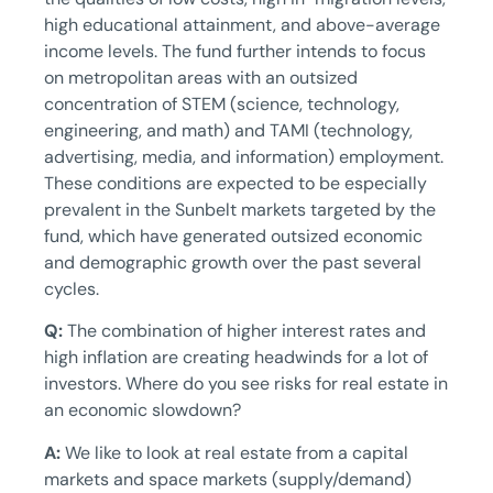
high educational attainment, and above-average
income levels. The fund further intends to focus
on metropolitan areas with an outsized
concentration of STEM (science, technology,
engineering, and math) and TAMI (technology,
advertising, media, and information) employment.
These conditions are expected to be especially
prevalent in the Sunbelt markets targeted by the
fund, which have generated outsized economic
and demographic growth over the past several
cycles.
Q:
The combination of higher interest rates and
high inflation are creating headwinds for a lot of
investors. Where do you see risks for real estate in
an economic slowdown?
A:
We like to look at real estate from a capital
markets and space markets (supply/demand)