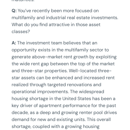
Q:
You’ve recently been more focused on
multifamily and industrial real estate investments.
What do you find attractive in those asset
classes?
A:
The investment team believes that an
opportunity exists in the multifamily sector to
generate above-market rent growth by exploiting
the wide rent gap between the top of the market
and three-star properties. Well-located three-
star assets can be enhanced and increased rent
realized through targeted renovations and
operational improvements. The widespread
housing shortage in the United States has been a
key driver of apartment performance for the past
decade, as a deep and growing renter pool drives
demand for new and existing units. This overall
shortage, coupled with a growing housing