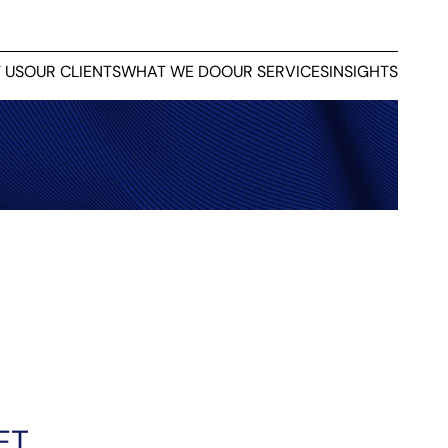
 US
OUR CLIENTS
WHAT WE DO
OUR SERVICES
INSIGHTS
ET