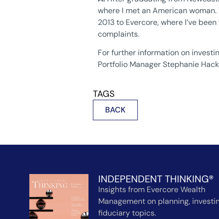
where I met an American woman. Th
2013 to Evercore, where I’ve been 
complaints.
For further information on invest
Portfolio Manager Stephanie Hack
TAGS
BACK
INDEPENDENT THINKING®
Insights from Evercore Wealth
Management on planning, investin
fiduciary topics.