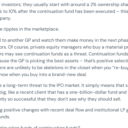
r investors; they usually start with around a 2% ownership shar
 to 10% after the continuation fund has been executed – this i
mpany.
e ripples in the marketplace.
l to another GP and watch them make money in the next phase 
tors. Of course, private equity managers who buy a material 
s may see continuation funds as a threat. Continuation funds
ause the GP is picking the best assets – that’s positive selec
re are unlikely to be skeletons in the closet when you “re-b
know when you buy into a brand-new deal.
re a long-term threat to the IPO market. It simply means that 
ig, like a recent client that has a one-billion-dollar fund an
ntly so successful that they don’t see why they should sell.
g positive changes with recent deal flow and institutional LP 
unds.
ntinuation funds of continuation funds?