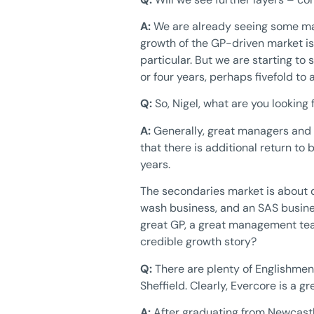
A:
We are already seeing some man
growth of the GP-driven market is
particular. But we are starting to 
or four years, perhaps fivefold to 
Q:
So, Nigel, what are you looking f
A:
Generally, great managers and 
that there is additional return to
years.
The secondaries market is about d
wash business, and an SAS busines
great GP, a great management team
credible growth story?
Q:
There are plenty of Englishmen 
Sheffield. Clearly, Evercore is a g
A:
After graduating from Newcastl