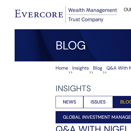
OU
BLOG
Home
Insights
Blog
Q&A With N
>>
>>
>>
INSIGHTS
NEWS
ISSUES
BLO
GLOBAL INVESTMENT MANAG
Q&A WITH NIGE