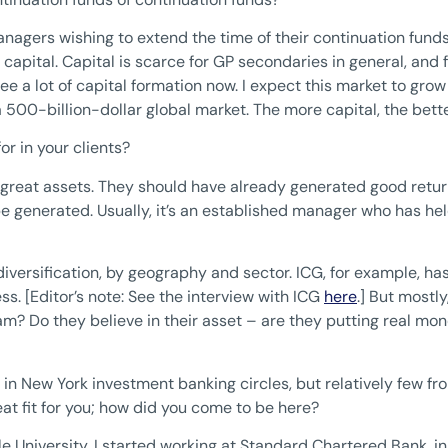
agers wishing to extend the time of their continuation funds.
 capital. Capital is scarce for GP secondaries in general, and
see a lot of capital formation now. I expect this market to grow
a 500-billion-dollar global market. The more capital, the bette
or in your clients?
great assets. They should have already generated good returns
 be generated. Usually, it’s an established manager who has he
iversification, by geography and sector. ICG, for example, ha
s. [Editor’s note: See the interview with ICG
here
.] But mostly
? Do they believe in their asset – are they putting real mon
in New York investment banking circles, but relatively few fro
reat fit for you; how did you come to be here?
e University, I started working at Standard Chartered Bank, 