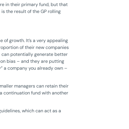
e in their primary fund, but that
s the result of the GP rolling
of growth. It’s a very appealing
proportion of their new companies
 can potentially generate better
tion bias – and they are putting
uy” a company you already own –
smaller managers can retain their
d a continuation fund with another
guidelines, which can act as a