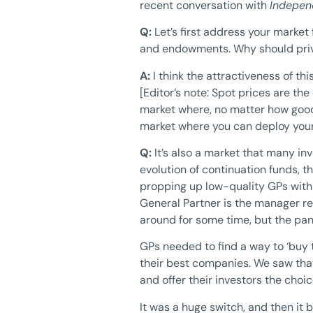
recent conversation with
Indepen
Q:
Let’s first address your market
and endowments. Why should priva
A:
I think the attractiveness of thi
[Editor’s note: Spot prices are th
market where, no matter how good t
market where you can deploy your c
Q:
It’s also a market that many i
evolution of continuation funds, t
propping up low-quality GPs with c
General Partner is the manager re
around for some time, but the pa
GPs needed to find a way to ‘buy 
their best companies. We saw that
and offer their investors the choi
It was a huge switch, and then it b