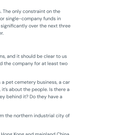
 The only constraint on the
 for single-company funds in
 significantly over the next three
r.
, and it should be clear to us
ld the company for at least two
s a pet cemetery business, a car
, it’s about the people. Is there a
ey behind it? Do they have a
m the northern industrial city of
in Hong Kong and mainland China,