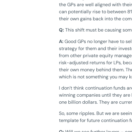
the GPs are well aligned with thei
can potentially rise to between 8%
their own gains back into the co
Q:
This shift must be causing som
A:
Good GPs no longer have to sel
strategy for them and their inves
from other private equity manager
risk-adjusted returns for LPs, bec
their own money behind them. The
which is not something you may 
I don’t think continuation funds a
winning companies until they are b
one billion dollars. They are curre
So, some ripples. But we are seein
template for future continuation f
Q:
Will we see further layers – co