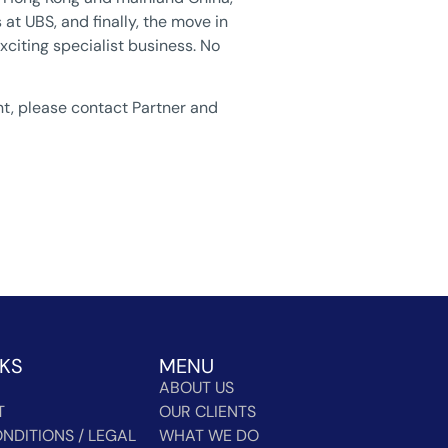
at UBS, and finally, the move in
xciting specialist business. No
nt, please contact Partner and
NKS
MENU
ABOUT US
T
OUR CLIENTS
NDITIONS / LEGAL
WHAT WE DO