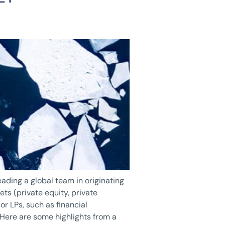
eading a global team in originating
ts (private equity, private
or LPs, such as financial
 Here are some highlights from a