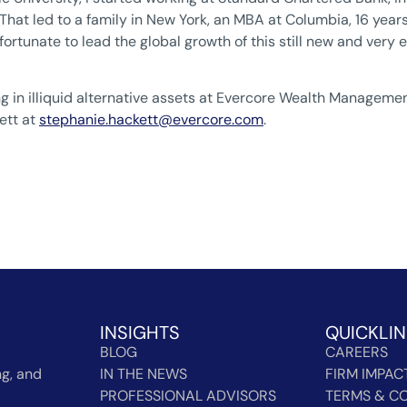
at led to a family in New York, an MBA at Columbia, 16 years 
fortunate to lead the global growth of this still new and very e
ing in illiquid alternative assets at Evercore Wealth Manageme
ett at
stephanie.hackett@evercore.com
.
INSIGHTS
QUICKLI
BLOG
CAREERS
g, and
IN THE NEWS
FIRM IMPAC
PROFESSIONAL ADVISORS
TERMS & CO