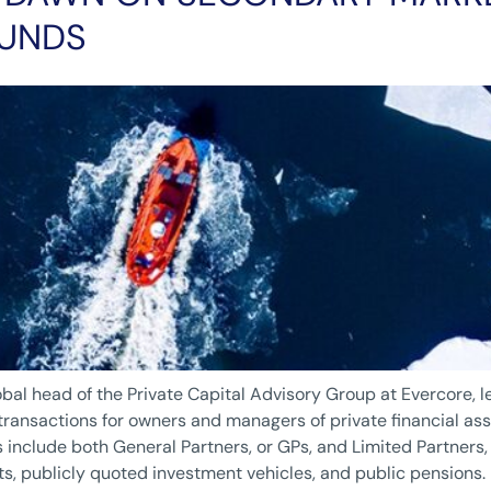
FUNDS
lobal head of the Private Capital Advisory Group at Evercore, l
ansactions for owners and managers of private financial asse
s include both General Partners, or GPs, and Limited Partners, 
ts, publicly quoted investment vehicles, and public pensions.