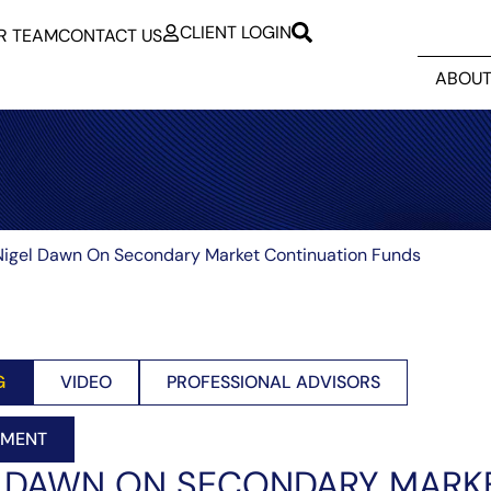
CLIENT LOGIN
R TEAM
CONTACT US
ABOUT
igel Dawn On Secondary Market Continuation Funds
G
VIDEO
PROFESSIONAL ADVISORS
EMENT
L DAWN ON SECONDARY MARK