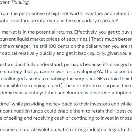
dent Thinking.
 from the perspective of high net worth investors and related 
te investors be interested in the secondary markets?
s market is in the potential returns. Effectively, you get to buy
e current liquid market prices of securities.] That’s much bette
he manager, it’s still 100 cents on the dollar when you are rai
apital relatively quickly and get it back quickly, given you 
nvestors don’t fully understand, perhaps because it’s changed
he strategy that you are known for developing?
A:
The secondar
hallenged assets to enabling the very best GPs retain their be
sponsible for running a fund.] The appetite to repurpose the 
ndemic was a catalyst that accelerated widespread adoption.
time’, while providing money back to their investors and whil
 continuation funds could enable them to retain their best c
ce of selling and receiving cash or continuing to invest in tho
ecame a natural evolution, with a strong industrial logic. In t