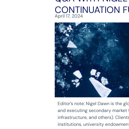
CONTINUATION 
April 17, 2024
Editor’s note: Nigel Dawn is the g
and executing secondary market tr
infrastructure, and others). Client
institutions, university endowmen