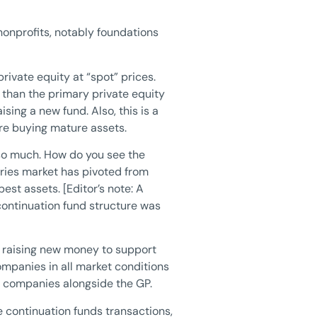
nonprofits, notably foundations
 private equity at “spot” prices.
r than the primary private equity
sing a new fund. Also, this is a
are buying mature assets.
 so much. How do you see the
ies market has pivoted from
st assets. [Editor’s note: A
continuation fund structure was
e raising new money to support
ompanies in all market conditions
se companies alongside the GP.
he continuation funds transactions,