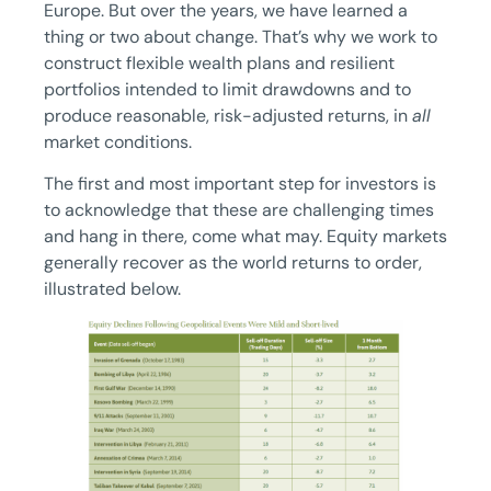
Europe. But over the years, we have learned a
thing or two about change. That’s why we work to
construct flexible wealth plans and resilient
portfolios intended to limit drawdowns and to
produce reasonable, risk-adjusted returns, in
all
market conditions.
The first and most important step for investors is
to acknowledge that these are challenging times
and hang in there, come what may. Equity markets
generally recover as the world returns to order,
illustrated below.