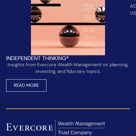
AD
VI
INDEPENDENT THINKING®
Insights from Evercore Wealth Management on planning,
investing, and fiduciary topics.
READ MORE