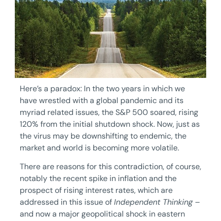
Here’s a paradox: In the two years in which we
have wrestled with a global pandemic and its
myriad related issues, the S&P 500 soared, rising
120% from the initial shutdown shock. Now, just as
the virus may be downshifting to endemic, the
market and world is becoming more volatile.
There are reasons for this contradiction, of course,
notably the recent spike in inflation and the
prospect of rising interest rates, which are
addressed in this issue of
Independent Thinking
–
and now a major geopolitical shock in eastern