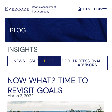
CLIENT LOGIN
BLOG
INSIGHTS
NEWS
ISSUES
BLOG
VIDEO
PROFESSIONAL
ADVISORS
NOW WHAT? TIME TO
REVISIT GOALS
March 3, 2022