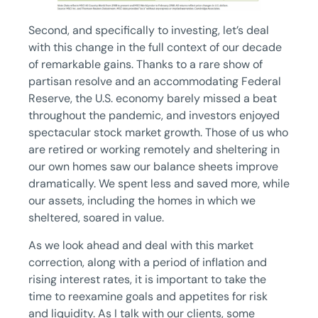
Second, and specifically to investing, let’s deal
with this change in the full context of our decade
of remarkable gains. Thanks to a rare show of
partisan resolve and an accommodating Federal
Reserve, the U.S. economy barely missed a beat
throughout the pandemic, and investors enjoyed
spectacular stock market growth. Those of us who
are retired or working remotely and sheltering in
our own homes saw our balance sheets improve
dramatically. We spent less and saved more, while
our assets, including the homes in which we
sheltered, soared in value.
As we look ahead and deal with this market
correction, along with a period of inflation and
rising interest rates, it is important to take the
time to reexamine goals and appetites for risk
and liquidity. As I talk with our clients, some