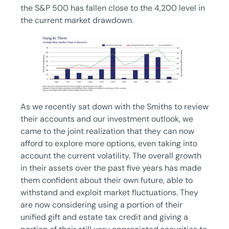
the S&P 500 has fallen close to the 4,200 level in
the current market drawdown.
As we recently sat down with the Smiths to review
their accounts and our investment outlook, we
came to the joint realization that they can now
afford to explore more options, even taking into
account the current volatility. The overall growth
in their assets over the past five years has made
them confident about their own future, able to
withstand and exploit market fluctuations. They
are now considering using a portion of their
unified gift and estate tax credit and giving a