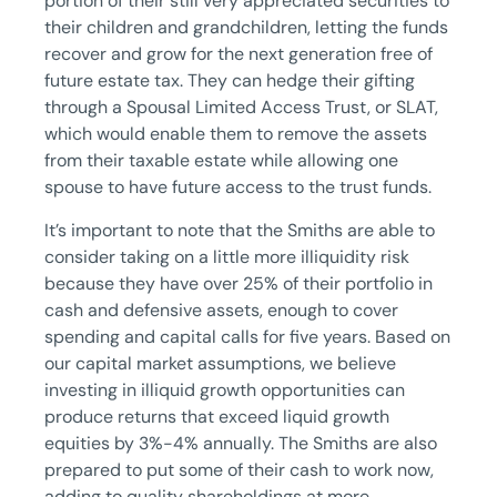
portion of their still very appreciated securities to
their children and grandchildren, letting the funds
recover and grow for the next generation free of
future estate tax. They can hedge their gifting
through a Spousal Limited Access Trust, or SLAT,
which would enable them to remove the assets
from their taxable estate while allowing one
spouse to have future access to the trust funds.
It’s important to note that the Smiths are able to
consider taking on a little more illiquidity risk
because they have over 25% of their portfolio in
cash and defensive assets, enough to cover
spending and capital calls for five years. Based on
our capital market assumptions, we believe
investing in illiquid growth opportunities can
produce returns that exceed liquid growth
equities by 3%-4% annually. The Smiths are also
prepared to put some of their cash to work now,
adding to quality shareholdings at more