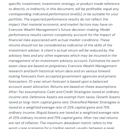
specific investment, investment strategy, or product made reference
to directly or indirectly in this document, will be profitable, equal any
corresponding indicated performance level(s), or be suitable for your
portfolio. The expected performance results do not reflect the
impact that material economic and market factors may have on
Evercore Wealth Management’s future decision-making. Model
performance results cannot completely account for the impact of
financial risks associated with actual market conditions. These
returns should not be considered as indicative of the skills of the
investment adviser. A client’s actual return will be reduced by the
advisory fees and any other expenses which may be incurred in the
management of an investment advisory account. Estimates for each
asset class are based on proprietary Evercore Wealth Management
research and both historical return data and on various forward
looking forecasts from accepted government agencies and private
forecasters. 10-year return forecast is based upon a balanced
account asset allocation. Returns are based on these assumptions.
After-Tax assumptions: Cash and Credit Strategies taxed at ordinary
income rate. Defensive Assets are exempt from taxes. Growth Assets
taxed at long-term capital gains rate. Diversified Market Strategies is
taxed at a weighted average rate of 25% capital gains and 75%
ordinary income. Illiquid Assets are taxed at a weighted average rate
of 25% ordinary income and 75% capital gains. After-tax real returns
are net of inflation. The maximum drawdown metric refers to the
worst-case scenarios for a trading period, usually between a peak