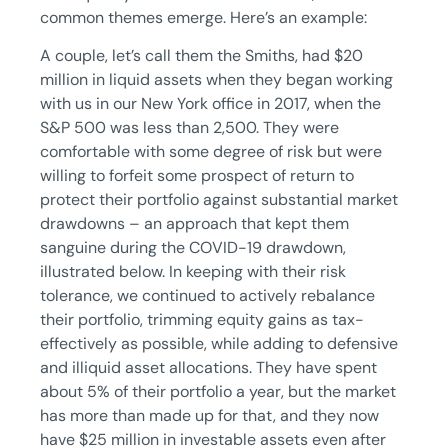
common themes emerge. Here’s an example:
A couple, let’s call them the Smiths, had $20
million in liquid assets when they began working
with us in our New York office in 2017, when the
S&P 500 was less than 2,500. They were
comfortable with some degree of risk but were
willing to forfeit some prospect of return to
protect their portfolio against substantial market
drawdowns – an approach that kept them
sanguine during the COVID-19 drawdown,
illustrated below. In keeping with their risk
tolerance, we continued to actively rebalance
their portfolio, trimming equity gains as tax-
effectively as possible, while adding to defensive
and illiquid asset allocations. They have spent
about 5% of their portfolio a year, but the market
has more than made up for that, and they now
have $25 million in investable assets even after