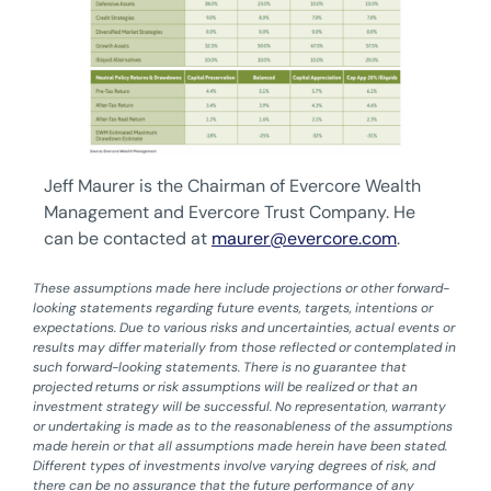
Jeff Maurer is the Chairman of Evercore Wealth
Management and Evercore Trust Company. He
can be contacted at
maurer@evercore.com
.
These assumptions made here include projections or other forward-
looking statements regarding future events, targets, intentions or
expectations. Due to various risks and uncertainties, actual events or
results may differ materially from those reflected or contemplated in
such forward-looking statements. There is no guarantee that
projected returns or risk assumptions will be realized or that an
investment strategy will be successful. No representation, warranty
or undertaking is made as to the reasonableness of the assumptions
made herein or that all assumptions made herein have been stated.
Different types of investments involve varying degrees of risk, and
there can be no assurance that the future performance of any