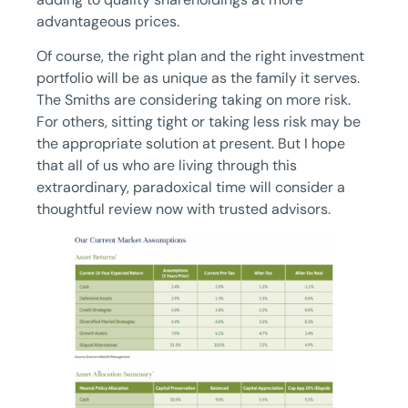
advantageous prices.
Of course, the right plan and the right investment
portfolio will be as unique as the family it serves.
The Smiths are considering taking on more risk.
For others, sitting tight or taking less risk may be
the appropriate solution at present. But I hope
that all of us who are living through this
extraordinary, paradoxical time will consider a
thoughtful review now with trusted advisors.