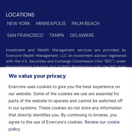
LOCATIONS
NEW YORK
MINNEAPOLIS
PALM BEACH
SAN FRANCISCO
TAMPA
DELAWARE
Investment and Wealth Management services are provided by
Evercore Wealth Management, LLC an investment advisor registered
with the U.S. Securities and Exchange Commission (the “SEC”) under
the Investment Advisers Act of 1940. Registration with the SEC does
not imply a certain level of skill or training. Trust and custody services
We value your privacy
are provided by Evercore Trust Company, N.A. a national trust bank
regulated by the Office of the Comptroller of the Currency. We were
Evercore uses cookies to give you the best experience on
recognized among the nation’s top registered investment advisors for
our website. Some of the cookies we use are essential for
2025 by
Barron’s
(Top 100 Independent U.S. RIAs, 09/12/2025),
Forbes
(America’s Top RIA Firms, 10/01/2025), and
Financial Advisor
parts of the website to operate and cannot be switched off
(RIA Firm Ranking, 07/10/2026). Rankings and recognitions by
in our systems. These cookies do not store any information
Barron’s
,
Forbes
, and
Financial Advisor
are based on information
that directly identifies you. By continuing to browse, you
prepared and submitted by Evercore Wealth Management and other
agree to the use of Evercore's cookies.
Review our cookie
participating advisers. Rankings are not indicative of current or future
investment performance and should not be construed as a guarantee
policy.