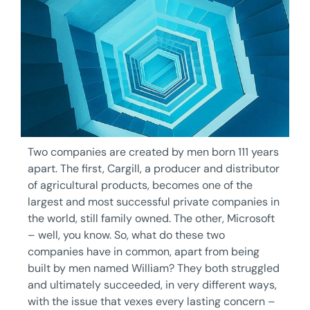
Two companies are created by men born 111 years
apart. The first, Cargill, a producer and distributor
of agricultural products, becomes one of the
largest and most successful private companies in
the world, still family owned. The other, Microsoft
– well, you know. So, what do these two
companies have in common, apart from being
built by men named William? They both struggled
and ultimately succeeded, in very different ways,
with the issue that vexes every lasting concern –