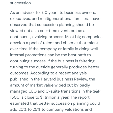
succession.
As an advisor for 50 years to business owners,
executives, and multigenerational families, I have
observed that succession planning should be
viewed not as a one-time event, but as a
continuous, evolving process. Most big companies
develop a pool of talent and observe that talent
over time. If the company or family is doing well,
internal promotions can be the best path to
continuing success. If the business is faltering,
turning to the outside generally produces better
outcomes. According to a recent analysis
published in the Harvard Business Review, the
amount of market value wiped out by badly
managed CEO and C-suite transitions in the S&P
1500 is close to $1 trillion a year. The report
estimated that better succession planning could
add 20% to 25% to company valuations and