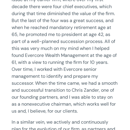
decade there were four chief executives, which
during that time diminished the value of the firm.
But the last of the four was a great success, and
when he reached mandatory retirement age at
65, he promoted me to president at age 42, as
part of a well-planned succession process. All of
this was very much on my mind when I helped
found Evercore Wealth Management at the age of
61, with a view to running the firm for 10 years.
Over time, I worked with Evercore senior
management to identify and prepare my
successor. When the time came, we had a smooth
and successful transition to Chris Zander, one of
our founding partners, and I was able to stay on
as a nonexecutive chairman, which works well for
us and, I believe, for our clients.
In a similar vein, we actively and continuously
plan for the evolution of our firm, as partners and