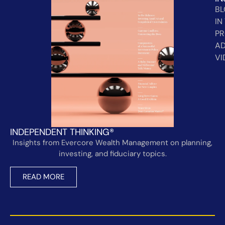
B
IN
PR
AD
VI
INDEPENDENT THINKING®
Insights from Evercore Wealth Management on planning,
investing, and fiduciary topics.
READ MORE