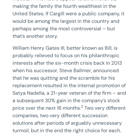
making the family the fourth wealthiest in the
United States. If Cargill were a public company, it
would be among the largest in the country and
perhaps among the most controversial – but
that’s another story.
William Henry Gates III, better known as Bill, is
probably relieved to focus on his philanthropic
interests after the six-month crisis back in 2013
when his successor, Steve Ballmer, announced
that he was quitting and the scramble for his
replacement resulted in the internal promotion of
Satya Nadella, a 21-year veteran of the firm – and
a subsequent 30% gain in the company’s stock
2
price over the next 16 months.
Two very different
companies, two very different succession
solutions after periods of arguably unnecessary
turmoil, but in the end the right choice for each.