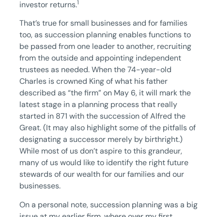
1
investor returns.
That’s true for small businesses and for families
too, as succession planning enables functions to
be passed from one leader to another, recruiting
from the outside and appointing independent
trustees as needed. When the 74-year-old
Charles is crowned King of what his father
described as “the firm” on May 6, it will mark the
latest stage in a planning process that really
started in 871 with the succession of Alfred the
Great. (It may also highlight some of the pitfalls of
designating a successor merely by birthright.)
While most of us don’t aspire to this grandeur,
many of us would like to identify the right future
stewards of our wealth for our families and our
businesses.
On a personal note, succession planning was a big
issue at my earlier firm, where over my first