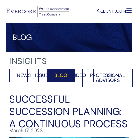
CLIENT LOGIN
BLOG
INSIGHTS
NEWS
ISSUES
BLOG
VIDEO
PROFESSIONAL
ADVISORS
SUCCESSFUL
SUCCESSION PLANNING:
A CONTINUOUS PROCESS
March 17, 2023