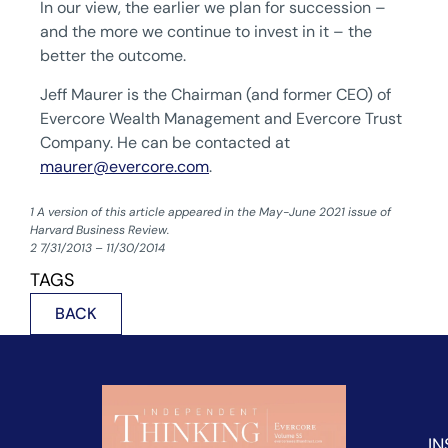
In our view, the earlier we plan for succession –
and the more we continue to invest in it – the
better the outcome.
Jeff Maurer is the Chairman (and former CEO) of
Evercore Wealth Management and Evercore Trust
Company. He can be contacted at
maurer@evercore.com
.
1 A version of this article appeared in the May-June 2021 issue of
Harvard Business Review.
‍2 7/31/2013 – 11/30/2014
TAGS
BACK
IN