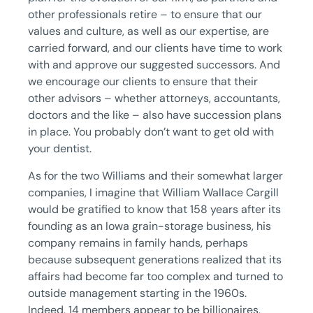
other professionals retire – to ensure that our
values and culture, as well as our expertise, are
carried forward, and our clients have time to work
with and approve our suggested successors. And
we encourage our clients to ensure that their
other advisors – whether attorneys, accountants,
doctors and the like – also have succession plans
in place. You probably don’t want to get old with
your dentist.
As for the two Williams and their somewhat larger
companies, I imagine that William Wallace Cargill
would be gratified to know that 158 years after its
founding as an Iowa grain-storage business, his
company remains in family hands, perhaps
because subsequent generations realized that its
affairs had become far too complex and turned to
outside management starting in the 1960s.
Indeed, 14 members appear to be billionaires,