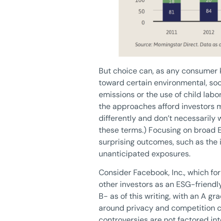
But choice can, as any consumer k
toward certain environmental, soc
emissions or the use of child lab
the approaches afford investors m
differently and don’t necessarily w
these terms.) Focusing on broad E
surprising outcomes, such as the 
unanticipated exposures.
Consider Facebook, Inc., which for 
other investors as an ESG-friendly
B- as of this writing, with an A g
around privacy and competition co
controversies are not factored int