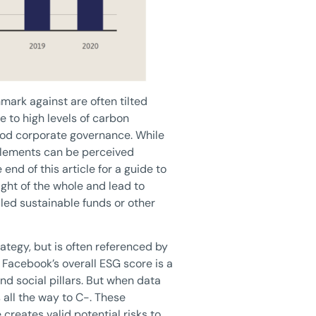
mark against are often tilted
 to high levels of carbon
good corporate governance. While
 elements can be perceived
end of this article for a guide to
ght of the whole and lead to
led sustainable funds or other
rategy, but is often referenced by
, Facebook’s overall ESG score is a
nd social pillars. But when data
 all the way to C-. These
creates valid potential risks to