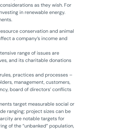
 considerations as they wish. For
nvesting in renewable energy.
ments.
l resource conservation and animal
 affect a company’s income and
xtensive range of issues are
ves, and its charitable donations
rules, practices and processes –
holders, management, customers,
y, board of directors’ conflicts
ments target measurable social or
de ranging; project sizes can be
arcity are notable targets for
ing of the “unbanked” population,