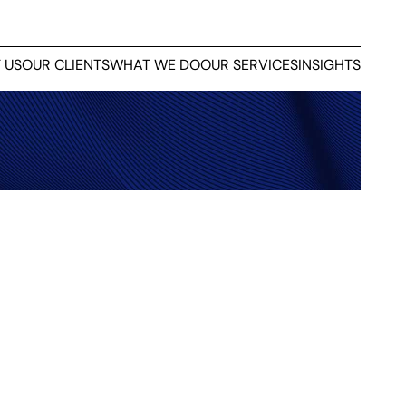
 US
OUR CLIENTS
WHAT WE DO
OUR SERVICES
INSIGHTS