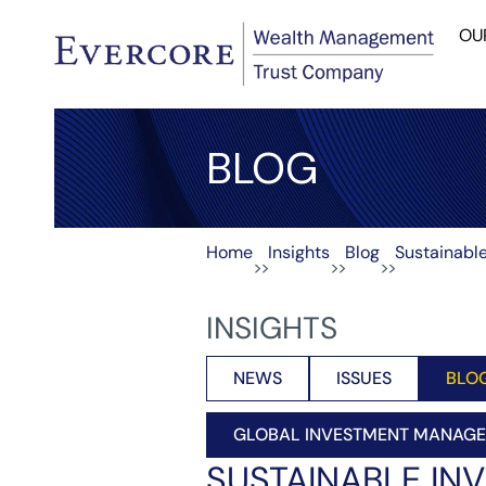
OU
BLOG
Home
Insights
Blog
Sustainable
>>
>>
>>
INSIGHTS
NEWS
ISSUES
BLO
GLOBAL INVESTMENT MANAG
SUSTAINABLE INV