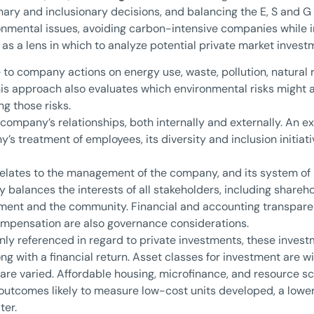
nary and inclusionary decisions, and balancing the E, S and G
onmental issues, avoiding carbon-intensive companies while i
as a lens in which to analyze potential private market invest
e to company actions on energy use, waste, pollution, natura
his approach also evaluates which environmental risks might
g those risks.
 company’s relationships, both internally and externally. An e
’s treatment of employees, its diversity and inclusion initiati
relates to the management of the company, and its system of 
 balances the interests of all stakeholders, including share
nment and the community. Financial and accounting transparenc
compensation are also governance considerations.
 referenced in regard to private investments, these invest
g with a financial return. Asset classes for investment are wi
s are varied. Affordable housing, microfinance, and resource sc
outcomes likely to measure low-cost units developed, a lower
ter.