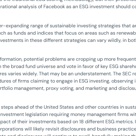
 rational analysis of Facebook as an ESG investment should 
er-expanding range of sustainable investing strategies that are
such as funds and indices that focus on areas such as renewabl
vestments in these different strategies can vary wildly, in bot
d formation, potential problems are cropping up more frequent
n the broad fund universe and vote in favor of key ESG shareh
es varies widely. That may be an understatement. The SEC rec
ures of firms claiming to engage in ESG investing, observing i
tfolio management, proxy voting, and marketing and disclosur
steps ahead of the United States and other countries in susta
nvestment legislation requiring money management firms wi
act of their investments based on 18 different ESG metrics. If,
orporations will likely revisit disclosures and business practi