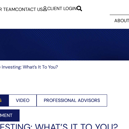
CLIENT LOGIN
R TEAM
CONTACT US
ABOUT
 Investing: What’s It To You?
G
VIDEO
PROFESSIONAL ADVISORS
EMENT
ESTING: WHAT’S IT TO YOU?