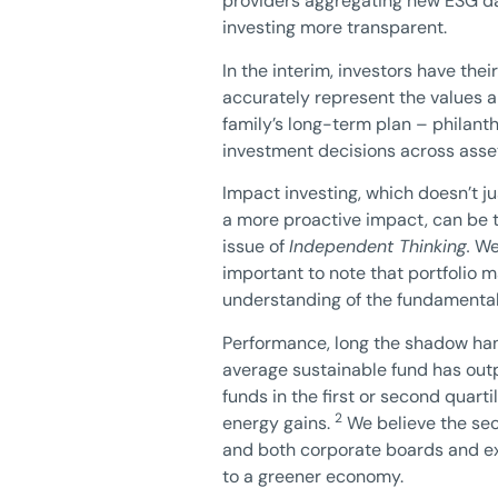
providers aggregating new ESG dat
investing more transparent.
In the interim, investors have the
accurately represent the values a
family’s long-term plan – philant
investment decisions across asset
Impact investing, which doesn’t ju
a more proactive impact, can be ty
issue of
Independent Thinking.
We 
important to note that portfolio m
understanding of the fundamentals
Performance, long the shadow hang
average sustainable fund has outp
funds in the first or second quart
2
energy gains.
We believe the secu
and both corporate boards and exe
to a greener economy.