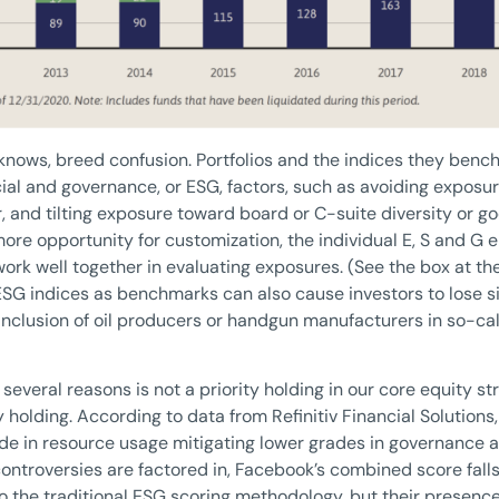
nows, breed confusion. Portfolios and the indices they bench
ial and governance, or ESG, factors, such as avoiding exposure
or, and tilting exposure toward board or C-suite diversity or 
ore opportunity for customization, the individual E, S and G
ork well together in evaluating exposures. (See the box at the 
SG indices as benchmarks can also cause investors to lose si
inclusion of oil producers or handgun manufacturers in so-cal
several reasons is not a priority holding in our core equity st
 holding. According to data from Refinitiv Financial Solutions
rade in resource usage mitigating lower grades in governance a
ntroversies are factored in, Facebook’s combined score falls
o the traditional ESG scoring methodology, but their presence 