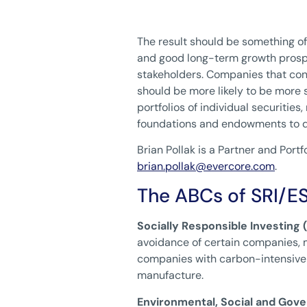
The result should be something of
and good long-term growth prospe
stakeholders. Companies that con
should be more likely to be more
portfolios of individual securitie
foundations and endowments to de
Brian Pollak is a Partner and Po
brian.pollak@evercore.com
.
The ABCs of SRI/E
Socially Responsible Investing (
avoidance of certain companies, m
companies with carbon-intensive 
manufacture.
Environmental, Social and Gove