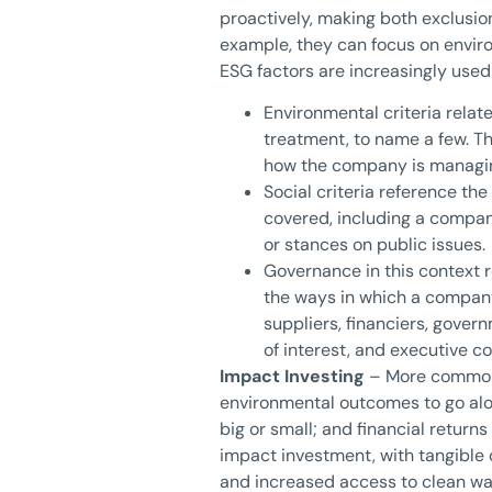
proactively, making both exclusio
example, they can focus on envir
ESG factors are increasingly used 
Environmental criteria relat
treatment, to name a few. T
how the company is managin
Social criteria reference the
covered, including a company
or stances on public issues.
Governance in this context 
the ways in which a company
suppliers, financiers, gover
of interest, and executive 
Impact Investing
– More commonly
environmental outcomes to go alon
big or small; and financial return
impact investment, with tangible 
and increased access to clean wa