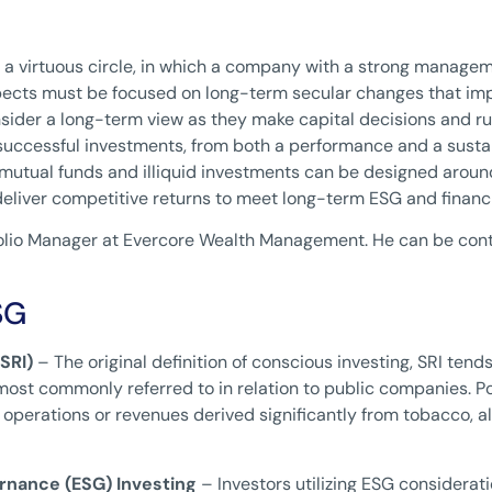
 a virtuous circle, in which a company with a strong managem
cts must be focused on long-term secular changes that impact
sider a long-term view as they make capital decisions and r
 successful investments, from both a performance and a susta
s, mutual funds and illiquid investments can be designed around
liver competitive returns to meet long-term ESG and financi
rtfolio Manager at Evercore Wealth Management. He can be con
SG
SRI)
– The original definition of conscious investing, SRI tend
ost commonly referred to in relation to public companies. Por
operations or revenues derived significantly from tobacco, a
rnance (ESG) Investing
– Investors utilizing ESG considerat