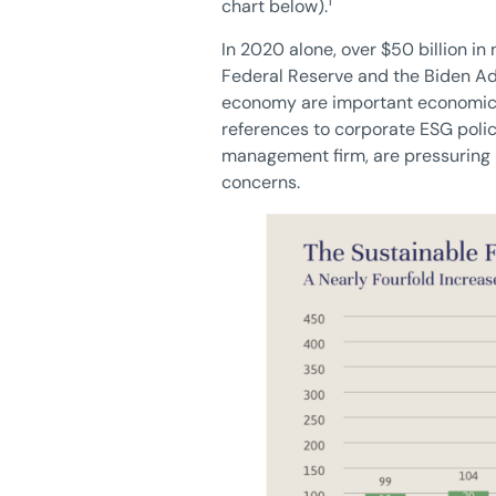
1
chart below).
In 2020 alone, over $50 billion in
Federal Reserve and the Biden Adm
economy are important economic p
references to corporate ESG polic
management firm, are pressuring 
concerns.