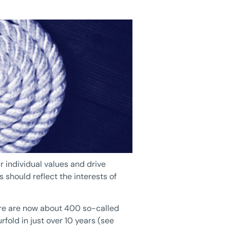
r individual values and drive
 should reflect the interests of
here are now about 400 so-called
fold in just over 10 years (see