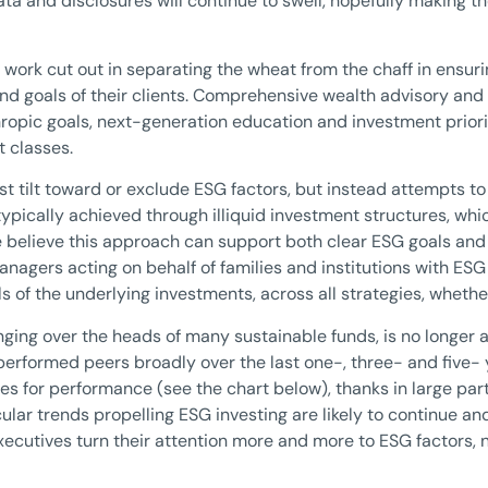
a and disclosures will continue to swell, hopefully making t
ir work cut out in separating the wheat from the chaff in ensur
nd goals of their clients. Comprehensive wealth advisory and 
hropic goals, next-generation education and investment priori
 classes.
st tilt toward or exclude ESG factors, but instead attempts t
pically achieved through illiquid investment structures, whic
believe this approach can support both clear ESG goals and at
anagers acting on behalf of families and institutions with ESG
 of the underlying investments, across all strategies, whether
ing over the heads of many sustainable funds, is no longer a 
erformed peers broadly over the last one-, three- and five- y
iles for performance (see the chart below), thanks in large pa
lar trends propelling ESG investing are likely to continue an
cutives turn their attention more and more to ESG factors, no