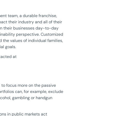
ent team, a durable franchise,
 their industry and all of their
un their businesses day-to-day
inability perspective. Customized
 the values of individual families,
al goals.
tacted at
s to focus more on the passive
tfolios can, for example, exclude
lcohol, gambling or handgun
ions in public markets act