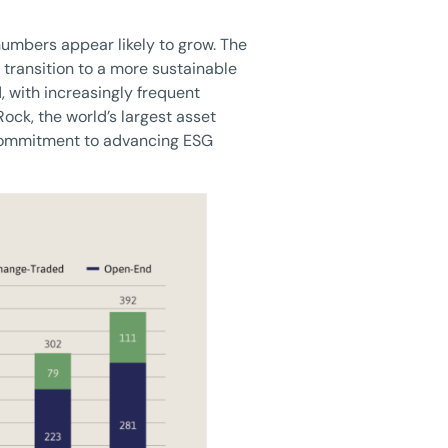
 numbers appear likely to grow. The
 transition to a more sustainable
 with increasingly frequent
ock, the world’s largest asset
 commitment to advancing ESG