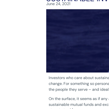
June 24, 2021
Investors who care about sustainab
change. For something so personal,
the people they serve – and ideal
On the surface, it seems as if an
sustainable mutual funds and excha