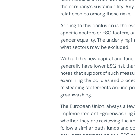
the company’s sustainability. Any
relationships among these risks.
Adding to this confusion is the ev
specific sectors or ESG factors, 
gender equality. The underlying in
what sectors may be excluded.
With all this new capital and fun
generally have lower ESG risk tha
notes that support of such measur
examining the policies and proced
misleading statements around por
greenwashing.
The European Union, always a few 
implemented anti-greenwashing i
whether they are reviewing the imp
follow a similar path, funds and c