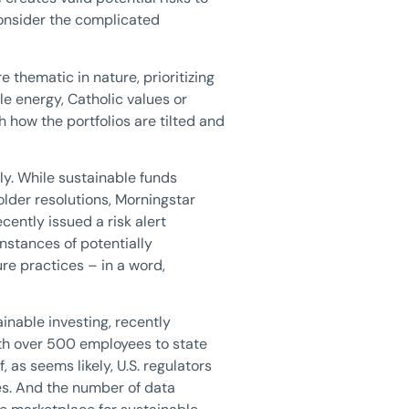
consider the complicated
 thematic in nature, prioritizing
e energy, Catholic values or
h how the portfolios are tilted and
ly. While sustainable funds
older resolutions, Morningstar
ently issued a risk alert
nstances of potentially
e practices – in a word,
inable investing, recently
th over 500 employees to state
 as seems likely, U.S. regulators
ces. And the number of data