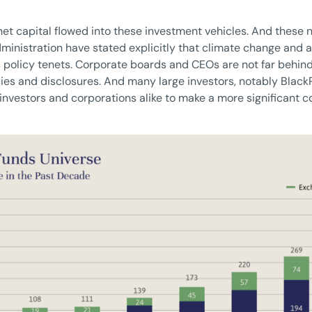
 net capital flowed into these investment vehicles. And these
inistration have stated explicitly that climate change and a
olicy tenets. Corporate boards and CEOs are not far behind,
ies and disclosures. And many large investors, notably BlackR
investors and corporations alike to make a more significant