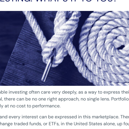
le investing often care very deeply, as a way to express thei
 there can be no one right approach, no single lens. Portfolios
ly at no cost to performance.
y and every interest can be expressed in this marketplace. T
nge traded funds, or ETFs, in the United States alone, up four