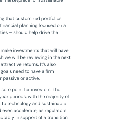
he marketplace for sustainable
ing that customized portfolios
financial planning focused on a
ties – should help drive the
o make investments that will have
h we will be reviewing in the next
tractive returns. It’s also
 goals need to have a firm
 passive or active.
sore point for investors. The
ear periods, with the majority of
rt to technology and sustainable
d even accelerate, as regulators
tably in support of a transition