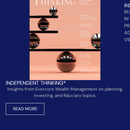
IN
B
IN
PR
AD
VI
INDEPENDENT THINKING®
Insights from Evercore Wealth Management on planning,
investing, and fiduciary topics.
READ MORE