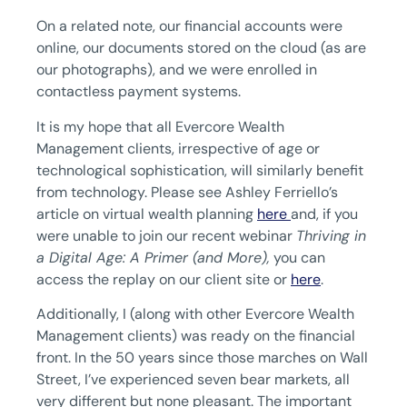
On a related note, our financial accounts were
online, our documents stored on the cloud (as are
our photographs), and we were enrolled in
contactless payment systems.
It is my hope that all Evercore Wealth
Management clients, irrespective of age or
technological sophistication, will similarly benefit
from technology. Please see Ashley Ferriello’s
article on virtual wealth planning
here
and, if you
were unable to join our recent webinar
Thriving in
a Digital Age: A Primer (and More),
you can
access the replay on our client site or
here
.
Additionally, I (along with other Evercore Wealth
Management clients) was ready on the financial
front. In the 50 years since those marches on Wall
Street, I’ve experienced seven bear markets, all
very different but none pleasant. The important