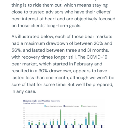
thing is to ride them out, which means staying
close to trusted advisors who have their clients’
best interest at heart and are objectively focused
on those clients’ long-term goals.
As illustrated below, each of those bear markets
had a maximum drawdown of between 20% and
56%, and lasted between three and 31 months,
with recovery times longer still. The COVID-19
bear market, which started in February and
resulted in a 30% drawdown, appears to have
lasted less than one month, although we won’t be
sure of that for some time. But we’ll be prepared,
in any case.