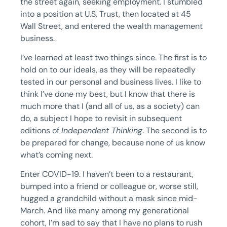
the street again, seeking employment. I stumbled
into a position at U.S. Trust, then located at 45
Wall Street, and entered the wealth management
business.
I’ve learned at least two things since. The first is to
hold on to our ideals, as they will be repeatedly
tested in our personal and business lives. I like to
think I’ve done my best, but I know that there is
much more that I (and all of us, as a society) can
do, a subject I hope to revisit in subsequent
editions of
Independent Thinking
. The second is to
be prepared for change, because none of us know
what’s coming next.
Enter COVID-19. I haven’t been to a restaurant,
bumped into a friend or colleague or, worse still,
hugged a grandchild without a mask since mid-
March. And like many among my generational
cohort, I’m sad to say that I have no plans to rush