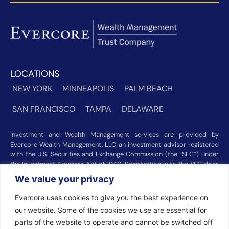
LOCATIONS
NEW YORK
MINNEAPOLIS
PALM BEACH
SAN FRANCISCO
TAMPA
DELAWARE
Investment and Wealth Management services are provided by
Evercore Wealth Management, LLC an investment advisor registered
with the U.S. Securities and Exchange Commission (the “SEC”) under
the Investment Advisers Act of 1940. Registration with the SEC does
not imply a certain level of skill or training. Trust and custody services
We value your privacy
are provided by Evercore Trust Company, N.A. a national trust bank
regulated by the Office of the Comptroller of the Currency. We were
Evercore uses cookies to give you the best experience on
recognized among the nation’s top registered investment advisors for
our website. Some of the cookies we use are essential for
2025 by
Barron’s
(Top 100 Independent U.S. RIAs, 09/12/2025),
parts of the website to operate and cannot be switched off
Forbes
(America’s Top RIA Firms, 10/01/2025), and
Financial Advisor