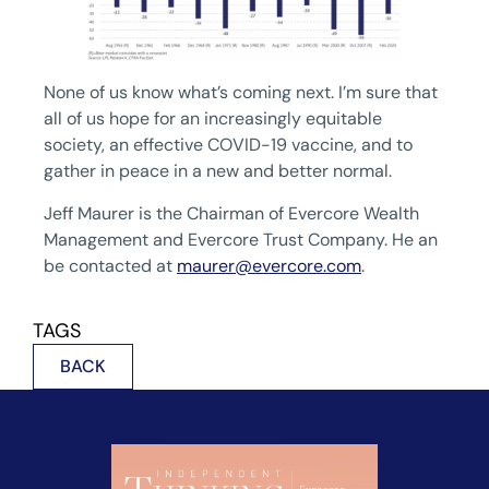
None of us know what’s coming next. I’m sure that
all of us hope for an increasingly equitable
society, an effective COVID-19 vaccine, and to
gather in peace in a new and better normal.
Jeff Maurer is the Chairman of Evercore Wealth
Management and Evercore Trust Company. He an
be contacted at
maurer@evercore.com
.
TAGS
BACK