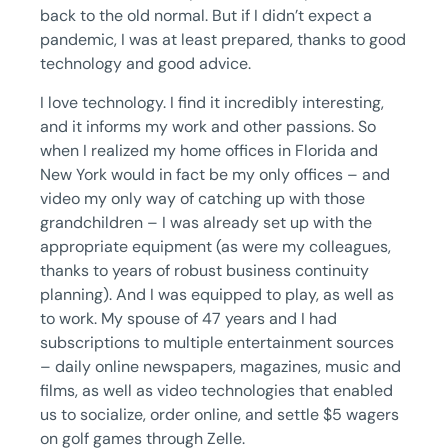
back to the old normal. But if I didn’t expect a
pandemic, I was at least prepared, thanks to good
technology and good advice.
I love technology. I find it incredibly interesting,
and it informs my work and other passions. So
when I realized my home offices in Florida and
New York would in fact be my only offices – and
video my only way of catching up with those
grandchildren – I was already set up with the
appropriate equipment (as were my colleagues,
thanks to years of robust business continuity
planning). And I was equipped to play, as well as
to work. My spouse of 47 years and I had
subscriptions to multiple entertainment sources
– daily online newspapers, magazines, music and
films, as well as video technologies that enabled
us to socialize, order online, and settle $5 wagers
on golf games through Zelle.