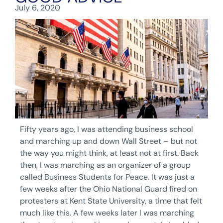
July 6, 2020
Fifty years ago, I was attending business school
and marching up and down Wall Street – but not
the way you might think, at least not at first. Back
then, I was marching as an organizer of a group
called Business Students for Peace. It was just a
few weeks after the Ohio National Guard fired on
protesters at Kent State University, a time that felt
much like this. A few weeks later I was marching