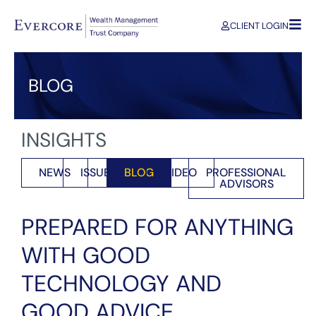
CLIENT LOGIN
BLOG
INSIGHTS
NEWS
ISSUES
BLOG
VIDEO
PROFESSIONAL
ADVISORS
PREPARED FOR ANYTHING
WITH GOOD
TECHNOLOGY AND
GOOD ADVICE