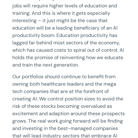
jobs will require higher levels of education and
training. And this is where it gets especially
interesting – it just might be the case that
education will be a leading beneficiary of an AI
productivity boom. Education productivity has
lagged far behind most sectors of the economy,
which has caused costs to spiral out of control. AI
holds the promise of reinventing how we educate
and train the next generation.
Our portfolios should continue to benefit from
owning both healthcare leaders and the mega
tech companies that are at the forefront of
creating AI. We control position sizes to avoid the
risk of these stocks becoming overvalued as
excitement and adaption around these prospects
grows. The real work going forward will be finding
and investing in the best-managed companies
that will lead industry sectors that embrace AI