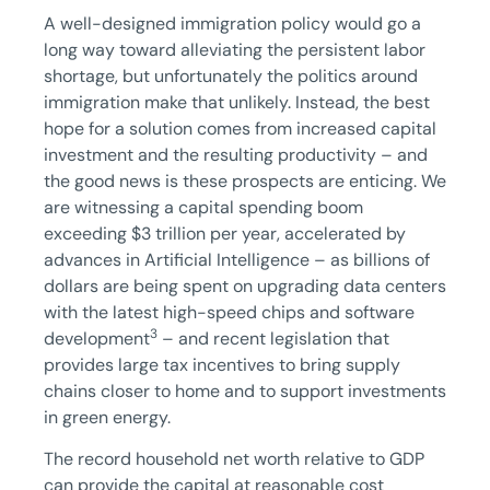
A well-designed immigration policy would go a
long way toward alleviating the persistent labor
shortage, but unfortunately the politics around
immigration make that unlikely. Instead, the best
hope for a solution comes from increased capital
investment and the resulting productivity – and
the good news is these prospects are enticing. We
are witnessing a capital spending boom
exceeding $3 trillion per year, accelerated by
advances in Artificial Intelligence – as billions of
dollars are being spent on upgrading data centers
with the latest high-speed chips and software
3
development
– and recent legislation that
provides large tax incentives to bring supply
chains closer to home and to support investments
in green energy.
The record household net worth relative to GDP
can provide the capital at reasonable cost