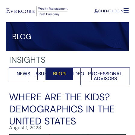
CLIENT LOGIN
BLOG
INSIGHTS
NEWS
ISSUES
BLOG
VIDEO
PROFESSIONAL
ADVISORS
WHERE ARE THE KIDS?
DEMOGRAPHICS IN THE
UNITED STATES
August 1, 2023