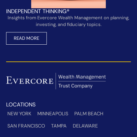
INDEPENDENT THINKING®
Insights from Evercore Wealth Management on planning,
investing, and fiduciary topics.
READ MORE
LOCATIONS
NEW YORK
MINNEAPOLIS
PALM BEACH
SAN FRANCISCO
TAMPA
DELAWARE