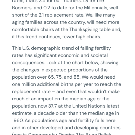
rates, that’s 3.5 for our mothers, 1.8 for the
Boomers, and 0.2 to date for the Millennials, well
short of the 2.1 replacement rate. We, like many
aging families across the country, will need more
comfortable chairs at the Thanksgiving table and,
if this trend continues, fewer high chairs.
This U.S. demographic trend of falling fertility
rates has significant economic and societal
consequences. Look at the chart below, showing
the changes in expected proportions of the
population over 65, 75, and 85. We would need
one million additional births per year to reach the
replacement rate – and even that wouldn’t make
much of an impact on the median age of the
population, now 37.7 at the United Nation’s latest
estimate, a decade older than the median age in
1960. As populations age and fertility falls here
and in other developed and developing countries
(see
Is Demography Destiny?
by Brian Pollak