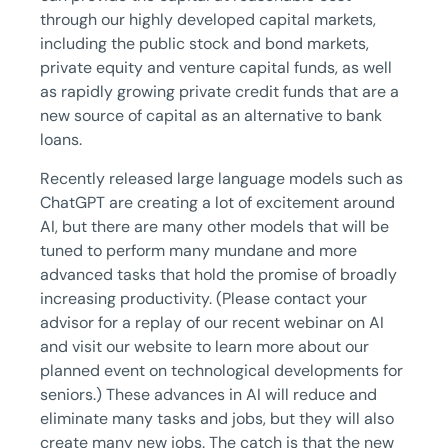
through our highly developed capital markets,
including the public stock and bond markets,
private equity and venture capital funds, as well
as rapidly growing private credit funds that are a
new source of capital as an alternative to bank
loans.
Recently released large language models such as
ChatGPT are creating a lot of excitement around
AI, but there are many other models that will be
tuned to perform many mundane and more
advanced tasks that hold the promise of broadly
increasing productivity. (Please contact your
advisor for a replay of our recent webinar on AI
and visit our website to learn more about our
planned event on technological developments for
seniors.) These advances in AI will reduce and
eliminate many tasks and jobs, but they will also
create many new jobs. The catch is that the new