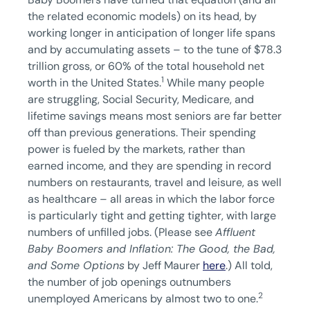
the related economic models) on its head, by
working longer in anticipation of longer life spans
and by accumulating assets – to the tune of $78.3
trillion gross, or 60% of the total household net
1
worth in the United States.
While many people
are struggling, Social Security, Medicare, and
lifetime savings means most seniors are far better
off than previous generations. Their spending
power is fueled by the markets, rather than
earned income, and they are spending in record
numbers on restaurants, travel and leisure, as well
as healthcare – all areas in which the labor force
is particularly tight and getting tighter, with large
numbers of unfilled jobs. (Please see
Affluent
Baby Boomers and Inflation: The Good, the Bad,
and Some Options
by Jeff Maurer
here
.) All told,
the number of job openings outnumbers
2
unemployed Americans by almost two to one.