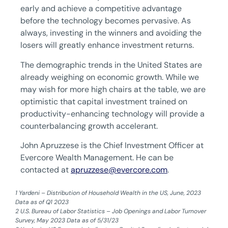
early and achieve a competitive advantage
before the technology becomes pervasive. As
always, investing in the winners and avoiding the
losers will greatly enhance investment returns.
The demographic trends in the United States are
already weighing on economic growth. While we
may wish for more high chairs at the table, we are
optimistic that capital investment trained on
productivity-enhancing technology will provide a
counterbalancing growth accelerant.
John Apruzzese is the Chief Investment Officer at
Evercore Wealth Management. He can be
contacted at
apruzzese@evercore.com
.
1 Yardeni – Distribution of Household Wealth in the US, June, 2023
Data as of Q1 2023
‍2 U.S. Bureau of Labor Statistics – Job Openings and Labor Turnover
Survey, May 2023 Data as of 5/31/23