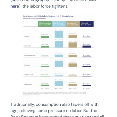
here
), the labor force tightens.
Traditionally, consumption also tapers off with
age, relieving some pressure on labor. But the
Baby Boomers have turned that equation (and all