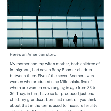
Here’s an American story.
My mother and my wife’s mother, both children of
immigrants, had seven Baby Boomer children
between them. Five of the seven Boomers were
women who produced nine Millennials, five of
whom are women now ranging in age from 33 to
35. They, in turn, have so far produced just one
child, my grandson, born last month. If you think
about that in the terms used to measure fertility