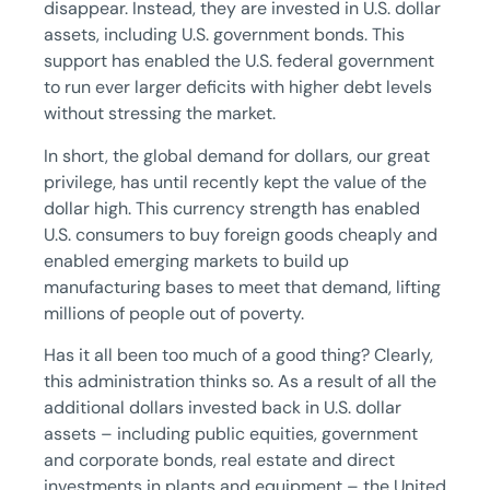
disappear. Instead, they are invested in U.S. dollar
assets, including U.S. government bonds. This
support has enabled the U.S. federal government
to run ever larger deficits with higher debt levels
without stressing the market.
In short, the global demand for dollars, our great
privilege, has until recently kept the value of the
dollar high. This currency strength has enabled
U.S. consumers to buy foreign goods cheaply and
enabled emerging markets to build up
manufacturing bases to meet that demand, lifting
millions of people out of poverty.
Has it all been too much of a good thing? Clearly,
this administration thinks so. As a result of all the
additional dollars invested back in U.S. dollar
assets – including public equities, government
and corporate bonds, real estate and direct
investments in plants and equipment – the United