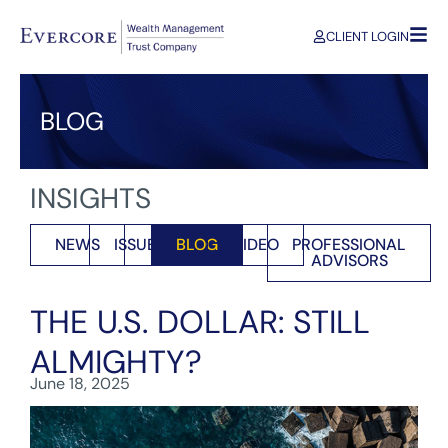
CLIENT LOGIN
BLOG
INSIGHTS
NEWS
ISSUES
BLOG
VIDEO
PROFESSIONAL
ADVISORS
THE U.S. DOLLAR: STILL
ALMIGHTY?
June 18, 2025