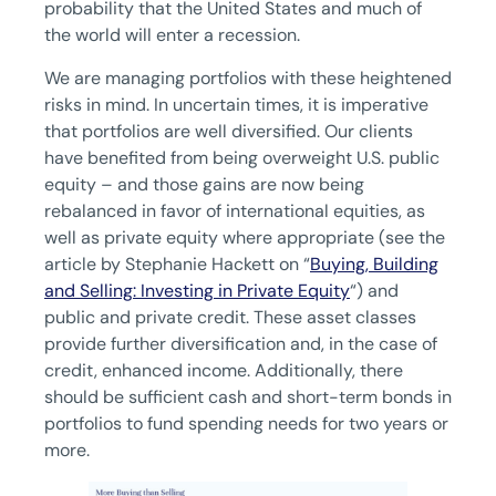
probability that the United States and much of
the world will enter a recession.
We are managing portfolios with these heightened
risks in mind. In uncertain times, it is imperative
that portfolios are well diversified. Our clients
have benefited from being overweight U.S. public
equity – and those gains are now being
rebalanced in favor of international equities, as
well as private equity where appropriate (see the
article by Stephanie Hackett on “
Buying, Building
and Selling: Investing in Private Equity
“) and
public and private credit. These asset classes
provide further diversification and, in the case of
credit, enhanced income. Additionally, there
should be sufficient cash and short-term bonds in
portfolios to fund spending needs for two years or
more.