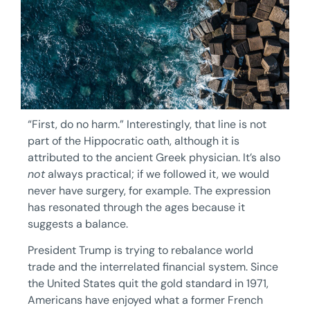
“First, do no harm.” Interestingly, that line is not
part of the Hippocratic oath, although it is
attributed to the ancient Greek physician. It’s also
not
always practical; if we followed it, we would
never have surgery, for example. The expression
has resonated through the ages because it
suggests a balance.
President Trump is trying to rebalance world
trade and the interrelated financial system. Since
the United States quit the gold standard in 1971,
Americans have enjoyed what a former French