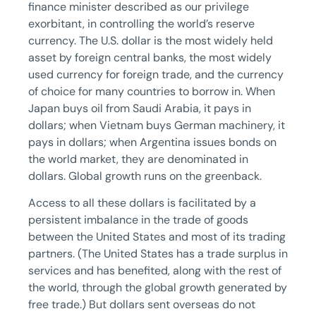
finance minister described as our privilege
exorbitant, in controlling the world’s reserve
currency. The U.S. dollar is the most widely held
asset by foreign central banks, the most widely
used currency for foreign trade, and the currency
of choice for many countries to borrow in. When
Japan buys oil from Saudi Arabia, it pays in
dollars; when Vietnam buys German machinery, it
pays in dollars; when Argentina issues bonds on
the world market, they are denominated in
dollars. Global growth runs on the greenback.
Access to all these dollars is facilitated by a
persistent imbalance in the trade of goods
between the United States and most of its trading
partners. (The United States has a trade surplus in
services and has benefited, along with the rest of
the world, through the global growth generated by
free trade.) But dollars sent overseas do not