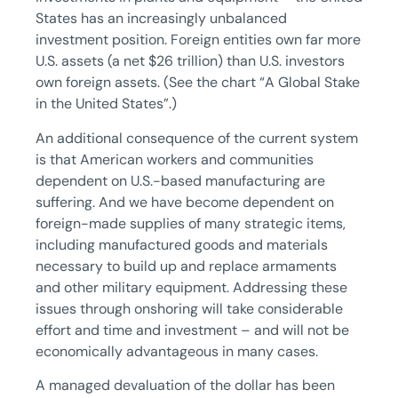
States has an increasingly unbalanced
investment position. Foreign entities own far more
U.S. assets (a net $26 trillion) than U.S. investors
own foreign assets. (See the chart “A Global Stake
in the United States”.)
An additional consequence of the current system
is that American workers and communities
dependent on U.S.-based manufacturing are
suffering. And we have become dependent on
foreign-made supplies of many strategic items,
including manufactured goods and materials
necessary to build up and replace armaments
and other military equipment. Addressing these
issues through onshoring will take considerable
effort and time and investment – and will not be
economically advantageous in many cases.
A managed devaluation of the dollar has been