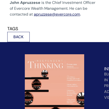
John Apruzzese
is the Chief Investment Officer
of Evercore Wealth Management. He can be
contacted at
apruzzese@evercore.com
.
TAGS
BACK
IN
B
IN
PR
AD
VI