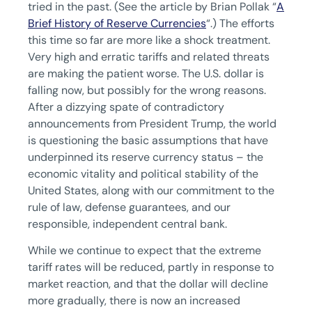
tried in the past. (See the article by Brian Pollak “
A
Brief History of Reserve Currencies
“.) The efforts
this time so far are more like a shock treatment.
Very high and erratic tariffs and related threats
are making the patient worse. The U.S. dollar is
falling now, but possibly for the wrong reasons.
After a dizzying spate of contradictory
announcements from President Trump, the world
is questioning the basic assumptions that have
underpinned its reserve currency status – the
economic vitality and political stability of the
United States, along with our commitment to the
rule of law, defense guarantees, and our
responsible, independent central bank.
While we continue to expect that the extreme
tariff rates will be reduced, partly in response to
market reaction, and that the dollar will decline
more gradually, there is now an increased