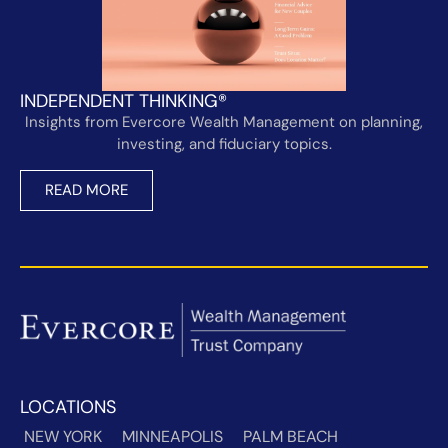
INDEPENDENT THINKING®
Insights from Evercore Wealth Management on planning,
investing, and fiduciary topics.
READ MORE
LOCATIONS
NEW YORK
MINNEAPOLIS
PALM BEACH