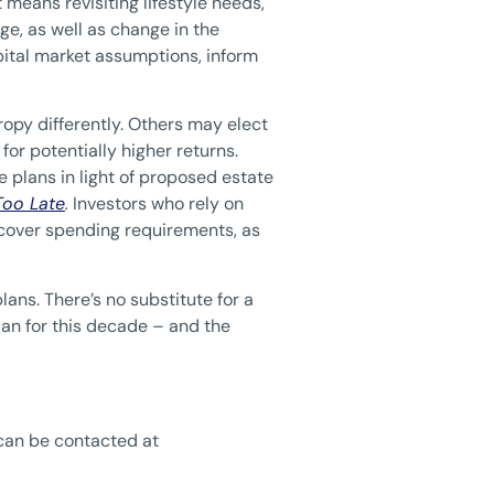
 means revisiting lifestyle needs,
ge, as well as change in the
pital market assumptions, inform
ropy differently. Others may elect
 for potentially higher returns.
 plans in light of proposed estate
 Too Late
.
Investors who rely on
to cover spending requirements, as
lans. There’s no substitute for a
plan for this decade – and the
can be contacted at