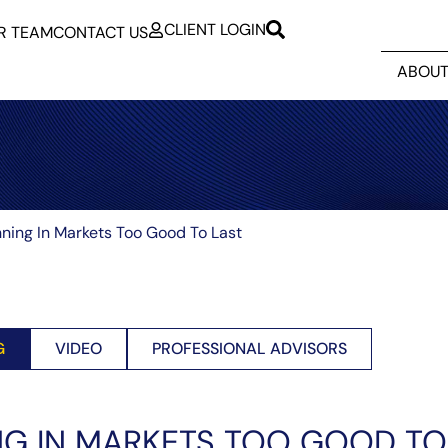
CLIENT LOGIN
R TEAM
CONTACT US
ABOUT
ning In Markets Too Good To Last
G
VIDEO
PROFESSIONAL ADVISORS
G IN MARKETS TOO GOOD TO