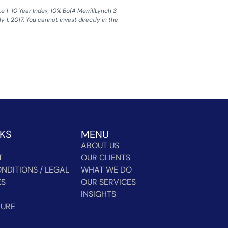
1-10 Year Index, 10% BofA MerrillLynch 3-
 1, 2017. You cannot invest directly in the
NKS
MENU
ABOUT US
T
OUR CLIENTS
NDITIONS / LEGAL
WHAT WE DO
ES
OUR SERVICES
INSIGHTS
HURE