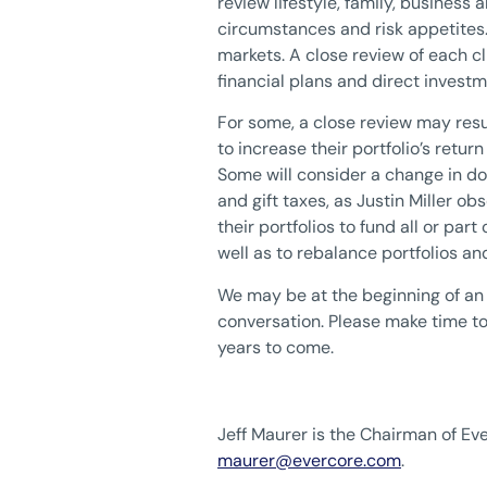
review lifestyle, family, business
circumstances and risk appetites. 
markets. A close review of each c
financial plans and direct inves
For some, a close review may resul
to increase their portfolio’s return
Some will consider a change in do
and gift taxes, as Justin Miller obs
their portfolios to fund all or pa
well as to rebalance portfolios a
We may be at the beginning of an i
conversation. Please make time to 
years to come.
Jeff Maurer is the Chairman of 
maurer@evercore.com
.