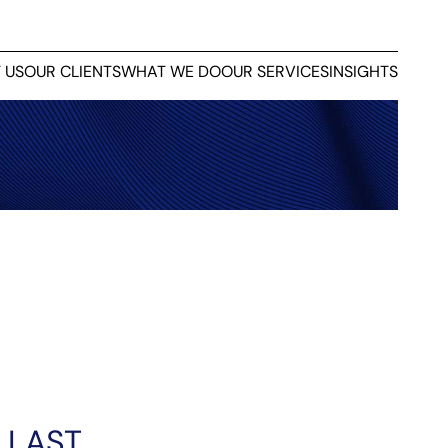
 US
OUR CLIENTS
WHAT WE DO
OUR SERVICES
INSIGHTS
 LAST