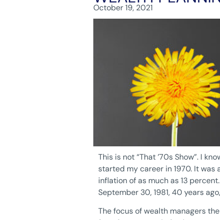
October 19, 2021
This is not “That ’70s Show”. I kn
started my career in 1970. It w
inflation of as much as 13 percent
September 30, 1981, 40 years ago,
The focus of wealth managers then