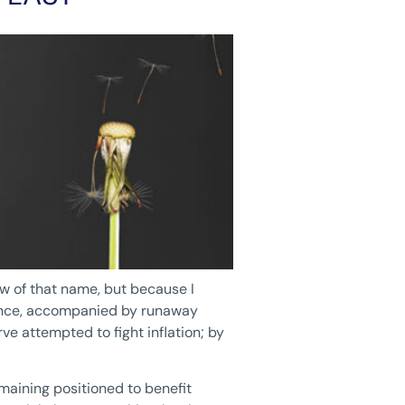
ow of that name, but because I
mance, accompanied by runaway
ve attempted to fight inflation; by
maining positioned to benefit