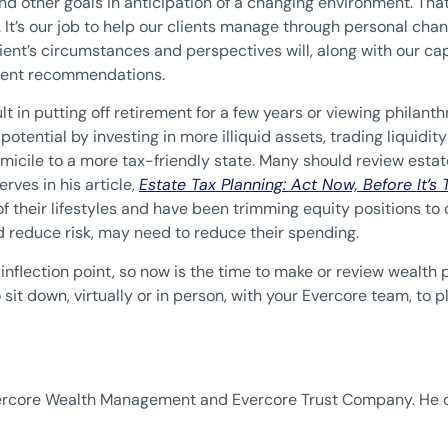
 and other goals in anticipation of a changing environment. That
It’s our job to help our clients manage through personal chan
lient’s circumstances and perspectives will, along with our ca
tment recommendations.
t in putting off retirement for a few years or viewing philanth
 potential by investing in more illiquid assets, trading liquidity
micile to a more tax-friendly state. Many should review estate
erves in his article,
Estate Tax Planning: Act Now, Before It’s
rt of their lifestyles and have been trimming equity positions 
nd reduce risk, may need to reduce their spending.
nflection point, so now is the time to make or review wealth p
sit down, virtually or in person, with your Evercore team, to 
Evercore Wealth Management and Evercore Trust Company. He 