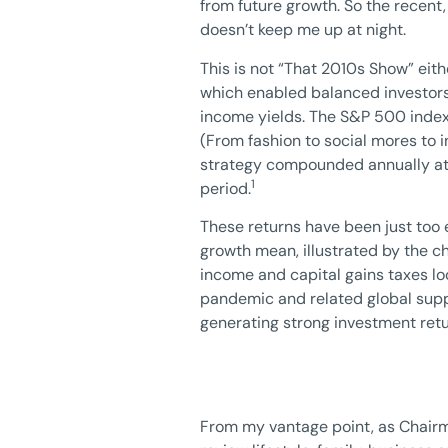
from future growth. So the recent,
doesn’t keep me up at night.
This is not “That 2010s Show” eit
which enabled balanced investors t
income yields. The S&P 500 index 
(From fashion to social mores to 
strategy compounded annually at 9
1
period.
These returns have been just too e
growth mean, illustrated by the ch
income and capital gains taxes loo
pandemic and related global suppl
generating strong investment retur
From my vantage point, as Chairma