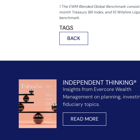
1 The EWM Blended Global Benchmark consists 
month Treasury Bill Index, and 10 Wilshire Liqu
benchmark.
TAGS
BACK
INDEPENDENT THINKING®
Insights from Evercore Wealth
Management on planning, investin
fiduciary topics.
READ MORE