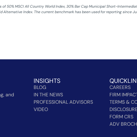
of 50% MSCI All Country World Index, 30% Bar Cap Municipal Short-Intermediate 
id Alternative Index. The current benchmark has been used for reporting since July
INSIGHTS
QUICKLI
BLOG
CAREERS
g, and
IN THE NEWS
FIRM IMPAC
PROFESSIONAL ADVISORS
TERMS & CO
VIDEO
DISCLOSUR
FORM CRS
ADV BROC