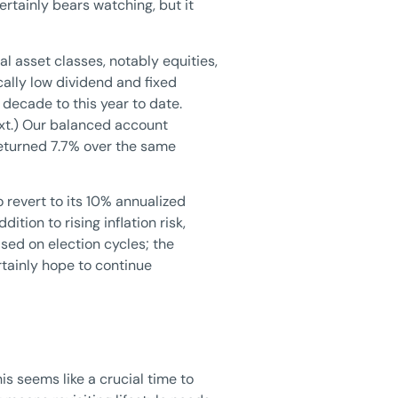
ertainly bears watching, but it
l asset classes, notably equities,
cally low dividend and fixed
decade to this year to date.
ext.) Our balanced account
returned 7.7% over the same
o revert to its 10% annualized
tion to rising inflation risk,
ased on election cycles; the
tainly hope to continue
s seems like a crucial time to