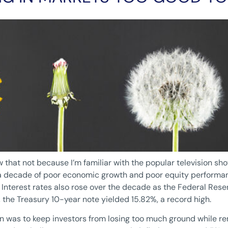
ow that not because I’m familiar with the popular television sh
as a decade of poor economic growth and poor equity perfor
. Interest rates also rose over the decade as the Federal Reser
 the Treasury 10-year note yielded 15.82%, a record high.
 was to keep investors from losing too much ground while re