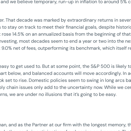
 and we believe temporary, run-up in inflation to around 5% c
her. That decade was marked by extraordinary returns in severa
o stay on track to meet their financial goals, despite histori
rose 14.5% on an annualized basis from the beginning of that 
investing, most decades seem to end a year or two into the n
.0% net of fees, outperforming its benchmark, which itself 
asy to get used to. But at some point, the S&P 500 is likely t
art below, and balanced accounts will move accordingly. In addi
k set to rise. Domestic policies seem to swing in long arcs b
y chain issues only add to the uncertainty now. While we cer
ns, we are under no illusions that it’s going to be easy.
n, and as the Partner at our firm with the longest memory, thi