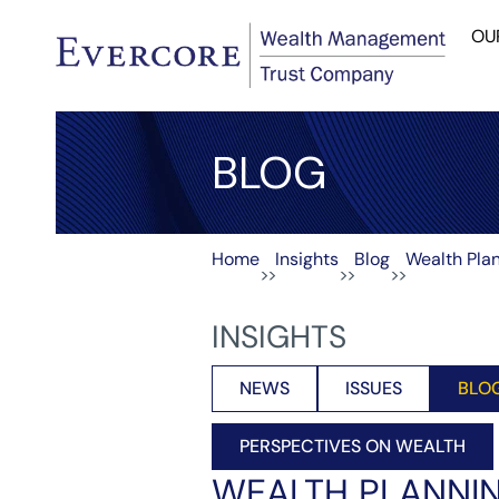
OU
BLOG
Home
Insights
Blog
Wealth Plan
>>
>>
>>
INSIGHTS
NEWS
ISSUES
BLO
PERSPECTIVES ON WEALTH
WEALTH PLANNIN